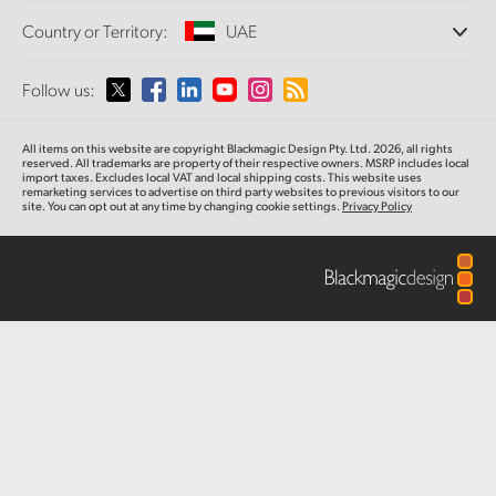
Offices
Finland
Standards Conversion
Country or Territory:
UAE
About Us
Broadcast Converters
Partners
France
Monitoring
Please select your Country or Territory
Follow us:
Media
Network Storage
Germany
MultiView
Argentina
All items on this website are copyright Blackmagic Design Pty. Ltd. 2026, all rights
Routing and Distribution
Hong Kong SAR, China
reserved. All trademarks are property of their respective owners. MSRP includes local
import taxes. Excludes local VAT and local shipping costs. This website uses
Streaming and Encoding
Australia
remarketing services to advertise on third party websites to previous visitors to our
site. You can opt out at any time by changing cookie settings.
Privacy Policy
India
Austria
Italy
Brazil
Japan
Canada
Korea
China
Mexico
Malaysia
Denmark