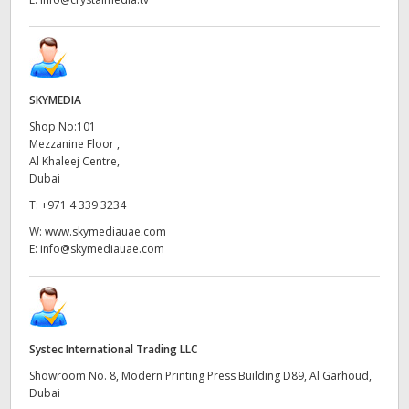
SKYMEDIA
Shop No:101
Mezzanine Floor ,
Al Khaleej Centre,
Dubai
T:
+971 4 339 3234
W:
www.skymediauae.com
E:
info@skymediauae.com
Systec International Trading LLC
Showroom No. 8, Modern Printing Press Building D89, Al Garhoud,
Dubai