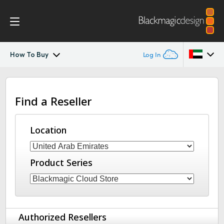
How To Buy
Log In
Blackmagic Cloud Dock
Argentina
Find a Reseller
Australia
Tech Specs
Austria
Location
Brazil
Product Series
Canada
China
Denmark
Authorized Resellers