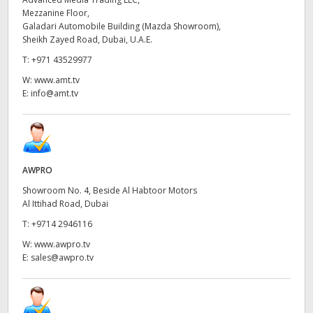
Mezzanine Floor,
UAE
Galadari Automobile Building (Mazda Showroom),
Sheikh Zayed Road, Dubai, U.A.E.
Ukraine
T:
+971 43529977
United Kingdom
W:
www.amt.tv
E:
info@amt.tv
United States
AWPRO
Showroom No. 4, Beside Al Habtoor Motors
Al Ittihad Road, Dubai
T:
+9714 2946116
W:
www.awpro.tv
E:
sales@awpro.tv