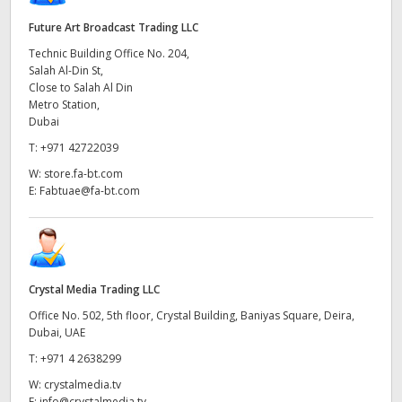
Future Art Broadcast Trading LLC
Technic Building Office No. 204,
Salah Al-Din St,
Close to Salah Al Din
Metro Station,
Dubai
T:
+971 42722039
W:
store.fa-bt.com
E:
Fabtuae@fa-bt.com
Crystal Media Trading LLC
Office No. 502, 5th floor, Crystal Building, Baniyas Square, Deira,
Dubai, UAE
T:
+971 4 2638299
W:
crystalmedia.tv
E:
info@crystalmedia.tv