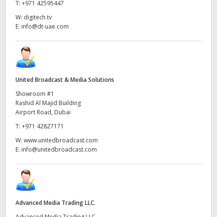
Netherlands
T:
+971 42595447
W:
digitech.tv
New Zealand
E:
info@dt-uae.com
Norway
Poland
United Broadcast & Media Solutions
Portugal
Showroom #1
Rashid Al Majid Building
Singapore
Airport Road, Dubai
South Africa
T:
+971 42827171
W:
www.unitedbroadcast.com
Spain
E:
info@unitedbroadcast.com
Sweden
Chinese Taipei
Advanced Media Trading LLC.
Turkey
Advanced Media Trading LLC,