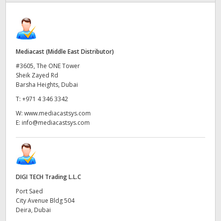
Finland
France
Mediacast (Middle East Distributor)
Germany
#3605, The ONE Tower
Hong Kong SAR, China
Sheik Zayed Rd
Barsha Heights, Dubai
India
T:
+971 4 346 3342
W:
www.mediacastsys.com
Italy
E:
info@mediacastsys.com
Japan
Korea
DIGI TECH Trading L.L.C
Mexico
Port Saed
Malaysia
City Avenue Bldg 504
Deira, Dubai