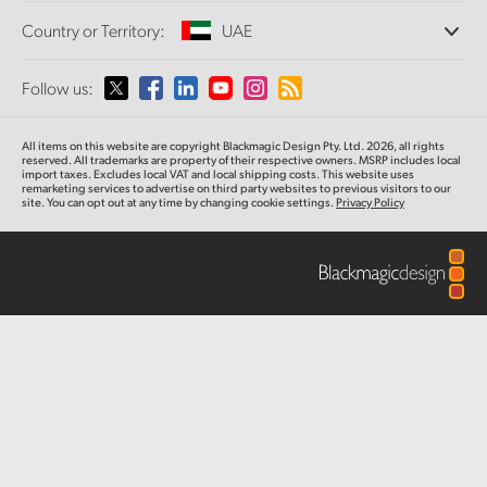
Offices
Finland
Standards Conversion
Country or Territory:
UAE
About Us
Broadcast Converters
Partners
France
Monitoring
Please select your Country or Territory
Follow us:
Media
Network Storage
Germany
MultiView
Argentina
All items on this website are copyright Blackmagic Design Pty. Ltd. 2026, all rights
Routing and Distribution
Hong Kong SAR, China
reserved. All trademarks are property of their respective owners. MSRP includes local
import taxes. Excludes local VAT and local shipping costs. This website uses
Streaming and Encoding
Australia
remarketing services to advertise on third party websites to previous visitors to our
site. You can opt out at any time by changing cookie settings.
Privacy Policy
India
Austria
Italy
Brazil
Japan
Canada
Korea
China
Mexico
Malaysia
Denmark