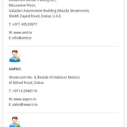
Mezzanine Floor,
UAE
Galadari Automobile Building (Mazda Showroom),
Sheikh Zayed Road, Dubai, U.A.E.
Ukraine
T:
+971 43529977
W:
www.amt.tv
United Kingdom
E:
info@amt.tv
United States
AWPRO
Showroom No. 4, Beside Al Habtoor Motors
Al Ittihad Road, Dubai
T:
+9714 2946116
W:
www.awpro.tv
E:
sales@awpro.tv