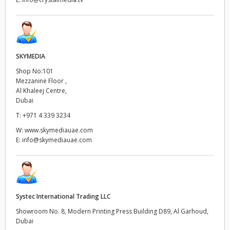
SKYMEDIA
Shop No:101
Mezzanine Floor ,
Al Khaleej Centre,
Dubai
T:
+971 4 339 3234
W:
www.skymediauae.com
E:
info@skymediauae.com
Systec International Trading LLC
Showroom No. 8, Modern Printing Press Building D89, Al Garhoud,
Dubai