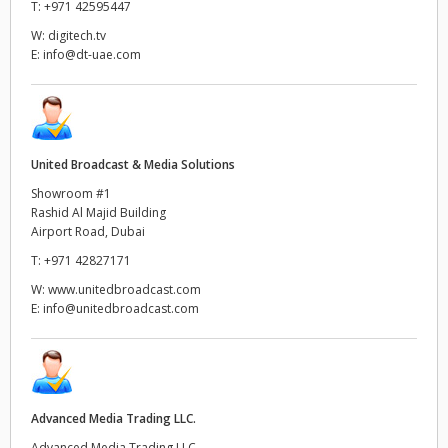
T:
+971 42595447
Netherlands
W:
digitech.tv
New Zealand
E:
info@dt-uae.com
Norway
Poland
United Broadcast & Media Solutions
Portugal
Showroom #1
Rashid Al Majid Building
Singapore
Airport Road, Dubai
T:
+971 42827171
South Africa
W:
www.unitedbroadcast.com
E:
info@unitedbroadcast.com
Spain
Sweden
Chinese Taipei
Advanced Media Trading LLC.
Turkey
Advanced Media Trading LLC,