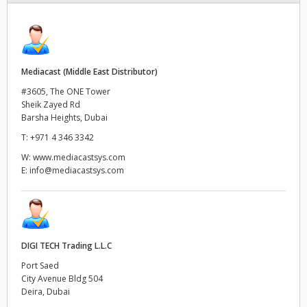
Finland
France
Mediacast (Middle East Distributor)
Germany
#3605, The ONE Tower
Sheik Zayed Rd
Hong Kong SAR, China
Barsha Heights, Dubai
India
T:
+971 4 346 3342
W:
www.mediacastsys.com
Italy
E:
info@mediacastsys.com
Japan
Korea
DIGI TECH Trading L.L.C
Mexico
Port Saed
City Avenue Bldg 504
Malaysia
Deira, Dubai