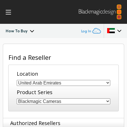
How To Buy
Log In
Blackmagic RAW
Argentina
Find a Reseller
Australia
Location
Austria
Brazil
Product Series
Canada
China
Authorized Resellers
Denmark