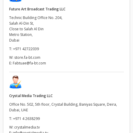
Future Art Broadcast Trading LLC
Technic Building Office No. 204,
Salah Al-Din St,
Close to Salah Al Din
Metro Station,
Dubai
T:
+971 42722039
W:
store.fa-bt.com
E:
Fabtuae@fa-bt.com
Crystal Media Trading LLC
Office No. 502, 5th floor, Crystal Building, Baniyas Square, Deira,
Dubai, UAE
T:
+971 4 2638299
W:
crystalmedia.tv
E:
info@crystalmedia.tv