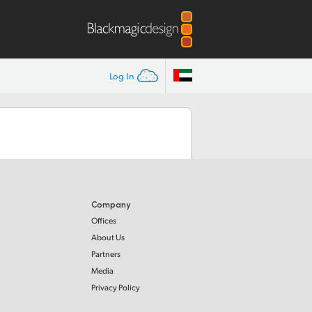
Log In
Company
Offices
About Us
Partners
Media
Privacy Policy