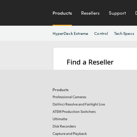
Products
Resellers
Support
HyperDeck Extreme
Control
Tech Specs
Find a Reseller
Products
Professional Cameras
DaVinci Resolve and Fairlight Live
ATEM Production Switchers
Ultimatte
Disk Recorders
Capture and Playback