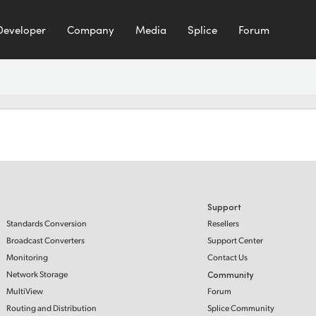
Developer
Company
Media
Splice
Forum
Support
Standards Conversion
Resellers
Broadcast Converters
Support Center
Monitoring
Contact Us
Network Storage
Community
MultiView
Forum
Routing and Distribution
Splice Community