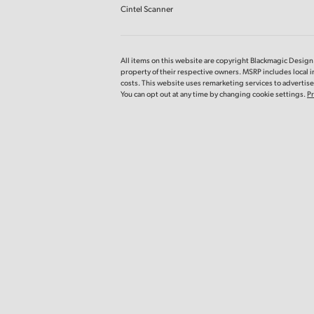
Cintel Scanner
All items on this website are copyright Blackmagic Design P
property of their respective owners. MSRP includes local 
costs. This website uses remarketing services to advertise 
You can opt out at any time by changing cookie settings.
Pr