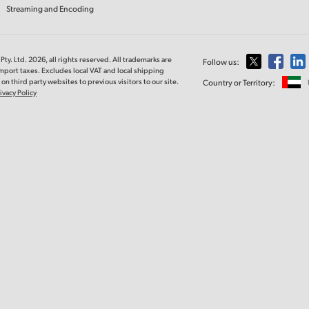
Streaming and Encoding
ty. Ltd. 2026, all rights reserved. All trademarks are
Follow us:
import taxes. Excludes local VAT and local shipping
on third party websites to previous visitors to our site.
Country or Territory:
ivacy Policy