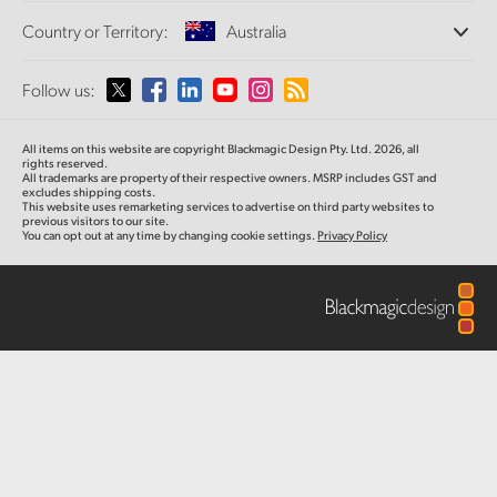
Offices
Finland
Standards Conversion
Country or Territory:
Australia
About Us
Broadcast Converters
Partners
France
Monitoring
Please select your Country or Territory
Follow us:
Media
Network Storage
Germany
MultiView
Argentina
All items on this website are copyright Blackmagic Design Pty. Ltd. 2026, all
Routing and Distribution
Hong Kong SAR, China
rights reserved.
All trademarks are property of their respective owners. MSRP includes GST and
Streaming and Encoding
Australia
excludes shipping costs.
This website uses remarketing services to advertise on third party websites to
India
previous visitors to our site.
You can opt out at any time by changing cookie settings.
Privacy Policy
Austria
Italy
Brazil
Japan
Canada
Korea
China
Mexico
Malaysia
Denmark