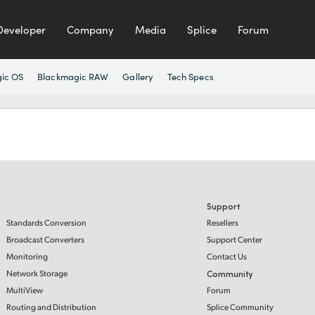
Developer
Company
Media
Splice
Forum
ic OS
Blackmagic RAW
Gallery
Tech Specs
Support
Standards Conversion
Resellers
Broadcast Converters
Support Center
Monitoring
Contact Us
Network Storage
Community
MultiView
Forum
Routing and Distribution
Splice Community