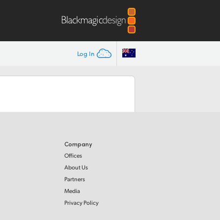
Log In
Company
Offices
About Us
Partners
Media
Privacy Policy