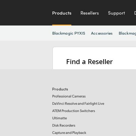
Products
Resellers
Support
Blackmagic PYXIS
Accessories
Blackmag
Find a Reseller
Products
Professional Cameras
DaVinci Resolve and Fairlight Live
ATEM Production Switchers
Ultimatte
Disk Recorders
Capture and Playback