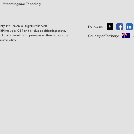
Streaming and Encoding
ty. Ltd. 2026, all rights reserved.
Follow us:
MSRP includes GST and excludes shipping costs.
d party websites to previous visitors to our site.
Country or Territory:
ivacy Policy