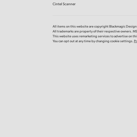
Cintel Scanner
All items on this website are copyright Blackmagic Design P
All trademarks are property of their respective owners. 
This website uses remarketing services to advertise on thir
You can opt out at any time by changing cookie settings.
Pr