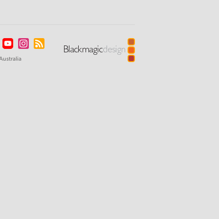
Australia