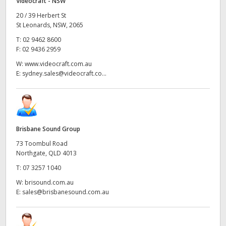
Videocraft - NSW
20 / 39 Herbert St
St Leonards, NSW, 2065
T:
02 9462 8600
F:
02 9436 2959
W:
www.videocraft.com.au
E:
sydney.sales@videocraft.co...
Brisbane Sound Group
73 Toombul Road
Northgate, QLD 4013
T:
07 3257 1040
W:
brisound.com.au
E:
sales@brisbanesound.com.au