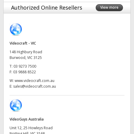
Finland
Authorized Online Resellers
View more
France
Germany
Videocraft - VIC
Hong Kong SAR, China
148 Highbury Road
India
Burwood, VIC 3125
T:
03 9273 7500
Italy
F:
03 9888 8522
W:
www.videocraft.com.au
Japan
E:
sales@videocraft.com.au
Korea
Mexico
VideoGuys Australia
Malaysia
Unit 12, 25 Howleys Road
Notting Hill, VIC 3168