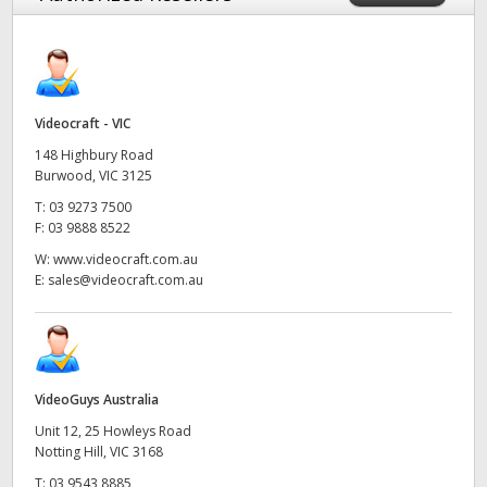
Videocraft - VIC
148 Highbury Road
Burwood, VIC 3125
T:
03 9273 7500
F:
03 9888 8522
W:
www.videocraft.com.au
E:
sales@videocraft.com.au
VideoGuys Australia
Unit 12, 25 Howleys Road
Notting Hill, VIC 3168
T:
03 9543 8885