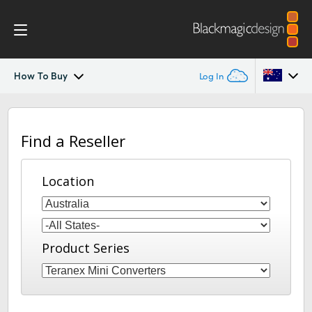
How To Buy
Log In
Teranex Mini 8K
Argentina
Find a Reseller
Australia
Scopes
Austria
Location
Tech Specs
Brazil
Canada
Product Series
China
Denmark