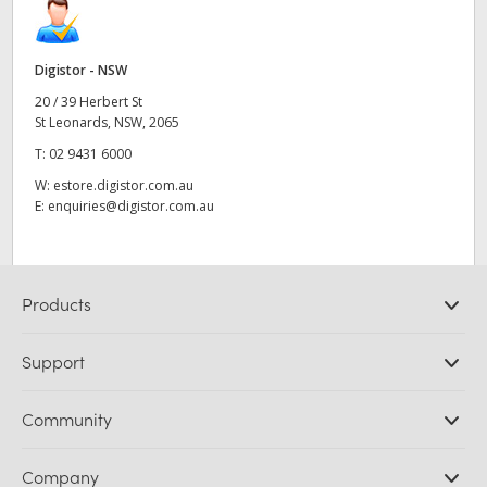
Digistor - NSW
20 / 39 Herbert St
St Leonards, NSW, 2065
T:
02 9431 6000
W:
estore.digistor.com.au
E:
enquiries@digistor.com.au
Products
Professional Cameras
Support
DaVinci Resolve and Fusion Software
ATEM Production Switchers
Resellers
Community
Ultimatte
Support Center
Disk Recorders
Contact Us
Forum
Company
Capture and Playback
Splice Community