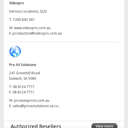
Videopro
UAE
Various Locations, QLD
T:
1300 843 367
Ukraine
W:
www.videopro.com.au
United Kingdom
E:
production@videopro.com.au
United States
Pro AV Solutions
247 Greenhill Road
Dulwich, SA 5065
T:
08 8124 7777
F:
08 8124 7771
W:
proavexpress.com.au
E:
sales@proavsolutions-sa.co...
Authorized Resellers
View more