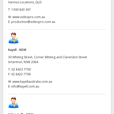
Various Locations, QLD
T:
1300 843 367
W:
www.videopro.com.au
E:
production@videopro.com.au
Kayell - NSW
30 Whiting Street, Corner Whiting and Clarendon Street
Artarmon, NSW 2064
T:
02 8423 7700
F:
02 8423 7799
W:
www.kayellaustralia.com.au
E:
info@kayell.com.au