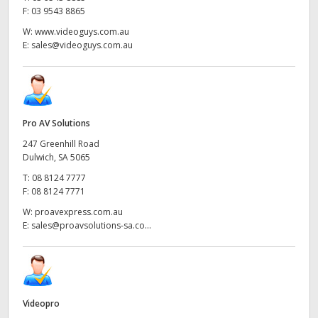
F:
03 9543 8865
W:
www.videoguys.com.au
E:
sales@videoguys.com.au
Pro AV Solutions
247 Greenhill Road
Dulwich, SA 5065
T:
08 8124 7777
F:
08 8124 7771
W:
proavexpress.com.au
E:
sales@proavsolutions-sa.co...
Videopro