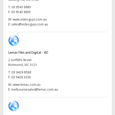
Netherlands
T:
03 9543 8885
New Zealand
F:
03 9543 8865
W:
www.videoguys.com.au
Norway
E:
sales@videoguys.com.au
Poland
Portugal
Lemac Film and Digital - VIC
Singapore
2 Griffiths Street
Richmond, VIC 3121
South Africa
T:
03 9429 8588
F:
03 9428 3336
Spain
W:
www.lemac.com.au
Sweden
E:
melbournesales@lemac.com.au
Chinese Taipei
Turkey