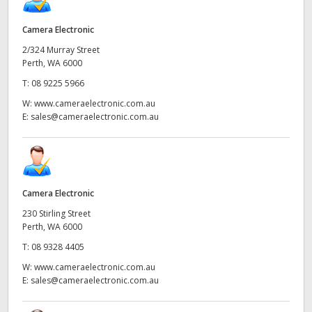
Camera Electronic
2/324 Murray Street
Perth, WA 6000
T:
08 9225 5966
W:
www.cameraelectronic.com.au
E:
sales@cameraelectronic.com.au
Camera Electronic
230 Stirling Street
Perth, WA 6000
T:
08 9328 4405
W:
www.cameraelectronic.com.au
E:
sales@cameraelectronic.com.au