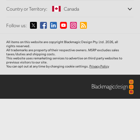
Offices
Finland
Standards Conversion
Country or Territory:
Canada
About Us
Broadcast Converters
Partners
France
Monitoring
Please select your Country or Territory
Follow us:
Media
Network Storage
Germany
MultiView
Argentina
All items on this website are copyright Blackmagic Design Pty. Ltd. 2026, all
Routing and Distribution
Hong Kong SAR, China
rights reserved.
All trademarks are property of their respective owners. MSRP excludes sales
Streaming and Encoding
Australia
taxes/duties and shipping costs.
This website uses remarketing services to advertise on third party websites to
India
previous visitors to our site.
You can opt out at any time by changing cookie settings.
Privacy Policy
Austria
Italy
Brazil
Japan
Canada
Korea
China
Mexico
Malaysia
Denmark