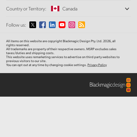
Offices
Finland
Standards Conversion
Country or Territory:
Canada
About Us
Broadcast Converters
Partners
France
Monitoring
Please select your Country or Territory
Follow us:
Media
Network Storage
Germany
MultiView
Argentina
All items on this website are copyright Blackmagic Design Pty. Ltd. 2026, all
Routing and Distribution
Hong Kong SAR, China
rights reserved.
All trademarks are property of their respective owners. MSRP excludes sales
Streaming and Encoding
Australia
taxes/duties and shipping costs.
This website uses remarketing services to advertise on third party websites to
India
previous visitors to our site.
You can opt out at any time by changing cookie settings.
Privacy Policy
Austria
Italy
Brazil
Japan
Canada
Korea
China
Mexico
Malaysia
Denmark