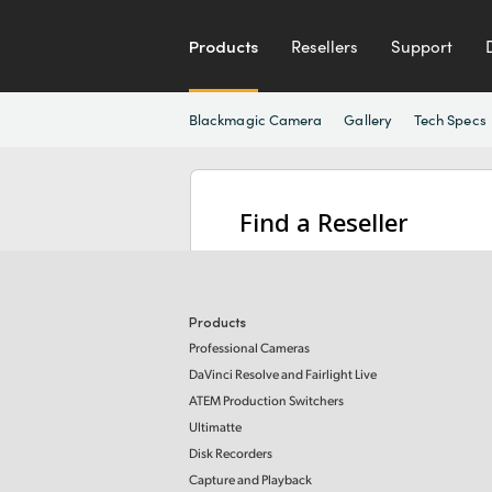
Products
Resellers
Support
Blackmagic Camera
Gallery
Tech Specs
Find a Reseller
Products
Professional Cameras
DaVinci Resolve and Fairlight Live
ATEM Production Switchers
Ultimatte
Disk Recorders
Capture and Playback