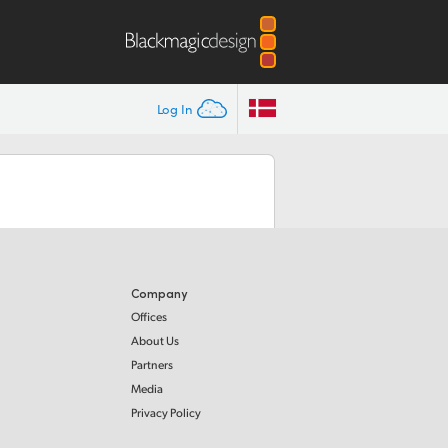
Log In
Company
Offices
About Us
Partners
Media
Privacy Policy