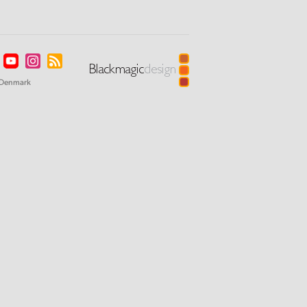
Denmark