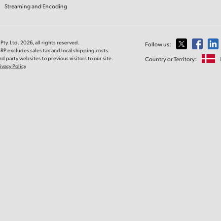
Streaming and Encoding
ty. Ltd. 2026, all rights reserved.
Follow us:
RP excludes sales tax and local shipping costs.
d party websites to previous visitors to our site.
Country or Territory:
ivacy Policy