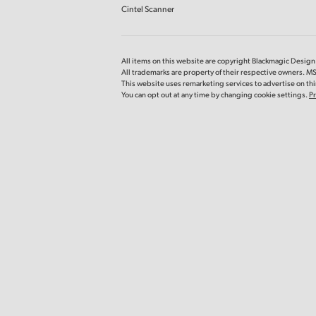
Cintel Scanner
All items on this website are copyright Blackmagic Design P
All trademarks are property of their respective owners. MS
This website uses remarketing services to advertise on thir
You can opt out at any time by changing cookie settings.
Pr