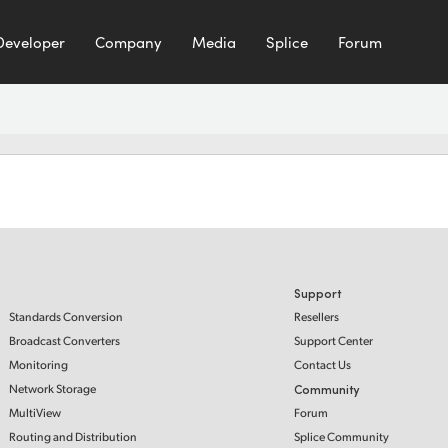
Developer
Company
Media
Splice
Forum
Support
Standards Conversion
Resellers
Broadcast Converters
Support Center
Monitoring
Contact Us
Network Storage
Community
MultiView
Forum
Routing and Distribution
Splice Community