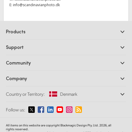
E:
info@scandinavianphoto.dk
Products
Professional Cameras
Support
DaVinci Resolve and Fusion Software
ATEM Production Switchers
Resellers
Community
Ultimatte
Support Center
Disk Recorders
Contact Us
Forum
Company
Capture and Playback
Splice Community
Cintel Scanner
Offices
Standards Conversion
Country or Territory:
Denmark
About Us
Broadcast Converters
Partners
Monitoring
Please select your Country or Territory
Follow us:
Media
Network Storage
MultiView
Argentina
All items on this website are copyright Blackmagic Design Pty. Ltd. 2026, all
Routing and Distribution
rights reserved.