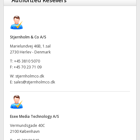
Authorized Resellers
Stjernholm & Co A/S
Marielundvej 46B, 1.sal
2730 Herlev - Denmark
T:
+45 3810 5070
F:
+45 70 23 71 09
W:
stjernholmco.dk
E:
sales@stjernholmco.dk
Esee Media Technology A/S
Vermundsgade 40C
2100 København