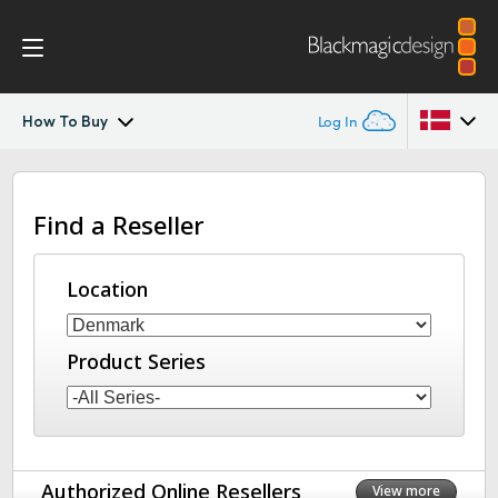
How To Buy
Log In
DaVinci Resolve Replay
Argentina
Find a Reseller
Australia
Tech Specs
Austria
Location
Brazil
Product Series
Canada
China
Denmark
Authorized Online Resellers
View more