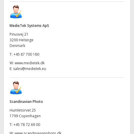
MedieTek Systems ApS
Pinusvej 21
3200 Helsinge
Denmark
T:
+45 87 700 180
W:
www.medietek.dk
E:
sales@medietek.eu
Scandinavian Photo
Humletorvet 25
1799 Copenhagen
T:
+45 78 72 69 00
W:
www.scandinavianphoto.dk