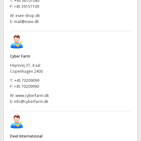
T:
+45 38101040
F:
+45 39157109
W:
esee-shop.dk
E:
mail@esee.dk
Cyber Farm
Hejrevej 37, 4.sal
Copenhagen 2400
T:
+45 70209099
F:
+45 70209990
W:
www.cyberfarm.dk
E:
info@cyberfarm.dk
Deel International