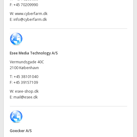
Netherlands
F:
+45 70209990
New Zealand
W:
www.cyberfarm.dk
E:
info@cyberfarm.dk
Norway
Poland
Portugal
Esee Media Technology A/S
Vermundsgade 40C
Singapore
2100 København
T:
+45 38101040
South Africa
F:
+45 39157109
W:
esee-shop.dk
Spain
E:
mail@esee.dk
Sweden
Chinese Taipei
Goecker A/S
Turkey