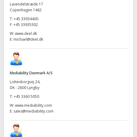
Lavendelstræde 17
Copenhagen 1462
T:
+45 33934400
F:
+45 33935302
W:
www.deel.dk
E:
michael@deel.dk
Mediability Denmark A/S
Lottenborgvej 24,
DK - 2800 Lyngby
T:
+45 3360 5050
W:
www.mediability.com
E:
sales@mediability.com