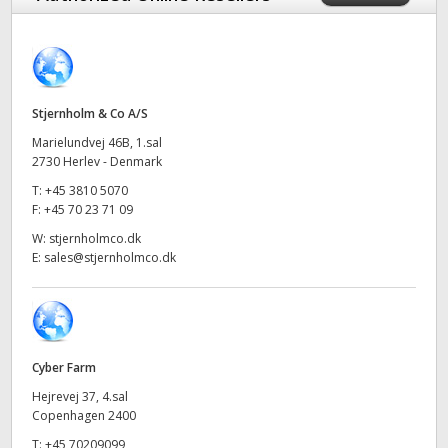
Finland
France
Germany
Stjernholm & Co A/S
Marielundvej 46B, 1.sal
Hong Kong SAR, China
2730 Herlev - Denmark
T:
+45 3810 5070
India
F:
+45 70 23 71 09
Italy
W:
stjernholmco.dk
E:
sales@stjernholmco.dk
Japan
Korea
Mexico
Cyber Farm
Hejrevej 37, 4.sal
Malaysia
Copenhagen 2400
T:
+45 70209099