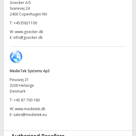
Goecker A/S
UAE
Svanevej 24
2400 Copenhagen NV
Ukraine
T:
+4535821100
W:
www.goecker.dk
United Kingdom
E:
info@goecker.dk
United States
MedieTek Systems ApS
Pinusvej 21
3200 Helsinge
Denmark
T:
+45 87 700 180
W:
www.medietek.dk
E:
sales@medietek.eu