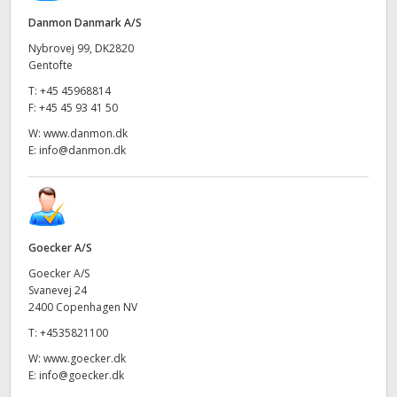
Danmon Danmark A/S
Nybrovej 99, DK2820
Gentofte
T:
+45 45968814
F:
+45 45 93 41 50
W:
www.danmon.dk
E:
info@danmon.dk
Goecker A/S
Goecker A/S
Svanevej 24
2400 Copenhagen NV
T:
+4535821100
W:
www.goecker.dk
E:
info@goecker.dk