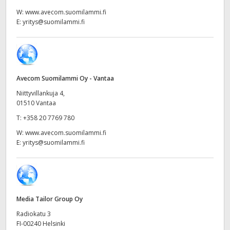
Netherlands
W:
www.avecom.suomilammi.fi
E:
yritys@suomilammi.fi
New Zealand
Norway
Poland
Avecom Suomilammi Oy - Vantaa
Portugal
Niittyvillankuja 4,
01510 Vantaa
Singapore
T:
+358 20 7769 780
W:
www.avecom.suomilammi.fi
South Africa
E:
yritys@suomilammi.fi
Spain
Sweden
Media Tailor Group Oy
Chinese Taipei
Radiokatu 3
Turkey
FI-00240 Helsinki