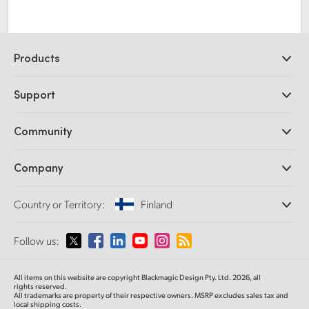
Products
Professional Cameras
Support
DaVinci Resolve and Fusion Software
ATEM Production Switchers
Resellers
Community
Ultimatte
Support Center
Disk Recorders
Contact Us
Forum
Company
Capture and Playback
Splice Community
Cintel Scanner
Offices
Standards Conversion
Country or Territory:
Finland
About Us
Broadcast Converters
Partners
Monitoring
Please select your Country or Territory
Follow us:
Media
Network Storage
MultiView
Argentina
All items on this website are copyright Blackmagic Design Pty. Ltd. 2026, all
Routing and Distribution
rights reserved.
All trademarks are property of their respective owners. MSRP excludes sales tax and
Streaming and Encoding
Australia
local shipping costs.