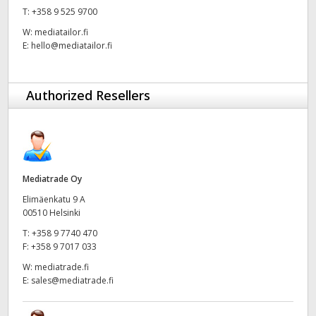
T:
+358 9 525 9700
UAE
W:
mediatailor.fi
E:
hello@mediatailor.fi
Ukraine
United Kingdom
Authorized Resellers
United States
Mediatrade Oy
Elimäenkatu 9 A
00510 Helsinki
T:
+358 9 7740 470
F:
+358 9 7017 033
W:
mediatrade.fi
E:
sales@mediatrade.fi