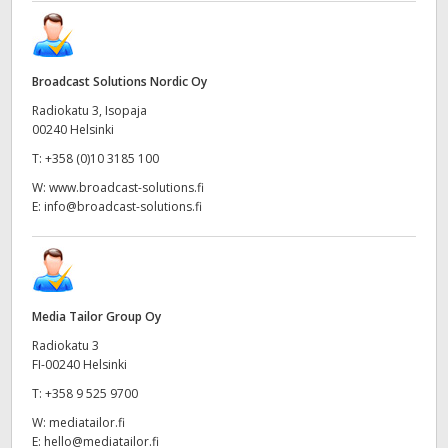
Broadcast Solutions Nordic Oy
Radiokatu 3, Isopaja
00240 Helsinki
T:
+358 (0)10 3185 100
W:
www.broadcast-solutions.fi
E:
info@broadcast-solutions.fi
Media Tailor Group Oy
Radiokatu 3
FI-00240 Helsinki
T:
+358 9 525 9700
W:
mediatailor.fi
E:
hello@mediatailor.fi