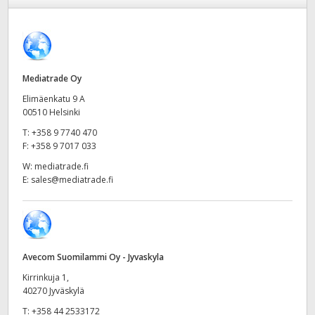
Finland
Tech Specs
France
Germany
Mediatrade Oy
Elimäenkatu 9 A
Hong Kong SAR, China
00510 Helsinki
T:
+358 9 7740 470
India
F:
+358 9 7017 033
Italy
W:
mediatrade.fi
E:
sales@mediatrade.fi
Japan
Korea
Mexico
Avecom Suomilammi Oy - Jyvaskyla
Kirrinkuja 1,
Malaysia
40270 Jyväskylä
T:
+358 44 2533172