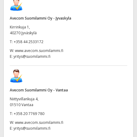
Avecom Suomilammi Oy - Jyvaskyla
Kirrinkuja 1,
40270 Jyväskylä
T:
+358 44 2533172
W:
www.avecom.suomilammi.fi
E:
yritys@suomilammi.fi
Avecom Suomilammi Oy - Vantaa
Niittyvillankuja 4,
01510 Vantaa
T:
+358 20 7769 780
W:
www.avecom.suomilammi.fi
E:
yritys@suomilammi.fi