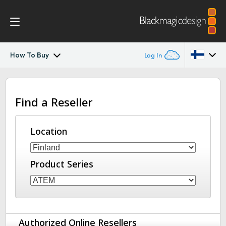
How To Buy
Log In
ATEM Constellation
Argentina
Find a Reseller
Australia
Design
Austria
Location
Features
Brazil
Software Control
Product Series
Canada
Advanced Panel
China
Denmark
Camera Control
Authorized Online Resellers