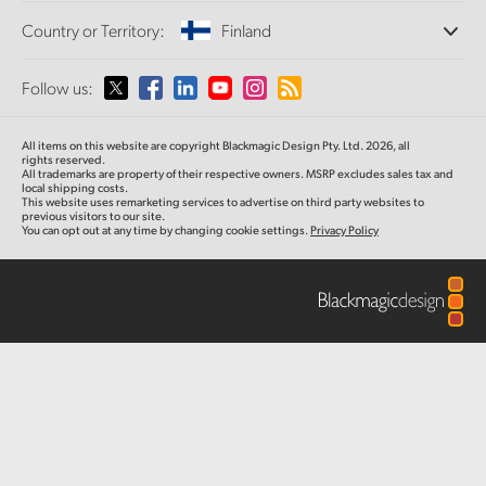
Offices
Finland
Standards Conversion
Country or Territory:
Finland
About Us
Broadcast Converters
Partners
France
Monitoring
Please select your Country or Territory
Follow us:
Media
Network Storage
Germany
MultiView
Argentina
All items on this website are copyright Blackmagic Design Pty. Ltd. 2026, all
Routing and Distribution
Hong Kong SAR, China
rights reserved.
All trademarks are property of their respective owners. MSRP excludes sales tax and
Streaming and Encoding
Australia
local shipping costs.
This website uses remarketing services to advertise on third party websites to
India
previous visitors to our site.
You can opt out at any time by changing cookie settings.
Privacy Policy
Austria
Italy
Brazil
Japan
Canada
Korea
China
Mexico
Malaysia
Denmark