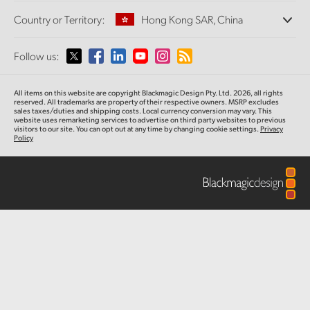
Offices
Finland
Standards Conversion
Country or Territory:
Hong Kong SAR, China
About Us
Broadcast Converters
Partners
France
Monitoring
Please select your Country or Territory
Follow us:
Media
Network Storage
Germany
MultiView
Argentina
All items on this website are copyright Blackmagic Design Pty. Ltd. 2026, all rights
Routing and Distribution
Hong Kong SAR, China
reserved.
All trademarks are property of their respective owners. MSRP excludes
sales taxes/duties and shipping costs. Local currency conversion may vary. This
Streaming and Encoding
Australia
website uses remarketing services to advertise on third party websites
to previous
visitors to our site. You can opt out at any time by changing cookie settings.
Privacy
India
Policy
Austria
Italy
Brazil
Japan
Canada
Korea
China
Mexico
Malaysia
Denmark