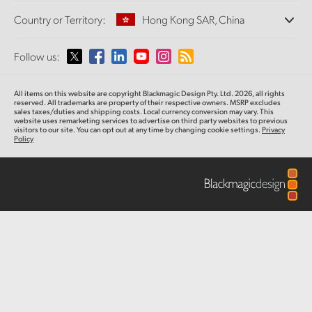
Offices
Finland
Standards Conversion
Country or Territory:
Hong Kong SAR, China
About Us
Broadcast Converters
Partners
France
Monitoring
Please select your Country or Territory
Follow us:
Media
Network Storage
Germany
MultiView
Argentina
All items on this website are copyright Blackmagic Design Pty. Ltd. 2026, all rights
Routing and Distribution
Hong Kong SAR, China
reserved.
All trademarks are property of their respective owners. MSRP excludes
sales taxes/duties and shipping costs. Local currency conversion may vary. This
Streaming and Encoding
Australia
website uses remarketing services to advertise on third party websites
to previous
visitors to our site. You can opt out at any time by changing cookie settings.
Privacy
India
Policy
Austria
Italy
Brazil
Japan
Canada
Korea
China
Mexico
Malaysia
Denmark