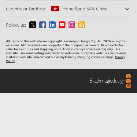
Offices
Finland
Standards Conversion
Country or Territory:
Hong Kong SAR, China
About Us
Broadcast Converters
Partners
France
Monitoring
Please select your Country or Territory
Follow us:
Media
Network Storage
Germany
MultiView
Argentina
All items on this website are copyright Blackmagic Design Pty. Ltd. 2026, all rights
Routing and Distribution
Hong Kong SAR, China
reserved.
All trademarks are property of their respective owners. MSRP excludes
sales taxes/duties and shipping costs. Local currency conversion may vary. This
Streaming and Encoding
Australia
website uses remarketing services to advertise on third party websites
to previous
visitors to our site. You can opt out at any time by changing cookie settings.
Privacy
India
Policy
Austria
Italy
Brazil
Japan
Canada
Korea
China
Mexico
Malaysia
Denmark