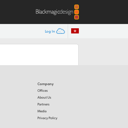
Log In
Company
Offices
About Us
Partners
Media
Privacy Policy