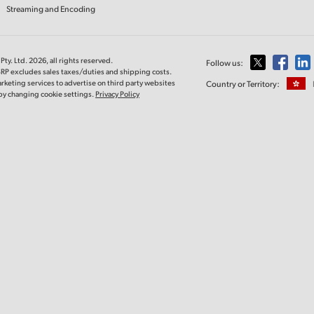
Streaming and Encoding
ty. Ltd. 2026, all rights reserved.
Follow us:
SRP excludes sales taxes/duties and shipping costs.
rketing services to advertise on third party websites
Country or Territory:
e by changing cookie settings.
Privacy Policy