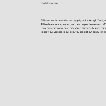
Cintel Scanner
All items on this website are copyright Blackmagic Design P
All trademarks are property of their respective owners. M
Local currency conversion may vary. This website uses rema
to previous
visitors to our site. You can opt out at any tim