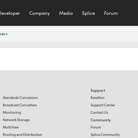
Developer
Company
Media
Splice
Forum
pecs
Support
Standards Conversion
Resellers
Broadcast Converters
Support Center
Monitoring
Contact Us
Network Storage
Community
MultiView
Forum
Routing and Distribution
Splice Community