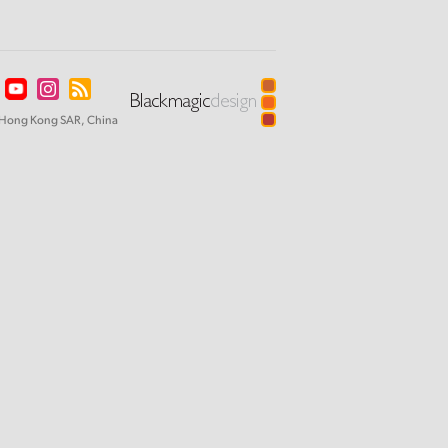
Hong Kong SAR, China