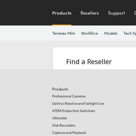
Products
Resellers
Support
Teranex Mini
Workflow
Models
Tech S
Find a Reseller
Products
Professional Cameras
DaVinci Resolve and Fairlight Live
ATEM Production Switchers
Ultimatte
Disk Recorders
Capture and Playback