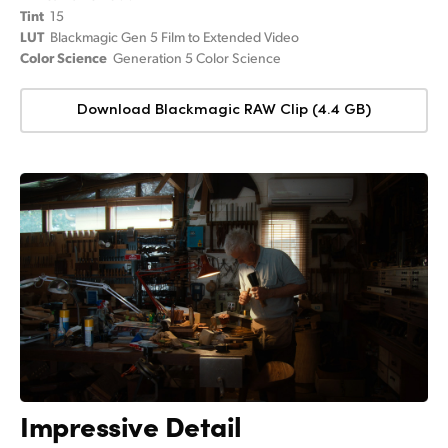
Tint
15
LUT
Blackmagic Gen 5 Film to Extended Video
Color Science
Generation 5 Color Science
Download Blackmagic RAW Clip (4.4 GB)
Impressive Detail