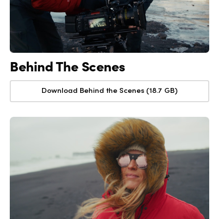
Behind The Scenes
Download Behind the Scenes (18.7 GB)