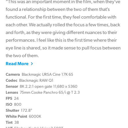
“This was an important moment in the film, when they've
found a relationship between the two of them that's
functional. For the first time, they feel comfortable with
each other. We actually rolled the focus a few times, back
and forth, as they were giving different nuances to their
performances. I feel like this is the first time where their
eye line is shared, so it made sense to pull focus between
the two of them.
Read More
Camera
Blackmagic URSA Cine 17K 65
Codec
Blackmagic RAW Q1
Sensor
8K 2.2:1 open gate 11,680 x 5360
Lenses
75mm Cooke Panchro 65/i @ T 2.3
FPS
24
ISO
800
Shutter
172.8°
White Point
6000K
Tint
38