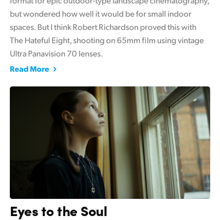
but wondered how well it would be for small indoor
UAE
spaces. But I think Robert Richardson proved this with
Ukraine
The Hateful Eight, shooting on 65mm film using vintage
Ultra Panavision 70 lenses.
United Kingdom
Read More
United States
Eyes to the Soul