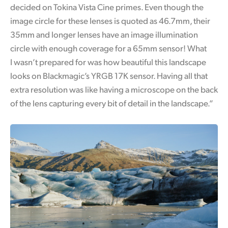
decided on Tokina Vista Cine primes. Even though the
image circle for these lenses is quoted as 46.7mm, their
35mm and longer lenses have an image illumination
circle with enough coverage for a 65mm sensor! What
I wasn’t prepared for was how beautiful this landscape
looks on Blackmagic’s YRGB 17K sensor.
Having all that
extra resolution was like having a microscope
on the back
of the lens capturing every bit of detail in the landscape.”