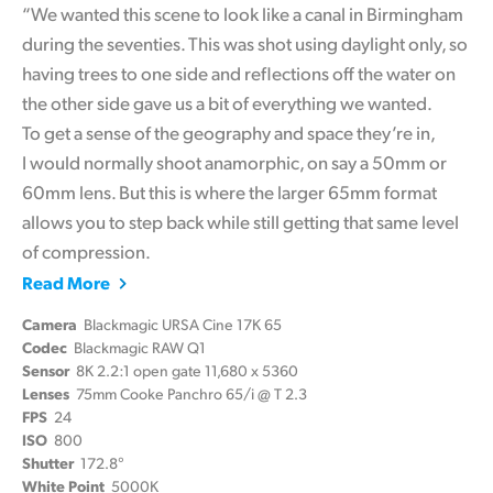
“We wanted this scene to look like a canal in Birmingham
during the seventies. This was shot using daylight only, so
having trees to one side and reflections off the water on
the other side gave us a bit of everything we wanted.
To get a sense of the geography and space they’re in,
I would normally shoot anamorphic, on say a 50mm or
60mm lens. But this is where the larger 65mm format
allows you to step back while still getting that same level
of compression.
Read More
Camera
Blackmagic URSA Cine 17K 65
Codec
Blackmagic RAW Q1
Sensor
8K 2.2:1 open gate 11,680 x 5360
Lenses
75mm Cooke Panchro 65/i @ T 2.3
FPS
24
ISO
800
Shutter
172.8°
White Point
5000K