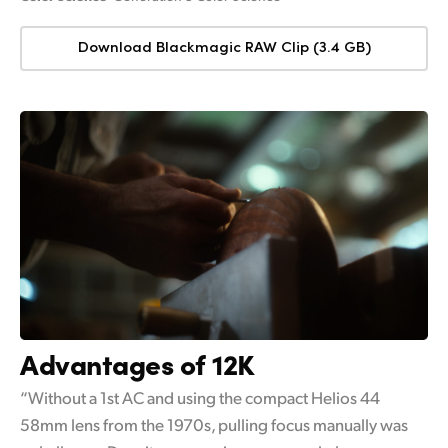
Download Blackmagic RAW Clip (3.4 GB)
Advantages of 12K
“Without a 1st AC and using the compact Helios 44
58mm lens from the 1970s, pulling focus manually was