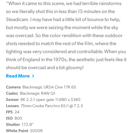
“When it came to this scene, we had terrible rainstorms
so we literally shot this in less than 15 minutes on the
Steadicam. I may have had a little bit of bounce to help,
but mostly we were seizing the moment while the sky
was overcast. So the color rendition with these outdoor
shots needed to match the rest of the film, where the
lighting was very considered and controllable. When you
think of England in the 1970s, the aesthetic just feels like it
should be overcast and a bit gloomy!
Read More
Camera
Blackmagic URSA Cine 17K 65
Codec
Blackmagic RAW Q1
Sensor
8K 2.2:1 open gate 11,680 x 5360
Lenses
75mm Cooke Panchro 65/i @ T 2.3
FPS
24
ISO
800
Shutter
172.8°
White Point
5000K