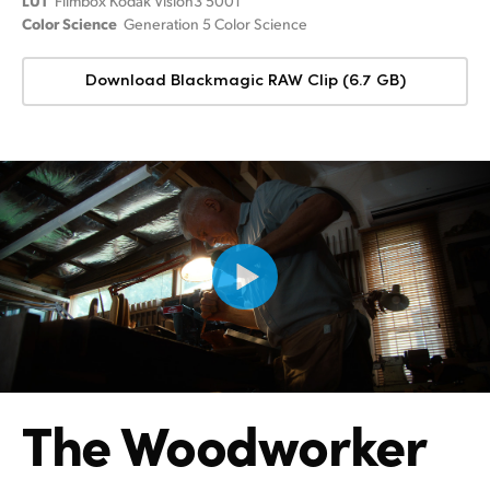
LUT
Filmbox Kodak Vision3 500T
Color Science
Generation 5 Color Science
Download Blackmagic RAW Clip (6.7 GB)
The Woodworker