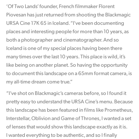
‘Of Two Lands’ founder, French filmmaker Florent
Piovesan has just returned from shooting the Blackmagic
URSA Cine 17K 65 in Iceland. “I've been documenting
places and interesting people for more than 10 years, as
both a photographer and cinematographer. And so
Iceland is one of my special places having been there
many times over the last 10 years.
This place is wild
, it’s
like being on another planet. So having the opportunity
to document this landscape on a 65mm format camera, is
my all-time dream come true.”
“I’ve shot on Blackmagic’s cameras before, so I found it
pretty easy to understand the URSA Cine’s menu. Because
this landscape has been featured in films like Prometheus,
Interstellar, Oblivion and Game of Thrones, I wanted a set
of lenses that
would show this landscape exactly as it is.
I wanted everything to be authentic, and so I finally