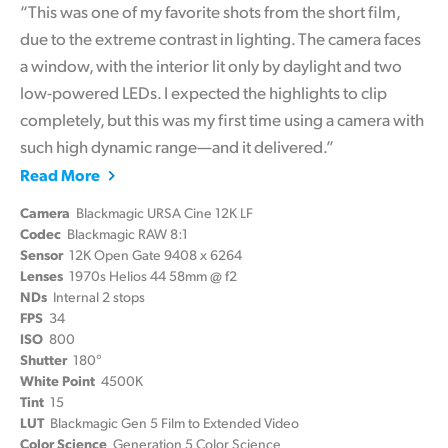
“This was one of my favorite shots from the short film,
due to the extreme contrast in lighting. The camera faces
a window, with the interior lit only by daylight and two
low-powered LEDs. I expected the highlights to clip
completely, but this was my first time using a camera with
such high dynamic range—and it delivered.”
Read More
Camera
Blackmagic URSA Cine 12K LF
Codec
Blackmagic RAW 8:1
Sensor
12K Open Gate 9408 x 6264
Lenses
1970s Helios 44 58mm @ f2
NDs
Internal 2 stops
FPS
34
ISO
800
Shutter
180°
White Point
4500K
Tint
15
LUT
Blackmagic Gen 5 Film to Extended Video
Color Science
Generation 5 Color Science