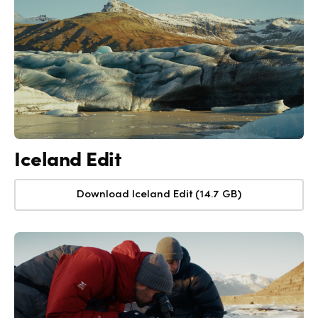
Iceland Edit
Download Iceland Edit (14.7 GB)