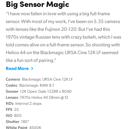
Big Sensor Magic
“I have now fallen in love with using a big full-frame
sensor. With most of my work, I’ve been on S.35 camera
with lenses like the Fujinon 20-120. But I’ve had this
1970s vintage Russian lens with crazy bokeh, which I was
told comes alive on a full-frame sensor. So shooting with
Helios 44 on the Blackmagic URSA Cine 12K LF seemed
like a fun sort of pairing.”
Read More
Camera
Blackmagic URSA Cine 12K LF
Codec
Blackmagic RAW 8:1
Sensor
12K Open Gate 12288 x 8040
Lenses
1970s Helios 44 58mm @ f2
NDs
Internal 2 stops
FPS
25
ISO
800
Shutter
180°
White Point
4500K