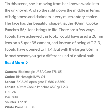
“In this scene, she is moving from her known world into
the unknown. And so the split down the middle in terms
of brightness and darkness is very much a story choice.
Her face has this beautiful shape that the 40mm Cooke
Panchro 65/i lens brings to life. There are a few ways
I could have achieved this look. I could have used a 28mm
lens on a Super 35 camera, and instead of being at T 2.3,
I could have opened to T 1.4. But with the larger 65mm
format sensor you get a different kind of optical path.
Read More
Camera
Blackmagic URSA Cine 17K 65
Codec
Blackmagic RAW Q1
Sensor
8K 2.2:1 open gate 11,680 x 5360
Lenses
40mm Cooke Panchro 65/i @ T 2.3
FPS
24
ISO
800
Shutter
172.8°
White Point
5000K