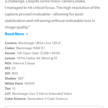
a challenge. Despite some minor camera shake,
I managed to hit critical focus. The high resolution of the
capture proved invaluable—allowing for post-
stabilization and reframing without noticeable loss in
image quality.”
Read More
Camera
Blackmagic URSA Cine 12K LF
Codec
Blackmagic RAW 8:1
Sensor
12K Open Gate 12288 x 8040
Lenses
1970s Helios 44 58mm @ f2
NDs
Internal 2 stops
FPS
25
ISO
800
Shutter
180°
White Point
4500K
Tint
15
LUT
Blackmagic Gen 5 Film to Extended Video
Color Science
Generation 5 Color Science