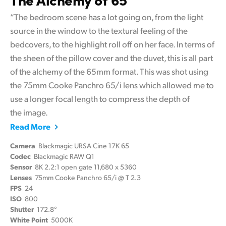
“The bedroom scene has a lot going on, from the light
source in the window to the textural feeling of the
bedcovers, to the highlight roll off on her face. In terms of
the sheen of the pillow cover and the duvet, this is all part
of the alchemy of the 65mm format. This was shot using
the 75mm Cooke Panchro 65/i lens which allowed me to
use a longer focal length to compress the depth of
the image.
Read More
Camera
Blackmagic URSA Cine 17K 65
Codec
Blackmagic RAW Q1
Sensor
8K 2.2:1 open gate 11,680 x 5360
Lenses
75mm Cooke Panchro 65/i @ T 2.3
FPS
24
ISO
800
Shutter
172.8°
White Point
5000K