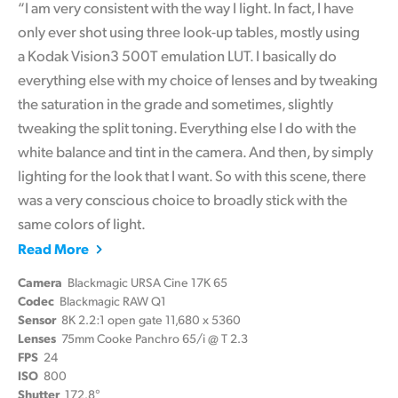
“I am very consistent with the way I light. In fact, I have
only ever shot using three look-up tables, mostly using
a Kodak Vision3 500T emulation LUT. I basically do
everything else with my choice of lenses and by tweaking
the saturation in the grade and sometimes, slightly
tweaking the split toning. Everything else I do with the
white balance and tint in the camera. And then, by simply
lighting for the look that I want. So with this scene, there
was a very conscious choice to broadly stick with the
same colors of light.
Read More
Camera
Blackmagic URSA Cine 17K 65
Codec
Blackmagic RAW Q1
Sensor
8K 2.2:1 open gate 11,680 x 5360
Lenses
75mm Cooke Panchro 65/i @ T 2.3
FPS
24
ISO
800
Shutter
172.8°