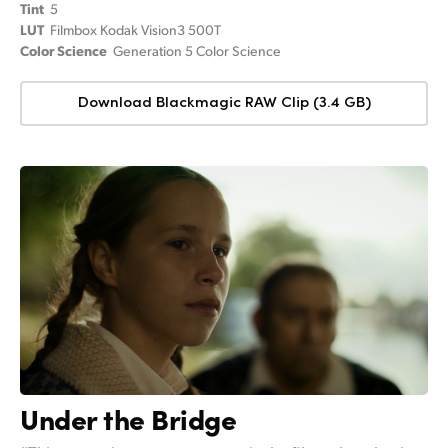
Tint
5
LUT
Filmbox Kodak Vision3 500T
Color Science
Generation 5 Color Science
Download Blackmagic RAW Clip (3.4 GB)
Under the Bridge