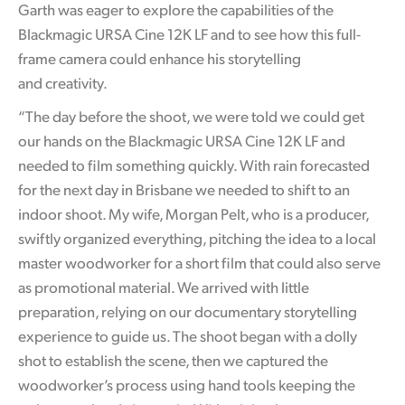
Garth was eager to explore the capabilities of the
Blackmagic URSA Cine 12K LF and to see how this full-
frame camera could enhance his storytelling
and creativity.
“The day before the shoot, we were told we could get
our hands on the Blackmagic URSA Cine 12K LF and
needed to film something quickly. With rain forecasted
for the next day in Brisbane we needed to shift to an
indoor shoot. My wife, Morgan Pelt, who is a producer,
swiftly organized everything, pitching the idea to a local
master woodworker for a short film that could also serve
as promotional material. We arrived with little
preparation, relying on our documentary storytelling
experience to guide us. The shoot began with a dolly
shot to establish the scene, then we captured the
woodworker’s process using hand tools keeping the