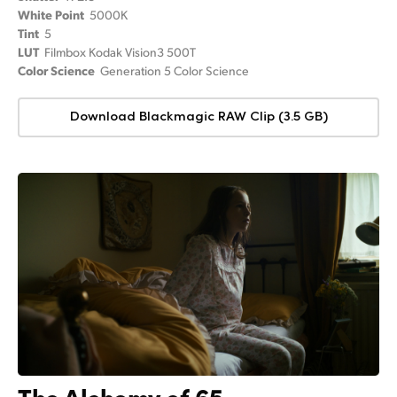
White Point
5000K
Tint
5
LUT
Filmbox Kodak Vision3 500T
Color Science
Generation 5 Color Science
Download Blackmagic RAW Clip (3.5 GB)
The Alchemy of 65