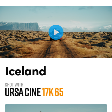
Iceland