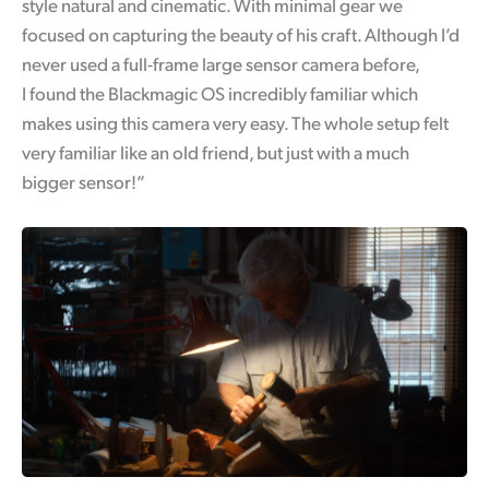
style natural and cinematic. With minimal gear we
focused on capturing the beauty of his craft. Although I’d
never used a full-frame large sensor camera before,
I found the Blackmagic OS incredibly familiar which
makes using this camera very easy. The whole setup felt
very familiar like an old friend, but just with a much
bigger sensor!”