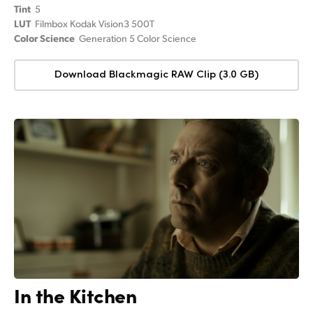
Tint
5
LUT
Filmbox Kodak Vision3 500T
Color Science
Generation 5 Color Science
Download Blackmagic RAW Clip (3.0 GB)
In the Kitchen