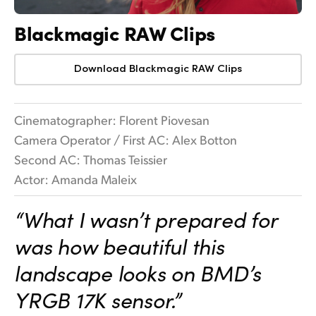
Blackmagic RAW Clips
Download Blackmagic RAW Clips
Cinematographer: Florent Piovesan
Camera Operator / First AC: Alex Botton
Second AC: Thomas Teissier
Actor: Amanda Maleix
“What I wasn’t prepared for
was how beautiful this
landscape looks on BMD’s
YRGB 17K sensor.”