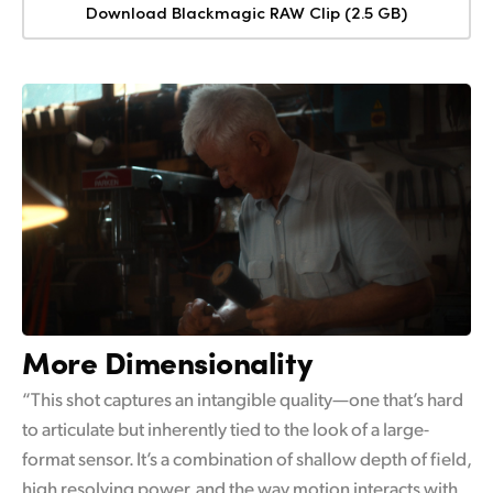
Download Blackmagic RAW Clip (2.5 GB)
More Dimensionality
“This shot captures an intangible quality—one that’s hard
to articulate but inherently tied to the look of a large-
format sensor. It’s a combination of shallow depth of field,
high resolving power, and the way motion interacts with