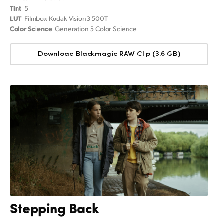
Tint
5
LUT
Filmbox Kodak Vision3 500T
Color Science
Generation 5 Color Science
Download Blackmagic RAW Clip (3.6 GB)
Stepping Back