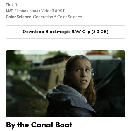
Tint
5
LUT
Filmbox Kodak Vision3 500T
Color Science
Generation 5 Color Science
Download Blackmagic RAW Clip (3.0 GB)
By the Canal Boat