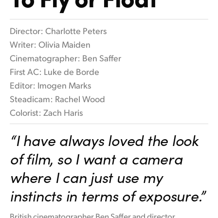
Flamenco Night
Finland
Tech Specs
Director: Charlotte Peters
France
Writer: Olivia Maiden
Germany
Cinematographer: Ben Saffer
First AC: Luke de Borde
Hong Kong SAR, China
Editor: Imogen Marks
India
Steadicam: Rachel Wood
Colorist: Zach Haris
Italy
“I have always loved the look
Japan
of film, so I want a camera
Korea
where I can just use my
Mexico
instincts in terms of exposure.”
Malaysia
British cinematographer Ben Saffer and director