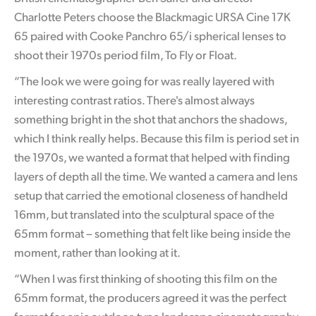
Netherlands
Charlotte Peters choose the Blackmagic URSA Cine 17K
New Zealand
65 paired with Cooke Panchro 65/i spherical lenses to
shoot their 1970s period film, To Fly or Float.
Norway
“The look we were going for was really layered with
Poland
interesting contrast ratios. There's almost always
something bright in the shot that anchors the shadows,
Portugal
which I think really helps. Because this film is period set in
Singapore
the 1970s, we wanted a format that helped with finding
layers of depth all the time. We wanted a camera and lens
South Africa
setup that carried the emotional closeness of handheld
16mm, but translated into the sculptural space of the
Spain
65mm format – something that felt like being inside the
Sweden
moment, rather than looking at it.
Chinese Taipei
“When I was first thinking of shooting this film on the
65mm format, the producers agreed it was the perfect
Turkey
format for epic outdoor-type landscape cinematography,