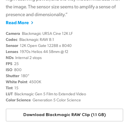
the image.
The sensor size seems to amplify a sense of
presence and dimensionality.”
Read More
Camera
Blackmagic URSA Cine 12K LF
Codec
Blackmagic RAW 8:1
Sensor
12K Open Gate 12288 x 8040
Lenses
1970s Helios 44 58mm @ f2
NDs
Internal 2 stops
FPS
25
ISO
800
Shutter
180°
White Point
4500K
Tint
15
LUT
Blackmagic Gen 5 Film to Extended Video
Color Science
Generation 5 Color Science
Download Blackmagic RAW Clip (1.1 GB)