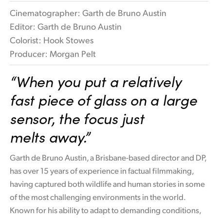
Cinematographer: Garth de Bruno Austin
Editor: Garth de Bruno Austin
Colorist: Hook Stowes
Producer: Morgan Pelt
“When you put
a relatively
fast
piece
of glass on
a large
sensor,
the
focus just
melts away.”
Garth de Bruno Austin, a Brisbane-based director and DP,
has over 15 years of experience in factual filmmaking,
having captured both wildlife and human stories in some
of the most challenging environments in the world.
Known for his ability to adapt to demanding conditions,