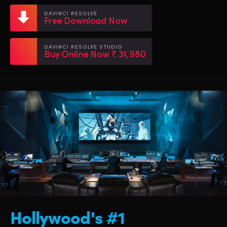
Netherlands
Netherlands
Training
DAVINCI RESOLVE
Free Download Now
New Zealand
New Zealand
Tech Specs
Norway
Norway
DAVINCI RESOLVE STUDIO
Buy Online Now ₹ 31,980
Poland
Poland
Portugal
Portugal
Singapore
Singapore
South Africa
South Africa
Spain
Spain
Sweden
Sweden
Chinese Taipei
Chinese Taipei
Hollywood's #1
Turkey
Turkey