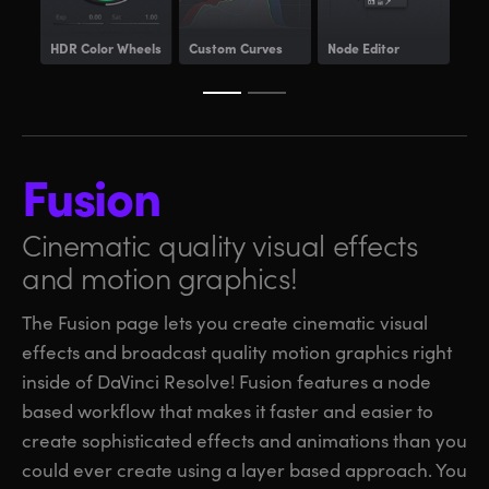
HDR
Color Wheels
Custom Curves
Node Editor
Pow
Fusion
Cinematic quality visual
effects
and motion graphics!
The Fusion page lets you create cinematic visual
effects and broadcast quality motion graphics right
inside of DaVinci Resolve! Fusion features a node
based workflow that makes it faster and easier to
create sophisticated effects and animations than you
could ever create using a layer based approach. You