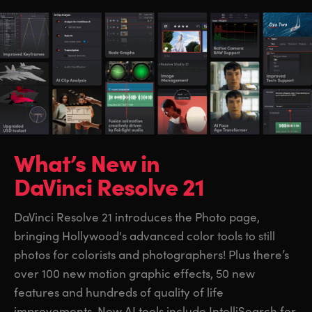
What’s New in
DaVinci Resolve 21
DaVinci Resolve 21 introduces the Photo page,
bringing Hollywood's advanced color tools to still
photos for colorists and photographers! Plus there’s
over 100 new motion graphic effects, 50 new
features and hundreds of quality of life
improvements. New AI tools include IntelliSearch for