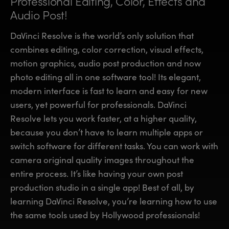
Professional Editing, Color,
Effects and
Finland
Finland
Audio Post!
Fusion
France
France
DaVinci Resolve is the world’s only solution that
Fairlight
combines editing, color correction, visual effects,
Germany
Germany
motion graphics, audio post production and now
Collaboration
photo editing all in one software tool! Its elegant,
Hong Kong SAR, China
Hong Kong SAR, China
modern interface is fast to learn and easy for new
India
India
Keyboard
users, yet powerful for professionals. DaVinci
Resolve lets you work faster, at a higher quality,
Italy
Italy
Panels
because you don’t have to learn multiple apps or
Japan
Japan
switch software for different tasks. You can work with
Consoles
camera original quality images throughout the
Korea
Korea
entire process. It’s like having your own post
Studio
Mexico
Mexico
production studio in a single app! Best of all, by
learning DaVinci Resolve, you’re learning how to use
Malaysia
Malaysia
Media
the same tools used by Hollywood professionals!