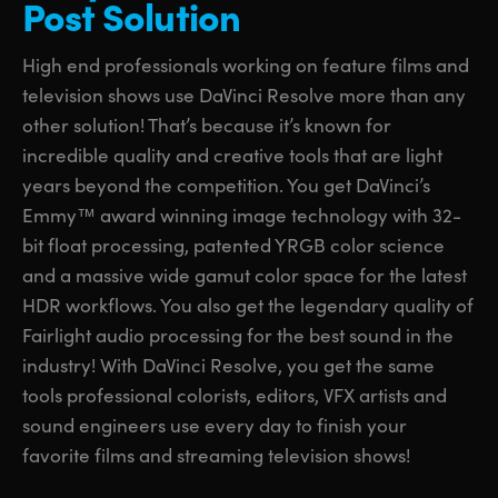
Post Solution
UAE
UAE
High end professionals working on feature films and
Ukraine
Ukraine
television shows use DaVinci Resolve more than any
other solution! That’s because it’s known for
United Kingdom
United Kingdom
incredible quality and creative tools that are light
United States
United States
years beyond the competition. You get DaVinci’s
Emmy™ award winning image technology with 32-
bit float processing, patented YRGB color science
and a massive wide gamut color space for the latest
HDR workflows. You also get the legendary quality of
Fairlight audio processing for the best sound in the
industry! With DaVinci Resolve, you get the same
tools professional colorists, editors, VFX artists and
sound engineers use every day to finish your
favorite films and streaming television shows!