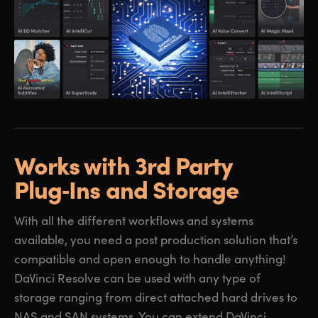
Works with 3rd Party
Plug‑Ins and Storage
With all the different workflows and systems
available, you need a post production solution that’s
compatible and open enough to handle anything!
DaVinci Resolve can be used with any type of
storage ranging from direct attached hard drives to
NAS and SAN systems. You can extend DaVinci