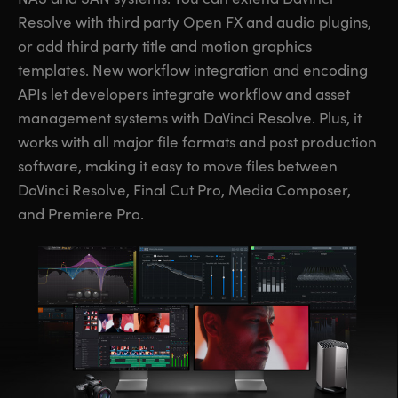
Resolve with third party Open FX and audio plugins,
or add third party title and motion graphics
templates. New workflow integration and encoding
APIs let developers integrate workflow and asset
management systems with DaVinci Resolve. Plus, it
works with all major file formats and post production
software, making it easy to move files between
DaVinci Resolve, Final Cut Pro, Media Composer,
and Premiere Pro.