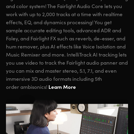
and color system! The Fairlight Audio Core lets you
work with up to 2,000 tracks at a time with realtime
effects, EQ, and dynamics processing! You get
sample accurate editing tools, advanced ADR and
Foley,
and Fairlight FX
such as reverb, de-esser, and
hum remover, plus AI effects like Voice Isolation and
Music Remixer and more. IntelliTrack AI tracking lets
you use video to track the Fairlight audio panner and
you can mix and master stereo, 5.1, 7.1, and even
immersive 3D audio formats including 5th
Learn More
order ambisonics!