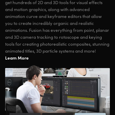
get hundreds of 2D and 3D tools for visual effects
and motion graphics, along with advanced
animation curve and keyframe editors that allow
you to create incredibly organic and realistic
animations. Fusion has everything from point, planar
and 3D camera tracking to rotoscope and keying
tools for creating photorealistic composites, stunning
animated titles, 3D particle systems and more!
Learn More