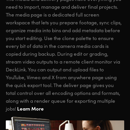
need to import, manage and deliver final projects.
The media page is a dedicated full screen
workspace that lets you prepare footage, sync clips,
organize media into bins and add metadata before
you start editing. Use the clone palette to ensure
every bit of data in the camera media cards is
copied during backup. During edit or grading,
stream video outputs to a remote client monitor via
DeckLink. You can output and upload files to
YouTube, Vimeo and X from anywhere page using
the quick export tool. The deliver page gives you
total control over all encoding options and formats,
along with a render queue for exporting multiple
Learn More
jobs!