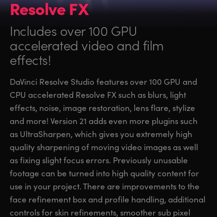
Resolve FX
Includes over 100 GPU
accelerated video and film
effects!
DaVinci Resolve Studio features over 100 GPU and
CPU accelerated Resolve FX such as blurs, light
effects, noise, image restoration, lens flare, stylize
and more! Version 21 adds even more plugins such
as UltraSharpen, which gives you extremely high
quality sharpening of moving video images as well
as fixing slight focus errors. Previously unusable
footage can be turned into high quality content for
use in your project. There are improvements to the
face refinement box and profile handling, additional
controls for skin refinements, smoother sub pixel