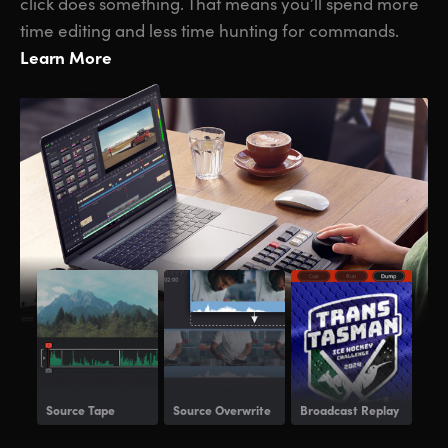
click does something. That means you’ll spend more
time editing and less time hunting for commands.
Learn More
Source Tape
Source Overwrite
Broadcast Replay
Voi