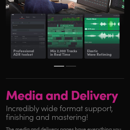
Professional
Mix 2,000 Tracks
Elastic
Fair
ADR toolset
in Real Time
Wave Retiming
and
Media and
Delivery
Incredibly wide format
support,
finishing and mastering!
The media and delivery pages have everything you