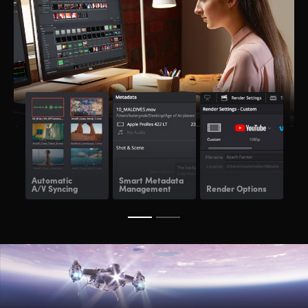
Automatic
Smart Metadata
Re
A/V Syncing
Management
Render Options
Ren