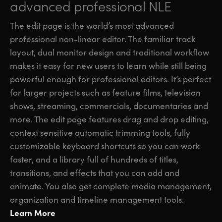
advanced professional NLE
The edit page is the world’s most advanced
professional non-linear editor. The familiar track
layout, dual monitor design and traditional workflow
makes it easy for new users to learn while still being
powerful enough for professional editors. It’s perfect
for larger projects such as feature films, television
shows, streaming, commercials, documentaries and
more. The edit page features drag and drop editing,
context sensitive automatic trimming tools, fully
customizable keyboard shortcuts so you can work
faster, and a library full of hundreds of titles,
transitions, and effects that you can add and
animate. You also get complete media management,
organization and timeline management tools.
Learn More