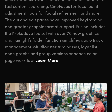
fast content searching, CineFocus for focal point
adjustment, tools for facial refinement, and more.
The cut and edit pages have improved keyframing
and greater graphic format support. Fusion includes
the Krokodove toolset with over 70 new graphics,
and Fairlight’s folder function simplifies audio track
management. MultiMaster trim passes, layer list
node graphs and group versions enhance color
Learn More
page workflow.