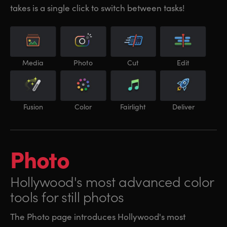
takes is a single click to switch between tasks!
Media
Photo
Cut
Edit
Fusion
Color
Fairlight
Deliver
Photo
Hollywood's most
advanced color
tools for still photos
The Photo page introduces Hollywood's most