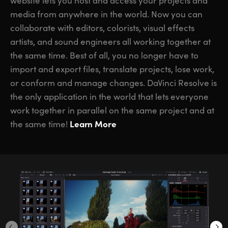
website lets you host and access your projects and
media from anywhere in the world. Now you can
collaborate with editors, colorists, visual effects
artists, and sound engineers all working together at
the same time. Best of all, you no longer have to
import and export files, translate projects, lose work,
or conform and manage changes. DaVinci Resolve is
the only application in the world that lets everyone
work together in parallel on the same project and at
Learn More
the same time!