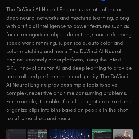
The DaVinci AI Neural Engine uses state of the art
deep neural networks and machine learning, along
with artificial intelligence to power features such as
facial recognition, object detection, smart reframing,
speed warp retiming, super scale, auto color and
color matching and more! The DaVinci AI Neural
Engine is entirely cross platform, using the latest
GPU innovations for AI and deep learning to provide
unparalleled performance and quality. The DaVinci
AI Neural Engine provides simple
tools to solve
complex, repetitive and time consuming problems.
For example, it enables facial recognition to sort and
organize clips into bins based on people in the shot,
to reframe shots and more.