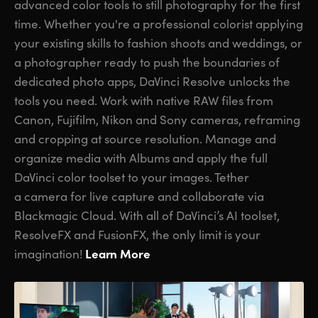
advanced color tools to still photography for the first
time. Whether you're a professional colorist applying
your existing skills to fashion shoots and weddings, or
a photographer ready to push the boundaries of
dedicated photo apps, DaVinci Resolve unlocks the
tools you need. Work with native RAW files from
Canon, Fujifilm, Nikon and Sony cameras, reframing
and cropping at source resolution. Manage and
organize media with Albums and apply the full
DaVinci color toolset to your images. Tether
a camera for live capture and collaborate via
Blackmagic Cloud. With all of DaVinci’s AI toolset,
ResolveFX and FusionFX, the only limit is your
Learn More
imagination!