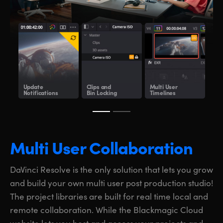
Update
Clips and
Multi User
Sha
Notifications
Bin Locking
Timelines
Clo
Multi User Collaboration
DaVinci Resolve is the only solution that lets you grow
and build your own multi user post production studio!
The project libraries are built for real time local and
remote collaboration. While the Blackmagic Cloud