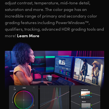
adjust contrast, temperature, mid-tone detail,
saturation and more. The color page has an
incredible range of primary and secondary color
grading features including PowerWindows™,
qualifiers, tracking, advanced HDR grading tools and
Learn More
more!