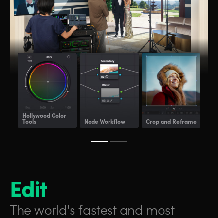
Hollywood
Color
Tools
Node Workflow
Crop and Reframe
Lig
Edit
The world's fastest and
most