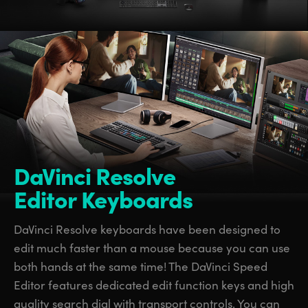
DaVinci Resolve
Editor Keyboards
DaVinci Resolve keyboards have been designed to
edit much faster than a mouse because you can use
both hands at the same time! The DaVinci Speed
Editor features dedicated edit function keys and high
quality search dial with transport controls. You can