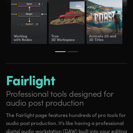
Working
True
Animate
2D and
Dee
with Nodes
3D Workspace
3D Titles
Com
Fairlight
Professional tools
designed for
audio post production
The Fairlight page features hundreds of pro tools for
audio post production. It’s like having a professional
digital audio workstation (DAW) built into your editing