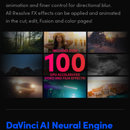
animation and finer control for directional blur.
All Resolve FX effects can be applied and animated
in the cut, edit, Fusion and color pages!
DaVinci AI Neural Engine