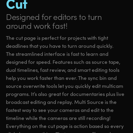
Cut
Designed for editors
to turn
around work fast!
The cut page is perfect for projects with tight
deadlines that you have to turn around quickly.
The streamlined interface is fast to learn and
designed for speed. Features such as source tape,
dual timelines, fast review, and smart editing tools
help you work faster than ever. The sync bin and
source overwrite tools let you quickly edit multicam
programs. It’s also great for documentaries plus live
broadcast editing and replay. Multi Source is the
fastest way to see your cameras and edit to the
timeline while the cameras are still recording!
Everything on the cut page is action based so every