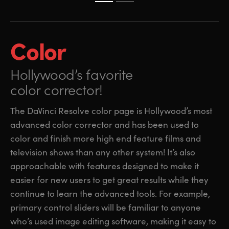
Color
Hollywood’s favorite
color corrector!
The DaVinci Resolve color page is Hollywood’s most
advanced color corrector and has been used to
color and finish more high end feature films and
television shows than any other system! It’s also
approachable with features designed to make it
easier for new users to get great results while they
continue to learn the advanced tools. For example,
primary control sliders will be familiar to anyone
who’s used image editing software, making it easy to