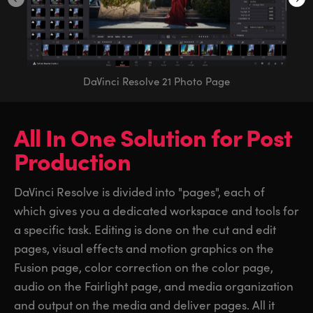
DaVinci Resolve 21 Photo Page
All In One Solution
for
Post
Production
DaVinci Resolve is divided into "pages", each of
which gives you a dedicated workspace and tools for
a specific task. Editing is done on the cut and edit
pages, visual effects and motion graphics on the
Fusion page, color correction on the color page,
audio on the Fairlight page, and media organization
and output on the media and deliver pages. All it