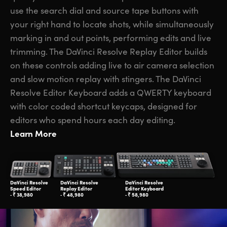
use the search dial and source tape buttons with
your right hand to locate shots, while simultaneously
marking in and out points, performing edits and live
trimming. The DaVinci Resolve Replay Editor builds
on these controls adding live to air camera selection
and slow motion replay with stingers. The DaVinci
Resolve Editor Keyboard adds a QWERTY keyboard
with color coded shortcut keycaps, designed for
editors who spend hours each day editing.
Learn More
DaVinci Resolve
DaVinci Resolve
DaVinci Resolve
Speed Editor
Replay Editor
Editor Keyboard
‑ ₹ 38,980
‑ ₹ 48,980
‑ ₹ 58,980