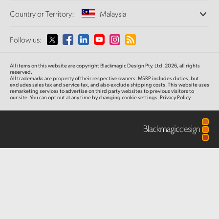
Offices
Finland
Standards Conversion
Country or Territory:
Malaysia
About Us
Broadcast Converters
Partners
France
Monitoring
Please select your Country or Territory
Follow us:
Media
Network Storage
Germany
MultiView
Argentina
All items on this website are copyright Blackmagic Design Pty. Ltd. 2026, all rights
Routing and Distribution
Hong Kong SAR, China
reserved.
All trademarks are property of their respective owners. MSRP includes duties, but
Streaming and Encoding
Australia
excludes sales tax and service tax, and also exclude shipping costs. This website uses
remarketing services to advertise on third party websites to previous visitors to
India
our site. You can opt out at any time by changing cookie settings.
Privacy Policy
Austria
Italy
Brazil
Japan
Canada
Korea
China
Mexico
Malaysia
Denmark