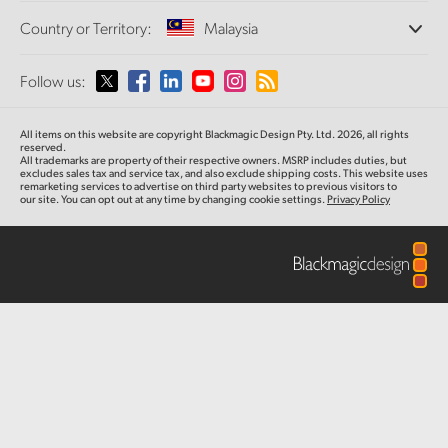
Offices
Finland
Standards Conversion
Country or Territory:
Malaysia
About Us
Broadcast Converters
Partners
France
Monitoring
Please select your Country or Territory
Follow us:
Media
Network Storage
Germany
MultiView
Argentina
All items on this website are copyright Blackmagic Design Pty. Ltd. 2026, all rights
Routing and Distribution
Hong Kong SAR, China
reserved.
All trademarks are property of their respective owners. MSRP includes duties, but
Streaming and Encoding
Australia
excludes sales tax and service tax, and also exclude shipping costs. This website uses
remarketing services to advertise on third party websites to previous visitors to
India
our site. You can opt out at any time by changing cookie settings.
Privacy Policy
Austria
Italy
Brazil
Japan
Canada
Korea
China
Mexico
Malaysia
Denmark