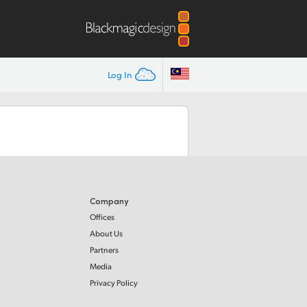
Log In
Company
Offices
About Us
Partners
Media
Privacy Policy