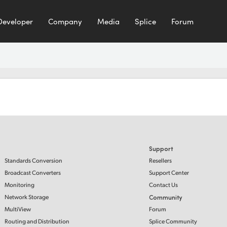
Developer
Company
Media
Splice
Forum
Support
Standards Conversion
Resellers
Broadcast Converters
Support Center
Monitoring
Contact Us
Network Storage
Community
MultiView
Forum
Routing and Distribution
Splice Community