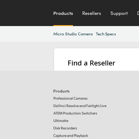
Products
Resellers
Support
Micro Studio Camera
Tech Specs
Find a Reseller
Products
Professional Cameras
DaVinci Resolve and Fairlight Live
ATEM Production Switchers
Ultimatte
Disk Recorders
Capture and Playback