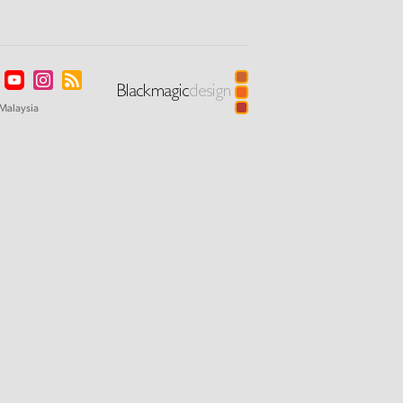
Malaysia