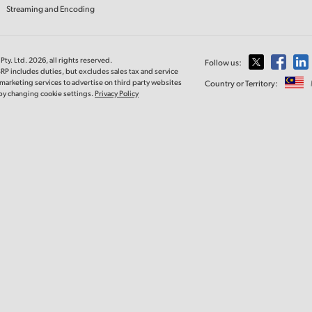
Streaming and Encoding
ty. Ltd. 2026, all rights reserved.
Follow us:
RP includes duties, but excludes sales tax and service
marketing services to advertise on third party websites
Country or Territory:
e by changing cookie settings.
Privacy Policy