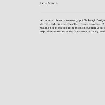
Cintel Scanner
All items on this website are copyright Blackmagic Design P
All trademarks are property of their respective owners. MS
tax, and also exclude shipping costs. This website uses re
to previous visitors to our site. You can opt out at any tim