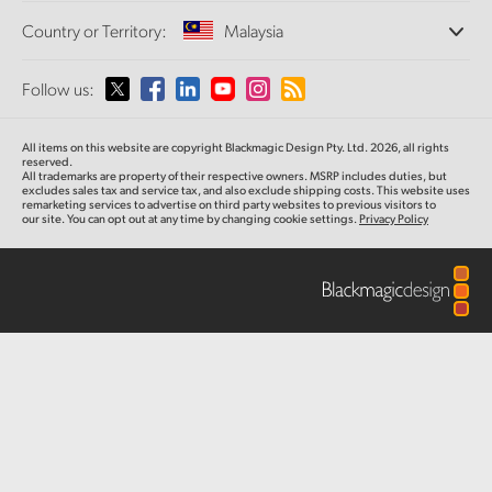
Offices
Finland
Standards Conversion
Country or Territory:
Malaysia
Post
About Us
Broadcast Converters
Partners
France
Monitoring
Please select your Country or Territory
Follow us:
Media
Gallery
Network Storage
Germany
MultiView
Argentina
All items on this website are copyright Blackmagic Design Pty. Ltd. 2026, all rights
Routing and Distribution
Tech Specs
Hong Kong SAR, China
reserved.
All trademarks are property of their respective owners. MSRP includes duties, but
Streaming and Encoding
Australia
excludes sales tax and service tax, and also exclude shipping costs. This website uses
remarketing services to advertise on third party websites to previous visitors to
India
our site. You can opt out at any time by changing cookie settings.
Privacy Policy
Austria
Italy
Brazil
Japan
Canada
Korea
China
Mexico
Malaysia
Denmark