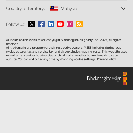
Offices
Finland
Standards Conversion
Country or Territory:
Malaysia
About Us
Broadcast Converters
Partners
France
Monitoring
Please select your Country or Territory
Follow us:
Media
Network Storage
Germany
MultiView
Argentina
All items on this website are copyright Blackmagic Design Pty. Ltd. 2026, all rights
Routing and Distribution
Hong Kong SAR, China
reserved.
All trademarks are property of their respective owners. MSRP includes duties, but
Streaming and Encoding
Australia
excludes sales tax and service tax, and also exclude shipping costs. This website uses
remarketing services to advertise on third party websites to previous visitors to
India
our site. You can opt out at any time by changing cookie settings.
Privacy Policy
Austria
Italy
Brazil
Japan
Canada
Korea
China
Mexico
Malaysia
Denmark