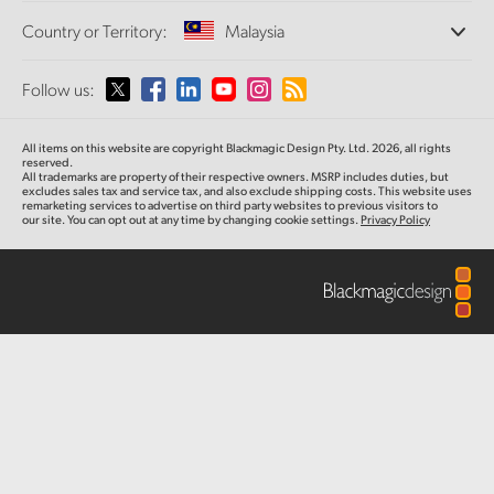
Offices
Finland
Standards Conversion
Country or Territory:
Malaysia
About Us
Broadcast Converters
Partners
France
Monitoring
Please select your Country or Territory
Follow us:
Media
Network Storage
Germany
MultiView
Argentina
All items on this website are copyright Blackmagic Design Pty. Ltd. 2026, all rights
Routing and Distribution
Hong Kong SAR, China
reserved.
All trademarks are property of their respective owners. MSRP includes duties, but
Streaming and Encoding
Australia
excludes sales tax and service tax, and also exclude shipping costs. This website uses
remarketing services to advertise on third party websites to previous visitors to
India
our site. You can opt out at any time by changing cookie settings.
Privacy Policy
Austria
Italy
Brazil
Japan
Canada
Korea
China
Mexico
Malaysia
Denmark