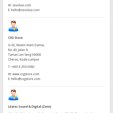
W:
zevolusi.com
E:
hello@zevolusi.com
CXG Store
G-02, Maxim Alam Damai,
No 43, Jalan 9,
Taman Len Seng 56000
Cheras, Kuala Lumpur
T:
+6013-250 0380
W:
www.cxgstore.com
E:
hello@cxgstore.com
Litetec Sound & Digital (Zenn)