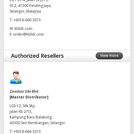
SS 2, 47300 Petaling Jaya,
UAE
Selangor, Malaysia
T:
+6016-660 3073
Ukraine
W:
kldslr.com
United Kingdom
E:
order@kldslr.com
United States
Authorized Resellers
View more
Zevolusi Sdn Bhd
[Master Distributor]
L03-12, Silk Sky,
Jalan Kb 2/15,
Kampung Baru Balakong,
43300 Seri Kembangan, Selangor
T:
+6018-666 3310