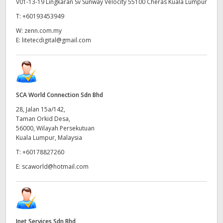
V01-13-19 Lingkaran Sv Sunway Velocity 55100 Cheras Kuala Lumpur
T:
+60193453949
W:
zenn.com.my
E:
litetecdigital@gmail.com
SCA World Connection Sdn Bhd
28, Jalan 15a/142,
Taman Orkid Desa,
56000, Wilayah Persekutuan
Kuala Lumpur, Malaysia
T:
+60178827260
E:
scaworld@hotmail.com
Inet Services Sdn Bhd