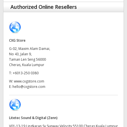
Finland
Authorized Online Resellers
France
Germany
CXG Store
Hong Kong SAR, China
G-02, Maxim Alam Damai,
No 43, Jalan 9,
India
Taman Len Seng 56000
Cheras, Kuala Lumpur
Italy
T:
+6013-250 0380
Japan
W:
www.cxgstore.com
E:
hello@cxgstore.com
Korea
Mexico
Malaysia
Litetec Sound & Digital (Zenn)
V01-13-19 Lingkaran Sv Sunway Velocity 55100 Cheras Kuala Lumpur