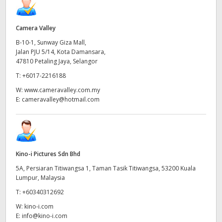
Camera Valley
B-10-1, Sunway Giza Mall,
Jalan PJU 5/14, Kota Damansara,
47810 Petaling Jaya, Selangor
T:
+6017-2216188
W:
www.cameravalley.com.my
E:
cameravalley@hotmail.com
Kino-i Pictures Sdn Bhd
5A, Persiaran Titiwangsa 1, Taman Tasik Titiwangsa, 53200 Kuala
Lumpur, Malaysia
T:
+60340312692
W:
kino-i.com
E:
info@kino-i.com