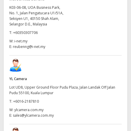
K03-06-08, UOA Business Park,
No. 1, Jalan Pengatucara U1/51A,
Seksyen U1, 40150 Shah Alam,
Selangor D.E., Malaysia
T:
+60350307706
W:
i-net.my
E:
reubenng@i-net.my
YL Camera
Lot UD8, Upper Ground Floor Pudu Plaza, Jalan Landak Off Jalan
Pudu 55100, Kuala Lumpur
T:
+6016-2187810
W:
ylcamera.com.my
E:
sales@ylcamera.com.my