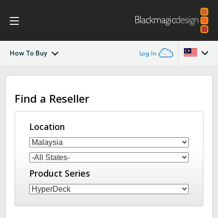
How To Buy
Log In
HyperDeck Shuttle
Argentina
Find a Reseller
Australia
Workflow
Austria
Location
Blackmagic OS
Brazil
Tech Specs
Canada
Product Series
China
Denmark