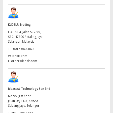
KLDSLR Trading
LOT 61-4, Jalan SS 2/75,
SS 2, 47300 Petaling Jaya,
Selangor, Malaysia
T:
+6016-660 3073
W:
kldslr.com
E:
order@kldslr.com
Ideacast Technology Sdn Bhd
No 9A (1st floor,
Jalan USJ 11/3, 47620
Subang Jaya, Selangor
T:
6012-288 3740