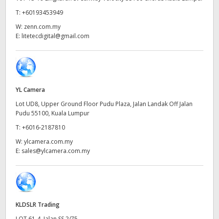
Netherlands
T:
+60193453949
New Zealand
W:
zenn.com.my
E:
litetecdigital@gmail.com
Norway
Poland
Portugal
YL Camera
Lot UD8, Upper Ground Floor Pudu Plaza, Jalan Landak Off Jalan
Singapore
Pudu 55100, Kuala Lumpur
South Africa
T:
+6016-2187810
W:
ylcamera.com.my
Spain
E:
sales@ylcamera.com.my
Sweden
Chinese Taipei
KLDSLR Trading
Turkey
LOT 61-4, Jalan SS 2/75,