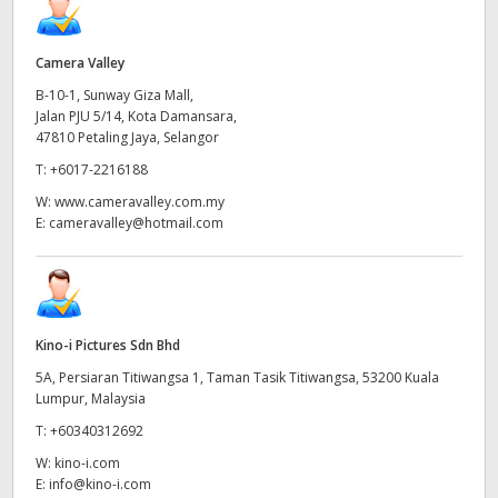
Camera Valley
B-10-1, Sunway Giza Mall,
Jalan PJU 5/14, Kota Damansara,
47810 Petaling Jaya, Selangor
T:
+6017-2216188
W:
www.cameravalley.com.my
E:
cameravalley@hotmail.com
Kino-i Pictures Sdn Bhd
5A, Persiaran Titiwangsa 1, Taman Tasik Titiwangsa, 53200 Kuala
Lumpur, Malaysia
T:
+60340312692
W:
kino-i.com
E:
info@kino-i.com