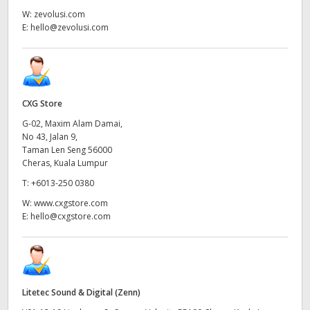
W:
zevolusi.com
E:
hello@zevolusi.com
CXG Store
G-02, Maxim Alam Damai,
No 43, Jalan 9,
Taman Len Seng 56000
Cheras, Kuala Lumpur
T:
+6013-250 0380
W:
www.cxgstore.com
E:
hello@cxgstore.com
Litetec Sound & Digital (Zenn)