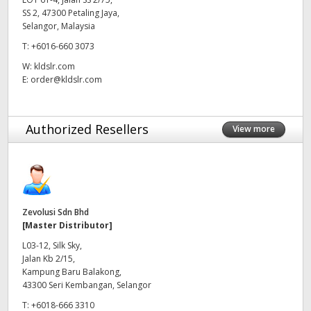
SS 2, 47300 Petaling Jaya,
UAE
Selangor, Malaysia
T:
+6016-660 3073
Ukraine
W:
kldslr.com
United Kingdom
E:
order@kldslr.com
United States
Authorized Resellers
View more
Zevolusi Sdn Bhd
[Master Distributor]
L03-12, Silk Sky,
Jalan Kb 2/15,
Kampung Baru Balakong,
43300 Seri Kembangan, Selangor
T:
+6018-666 3310