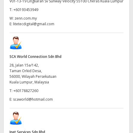
V01-13-19 Lingkaran Sv Sunway Velocity 55100 Cheras Kuala Lumpur
T:
+60193453949
W:
zenn.com.my
E:
litetecdigital@gmail.com
SCA World Connection Sdn Bhd
28, Jalan 15a/142,
Taman Orkid Desa,
56000, Wilayah Persekutuan
Kuala Lumpur, Malaysia
T:
+60178827260
E:
scaworld@hotmail.com
Inet Services Sdn Bhd