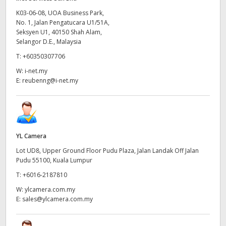
K03-06-08, UOA Business Park,
No. 1, Jalan Pengatucara U1/51A,
Seksyen U1, 40150 Shah Alam,
Selangor D.E., Malaysia
T:
+60350307706
W:
i-net.my
E:
reubenng@i-net.my
YL Camera
Lot UD8, Upper Ground Floor Pudu Plaza, Jalan Landak Off Jalan
Pudu 55100, Kuala Lumpur
T:
+6016-2187810
W:
ylcamera.com.my
E:
sales@ylcamera.com.my