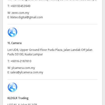
Netherlands
T:
+60193453949
New Zealand
W:
zenn.com.my
E:
litetecdigital@gmail.com
Norway
Poland
Portugal
YL Camera
Lot UD8, Upper Ground Floor Pudu Plaza, Jalan Landak Off Jalan
Singapore
Pudu 55100, Kuala Lumpur
South Africa
T:
+6016-2187810
W:
ylcamera.com.my
Spain
E:
sales@ylcamera.com.my
Sweden
Chinese Taipei
KLDSLR Trading
Turkey
LOT 61-4, Jalan SS 2/75,