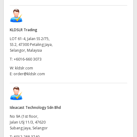
KLDSLR Trading
LOT 61-4, Jalan SS 2/75,
SS 2, 47300 Petaling Jaya,
Selangor, Malaysia
T:
+6016-660 3073
W:
kldslr.com
E:
order@kldslr.com
Ideacast Technology Sdn Bhd
No 9A (1st floor,
Jalan USJ 11/3, 47620
Subang Jaya, Selangor
T:
6012-288 3740