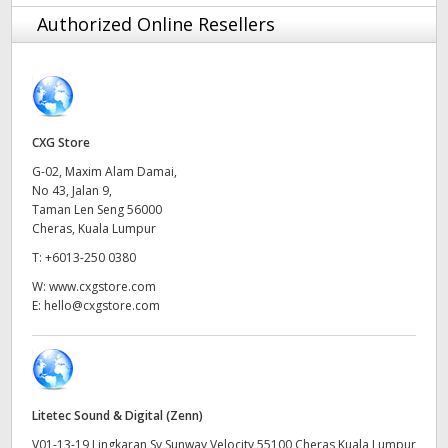
Finland
Authorized Online Resellers
France
Germany
CXG Store
Hong Kong SAR, China
G-02, Maxim Alam Damai,
No 43, Jalan 9,
India
Taman Len Seng 56000
Cheras, Kuala Lumpur
Italy
T:
+6013-250 0380
Japan
W:
www.cxgstore.com
E:
hello@cxgstore.com
Korea
Mexico
Malaysia
Litetec Sound & Digital (Zenn)
V01-13-19 Lingkaran Sv Sunway Velocity 55100 Cheras Kuala Lumpur