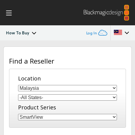
How To Buy
Log In
SmartView
Argentina
Find a Reseller
Australia
Design
Austria
Location
Workflow
Brazil
Scopes
Canada
Product Series
Installation
China
Denmark
Tech Specs