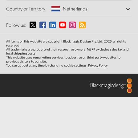
Offices
Finland
Standards Conversion
Country or Territory:
Netherlands
About Us
Broadcast Converters
Partners
France
Monitoring
Please select your Country or Territory
Follow us:
Media
Network Storage
Germany
MultiView
Argentina
All items on this website are copyright Blackmagic Design Pty. Ltd. 2026, all rights
Routing and Distribution
Hong Kong SAR, China
reserved.
All trademarks are property of their respective owners. MSRP excludes sales tax and
Streaming and Encoding
Australia
local shipping costs.
This website uses remarketing services to advertise on third party websites to
India
previous visitors to our site.
You can opt out at any time by changing cookie settings.
Privacy Policy
Austria
Italy
Brazil
Japan
Canada
Korea
China
Mexico
Malaysia
Denmark