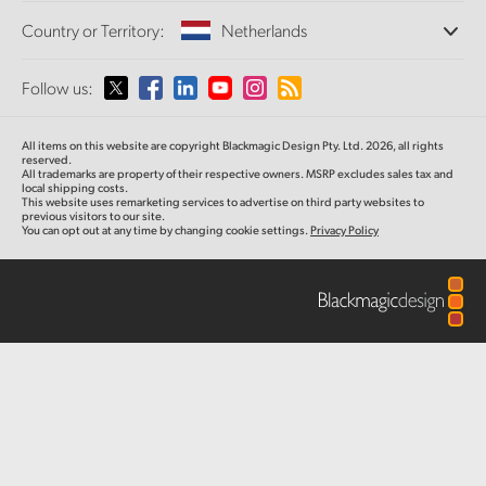
Offices
Finland
Standards Conversion
Country or Territory:
Netherlands
About Us
Broadcast Converters
Partners
France
Monitoring
Please select your Country or Territory
Follow us:
Media
Network Storage
Germany
MultiView
Argentina
All items on this website are copyright Blackmagic Design Pty. Ltd. 2026, all rights
Routing and Distribution
Hong Kong SAR, China
reserved.
All trademarks are property of their respective owners. MSRP excludes sales tax and
Streaming and Encoding
Australia
local shipping costs.
This website uses remarketing services to advertise on third party websites to
India
previous visitors to our site.
You can opt out at any time by changing cookie settings.
Privacy Policy
Austria
Italy
Brazil
Japan
Canada
Korea
China
Mexico
Malaysia
Denmark