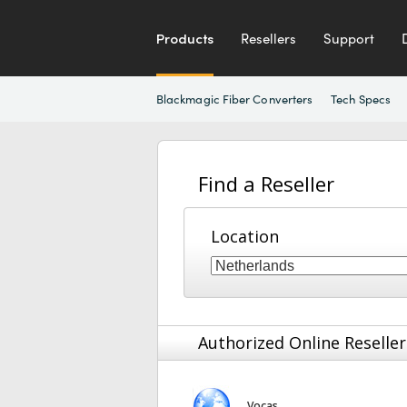
Products
Resellers
Support
Blackmagic Fiber Converters
Tech Specs
Find a Reseller
Location
Authorized Online Reseller
Vocas