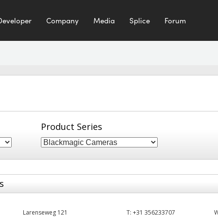
Developer
Company
Media
Splice
Forum
Product Series
s
Larenseweg 121
T:
+31 356233707