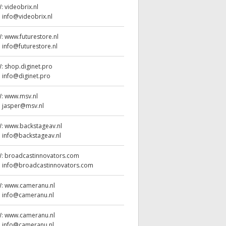
W:
videobrix.nl
:
info@videobrix.nl
W:
www.futurestore.nl
:
info@futurestore.nl
W:
shop.diginet.pro
:
info@diginet.pro
W:
www.msv.nl
:
jasper@msv.nl
W:
www.backstageav.nl
:
info@backstageav.nl
W:
broadcastinnovators.com
:
info@broadcastinnovators.com
W:
www.cameranu.nl
:
info@cameranu.nl
W:
www.cameranu.nl
:
info@cameranu.nl