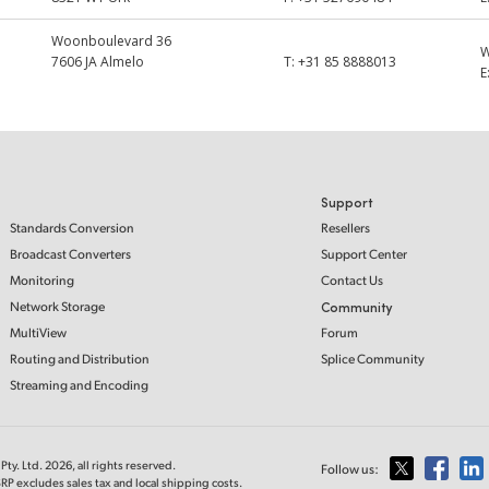
Woonboulevard 36
7606 JA Almelo
T:
+31 85 8888013
E
Support
Standards Conversion
Resellers
Broadcast Converters
Support Center
Monitoring
Contact Us
Network Storage
Community
MultiView
Forum
Routing and Distribution
Splice Community
Streaming and Encoding
ty. Ltd. 2026, all rights reserved.
Follow us:
RP excludes sales tax and local shipping costs.