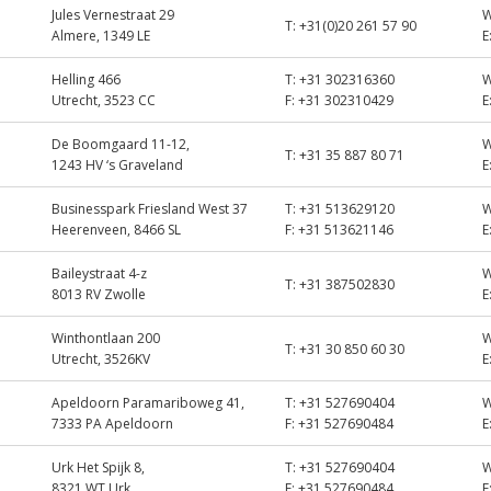
Jules Vernestraat 29
T:
+31(0)20 261 57 90
Almere, 1349 LE
E
Helling 466
T:
+31 302316360
Utrecht, 3523 CC
F:
+31 302310429
E
De Boomgaard 11-12,
T:
+31 35 887 80 71
1243 HV ‘s Graveland
E
Businesspark Friesland West 37
T:
+31 513629120
Heerenveen, 8466 SL
F:
+31 513621146
E
Baileystraat 4-z
T:
+31 387502830
8013 RV Zwolle
E
Winthontlaan 200
T:
+31 30 850 60 30
Utrecht, 3526KV
E
Apeldoorn Paramariboweg 41,
T:
+31 527690404
7333 PA Apeldoorn
F:
+31 527690484
E
Urk Het Spijk 8,
T:
+31 527690404
8321 WT Urk
F:
+31 527690484
E