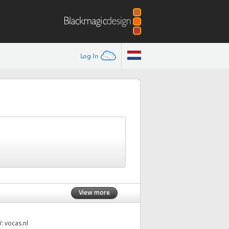
Log In
View more
W:
vocas.nl