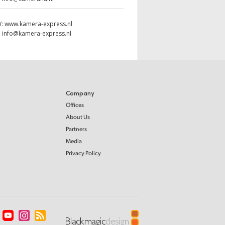
W:
www.kamera-express.nl
:
info@kamera-express.nl
Company
Offices
About Us
Partners
Media
Privacy Policy