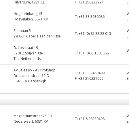
Hilversum, 1221 CL
F:
+31 356233997
E
Hogebrinkweg 15
T:
+31 33 3036086
Hoevelaken, 3871 KM
E
Rietbaan 5
T:
+31 (0) 85 88 88 013
2908LP Capelle aan den IJssel
E
D. Losstraat 19,
3201EJ Spijkenisse
T:
+31 (0)85 1305 392
E
The Netherlands
AV Sales BV / AV ProfShop
T:
+31 33 2460499
Drielandendreef 52-D
F:
+31 316221606
E
3845 CA Harderwijk
Magnesiumstraat 25 C3
T:
+31 6 28230498
Nederweert, 6031 RV
E