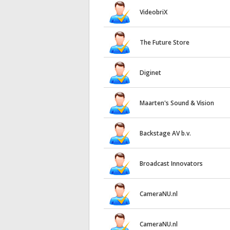
VideobriX
The Future Store
Diginet
Maarten's Sound & Vision
Backstage AV b.v.
Broadcast Innovators
CameraNU.nl
CameraNU.nl