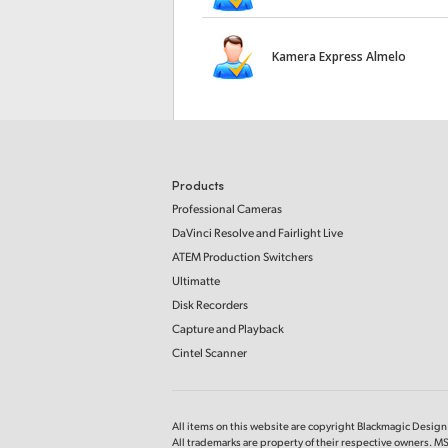
Kamera Express Almelo
Products
Professional Cameras
DaVinci Resolve and Fairlight Live
ATEM Production Switchers
Ultimatte
Disk Recorders
Capture and Playback
Cintel Scanner
All items on this website are copyright Blackmagic Design P
All trademarks are property of their respective owners. MS