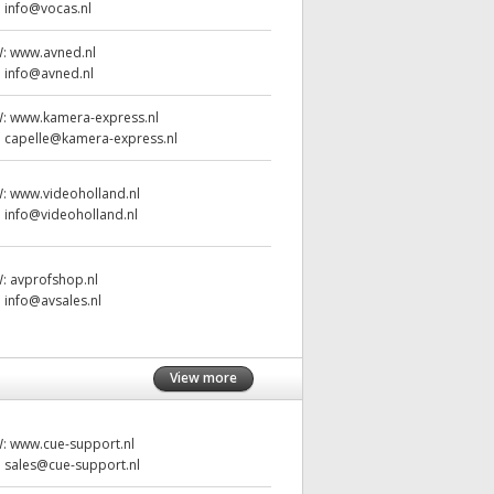
:
info@vocas.nl
W:
www.avned.nl
:
info@avned.nl
W:
www.kamera-express.nl
:
capelle@kamera-express.nl
W:
www.videoholland.nl
:
info@videoholland.nl
W:
avprofshop.nl
:
info@avsales.nl
View more
W:
www.cue-support.nl
:
sales@cue-support.nl