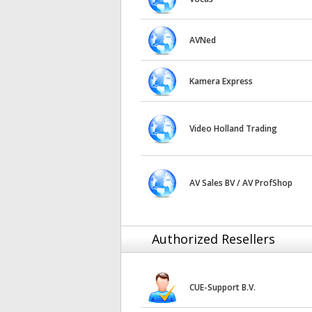
AVNed
Kamera Express
Video Holland Trading
AV Sales BV / AV ProfShop
Authorized Resellers
CUE-Support B.V.