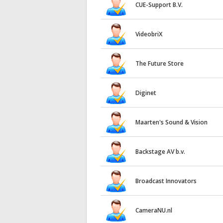
CUE-Support B.V.
VideobriX
The Future Store
Diginet
Maarten's Sound & Vision
Backstage AV b.v.
Broadcast Innovators
CameraNU.nl