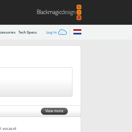
Log In
cessories
Tech Specs
View more
W:
vocas.nl