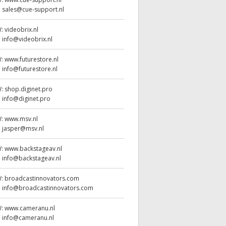
:
sales@cue-support.nl
W:
videobrix.nl
:
info@videobrix.nl
W:
www.futurestore.nl
:
info@futurestore.nl
W:
shop.diginet.pro
:
info@diginet.pro
W:
www.msv.nl
:
jasper@msv.nl
W:
www.backstageav.nl
:
info@backstageav.nl
W:
broadcastinnovators.com
:
info@broadcastinnovators.com
W:
www.cameranu.nl
:
info@cameranu.nl