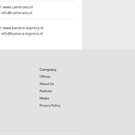
W:
www.cameranu.nl
:
info@cameranu.nl
W:
www.kamera-express.nl
:
info@kamera-express.nl
Company
Offices
About Us
Partners
Media
Privacy Policy