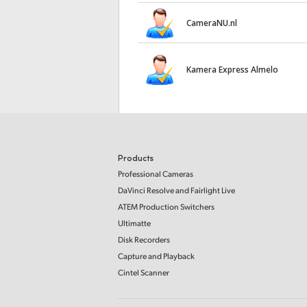
CameraNU.nl
Kamera Express Almelo
Products
Professional Cameras
DaVinci Resolve and Fairlight Live
ATEM Production Switchers
Ultimatte
Disk Recorders
Capture and Playback
Cintel Scanner