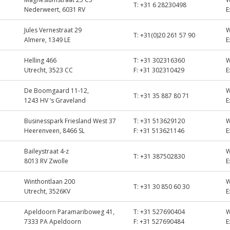
T:
+31 6 28230498
Nederweert, 6031 RV
E
Jules Vernestraat 29
T:
+31(0)20 261 57 90
Almere, 1349 LE
E
Helling 466
T:
+31 302316360
Utrecht, 3523 CC
F:
+31 302310429
E
De Boomgaard 11-12,
T:
+31 35 887 80 71
1243 HV ‘s Graveland
E
Businesspark Friesland West 37
T:
+31 513629120
Heerenveen, 8466 SL
F:
+31 513621146
E
Baileystraat 4-z
T:
+31 387502830
8013 RV Zwolle
E
Winthontlaan 200
T:
+31 30 850 60 30
Utrecht, 3526KV
E
Apeldoorn Paramariboweg 41,
T:
+31 527690404
7333 PA Apeldoorn
F:
+31 527690484
E