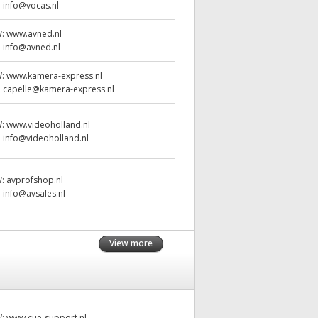
:
info@vocas.nl
W:
www.avned.nl
:
info@avned.nl
W:
www.kamera-express.nl
:
capelle@kamera-express.nl
W:
www.videoholland.nl
:
info@videoholland.nl
W:
avprofshop.nl
:
info@avsales.nl
View more
W:
www.cue-support.nl