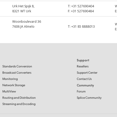
Urk Het Spijk 8,
T:
+31 527690404
8321 WT Urk
F:
+31 527690484
E
Woonboulevard 36
7606 JA Almelo
T:
+31 85 8888013
E
Support
Standards Conversion
Resellers
Broadcast Converters
Support Center
Monitoring
Contact Us
Network Storage
Community
MultiView
Forum
Routing and Distribution
Splice Community
Streaming and Encoding