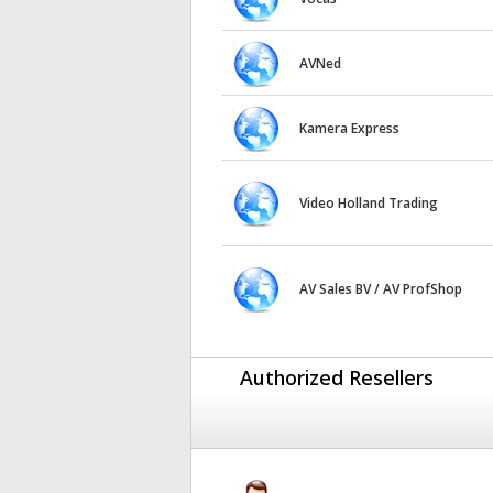
AVNed
Kamera Express
Video Holland Trading
AV Sales BV / AV ProfShop
Authorized Resellers