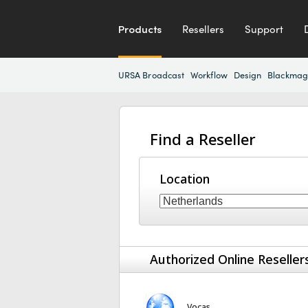
Products
Resellers
Support
URSA Broadcast
Workflow
Design
Blackmag
Find a Reseller
Location
Authorized Online Reseller
Vocas