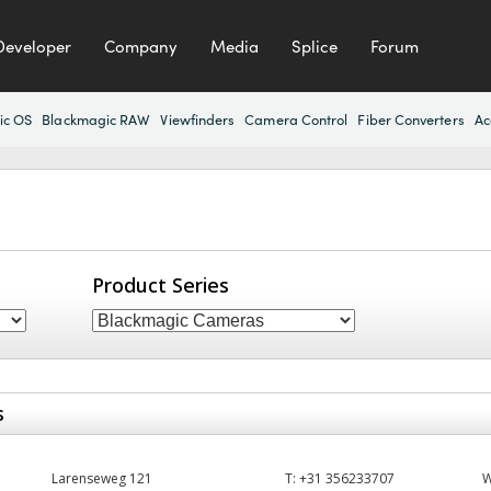
Developer
Company
Media
Splice
Forum
ic OS
Blackmagic RAW
Viewfinders
Camera Control
Fiber Converters
Ac
Product Series
s
Larenseweg 121
T:
+31 356233707