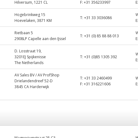
Hilversum, 1221 CL
F:
+31 356233997
E
Hogebrinkweg 15
T:
+31 33 3036086
Hoevelaken, 3871 KM
E
Rietbaan 5
T:
+31 (0) 85 88 88 013
2908LP Capelle aan den IJssel
E
D. Losstraat 19,
3201EJ Spijkenisse
T:
+31 (0)85 1305 392
E
The Netherlands
AV Sales BV / AV ProfShop
T:
+31 33 2460499
Drielandendreef 52-D
F:
+31 316221606
E
3845 CA Harderwijk
Magnesiumstraat 25 C3