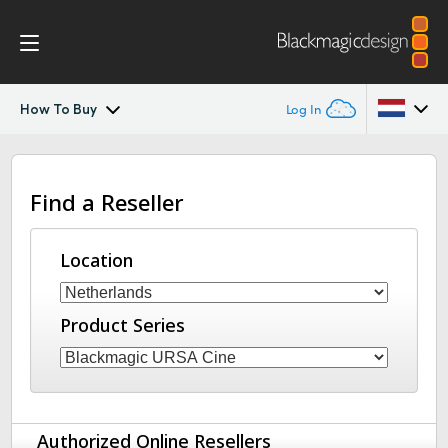
How To Buy
Log In
Blackmagic URSA Cine
Argentina
Find a Reseller
Australia
Accessories
Austria
Location
Blackmagic OS
Brazil
Blackmagic RAW
Product Series
Canada
Media Dock
China
Denmark
Gallery
Authorized Online Resellers