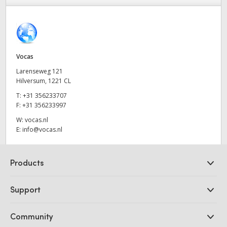
Finland
Tech Specs
France
Germany
Vocas
Larenseweg 121
Hong Kong SAR, China
Hilversum, 1221 CL
T:
+31 356233707
India
F:
+31 356233997
Italy
W:
vocas.nl
E:
info@vocas.nl
Japan
Products
Korea
Professional Cameras
Mexico
Support
DaVinci Resolve and Fusion Software
Malaysia
ATEM Production Switchers
Resellers
Community
Ultimatte
Support Center