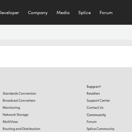
Developer
Company
Media
Splice
Forum
Support
Standards Conversion
Resellers
Broadcast Converters
Support Center
Monitoring
Contact Us
Network Storage
Community
MultiView
Forum
Routing and Distribution
Splice Community