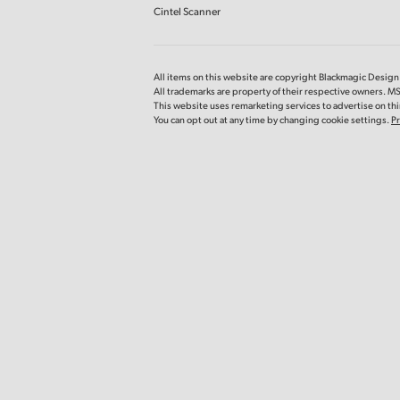
Cintel Scanner
All items on this website are copyright Blackmagic Design P
All trademarks are property of their respective owners. MS
This website uses remarketing services to advertise on thir
You can opt out at any time by changing cookie settings.
Pr