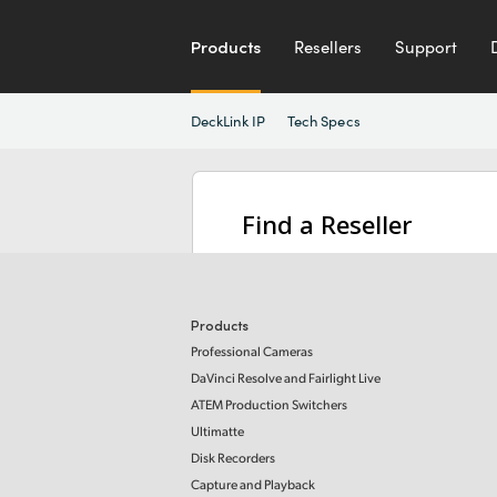
Products
Resellers
Support
DeckLink IP
Tech Specs
Find a Reseller
Products
Professional Cameras
DaVinci Resolve and Fairlight Live
ATEM Production Switchers
Ultimatte
Disk Recorders
Capture and Playback