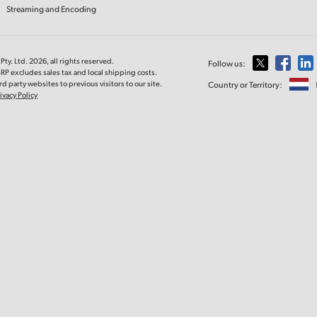
Streaming and Encoding
ty. Ltd. 2026, all rights reserved.
Follow us:
RP excludes sales tax and local shipping costs.
d party websites to previous visitors to our site.
Country or Territory:
ivacy Policy