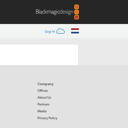
Log In
Company
Offices
About Us
Partners
Media
Privacy Policy