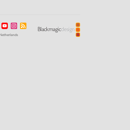
Netherlands