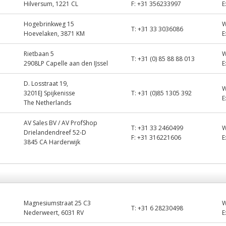
Hilversum, 1221 CL
F:
+31 356233997
E
Hogebrinkweg 15
T:
+31 33 3036086
Hoevelaken, 3871 KM
E
Rietbaan 5
T:
+31 (0) 85 88 88 013
2908LP Capelle aan den IJssel
E
D. Losstraat 19,
3201EJ Spijkenisse
T:
+31 (0)85 1305 392
E
The Netherlands
AV Sales BV / AV ProfShop
T:
+31 33 2460499
Drielandendreef 52-D
F:
+31 316221606
E
3845 CA Harderwijk
Magnesiumstraat 25 C3
T:
+31 6 28230498
Nederweert, 6031 RV
E