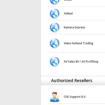
AVNed
Kamera Express
Video Holland Trading
AV Sales BV / AV ProfShop
Authorized Resellers
CUE-Support B.V.