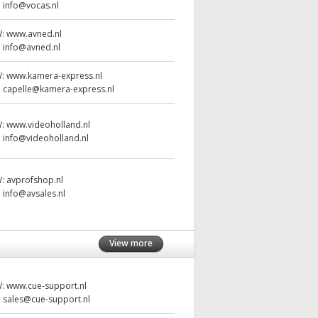
:
info@vocas.nl
W:
www.avned.nl
:
info@avned.nl
W:
www.kamera-express.nl
:
capelle@kamera-express.nl
W:
www.videoholland.nl
:
info@videoholland.nl
W:
avprofshop.nl
:
info@avsales.nl
View more
W:
www.cue-support.nl
:
sales@cue-support.nl