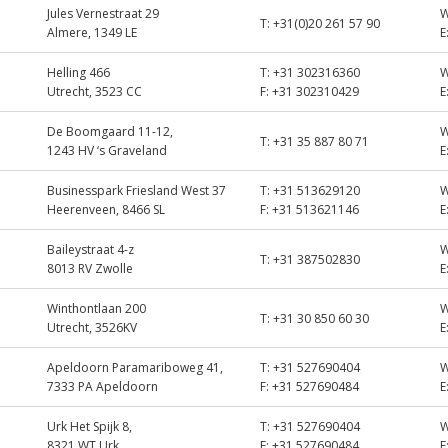
Jules Vernestraat 29
T:
+31(0)20 261 57 90
Almere, 1349 LE
E
Helling 466
T:
+31 302316360
Utrecht, 3523 CC
F:
+31 302310429
E
De Boomgaard 11-12,
T:
+31 35 887 80 71
1243 HV ‘s Graveland
E
Businesspark Friesland West 37
T:
+31 513629120
Heerenveen, 8466 SL
F:
+31 513621146
E
Baileystraat 4-z
T:
+31 387502830
8013 RV Zwolle
E
Winthontlaan 200
T:
+31 30 850 60 30
Utrecht, 3526KV
E
Apeldoorn Paramariboweg 41,
T:
+31 527690404
7333 PA Apeldoorn
F:
+31 527690484
E
Urk Het Spijk 8,
T:
+31 527690404
8321 WT Urk
F:
+31 527690484
E