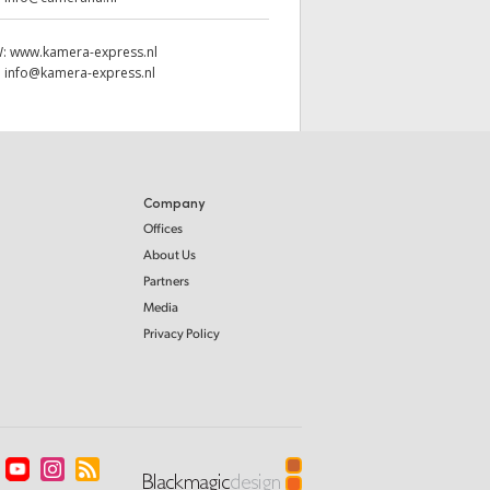
W:
www.kamera-express.nl
:
info@kamera-express.nl
Company
Offices
About Us
Partners
Media
Privacy Policy