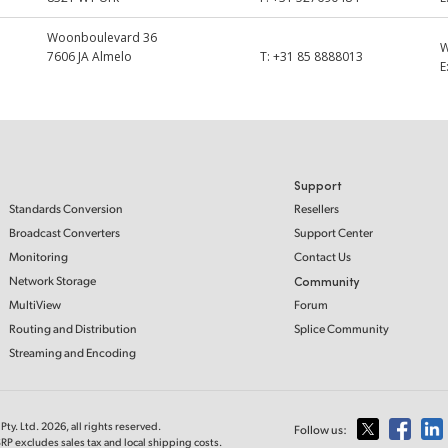
Woonboulevard 36
7606 JA Almelo
T:
+31 85 8888013
E
Support
Standards Conversion
Resellers
Broadcast Converters
Support Center
Monitoring
Contact Us
Network Storage
Community
MultiView
Forum
Routing and Distribution
Splice Community
Streaming and Encoding
ty. Ltd. 2026, all rights reserved.
Follow us:
RP excludes sales tax and local shipping costs.