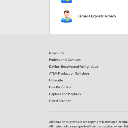
Kamera Express Almelo
Products
Professional Cameras
DaVinci Resolve and Fairlight Live
ATEM Production Switchers
Ultimatte
Disk Recorders
Capture and Playback
Cintel Scanner
All items on this website are copyright Blackmagic Design P
All trademarks are property of their respective owners. MS