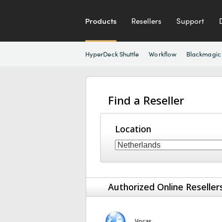
Products
Resellers
Support
HyperDeck Shuttle
Workflow
Blackmagic
Find a Reseller
Location
Authorized Online Reseller
Vocas