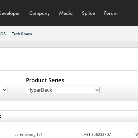
Developer
Company
Media
Splice
Forum
 OS
Tech Specs
Product Series
s
Larenseweg 121
T:
+31 356233707