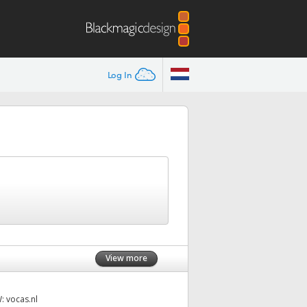
Log In
View more
W:
vocas.nl