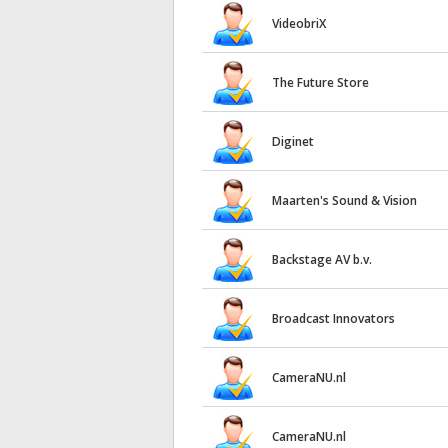
VideobriX
The Future Store
Diginet
Maarten's Sound & Vision
Backstage AV b.v.
Broadcast Innovators
CameraNU.nl
CameraNU.nl