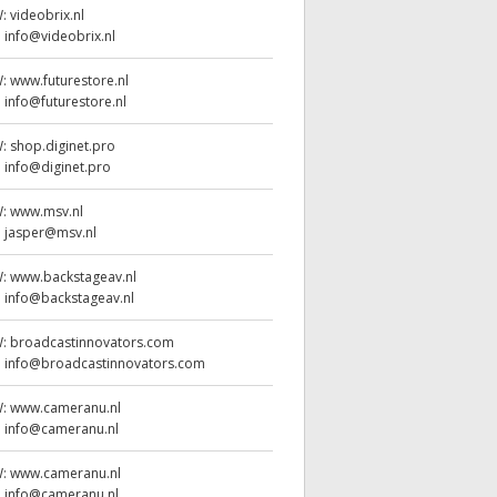
W:
videobrix.nl
:
info@videobrix.nl
W:
www.futurestore.nl
:
info@futurestore.nl
W:
shop.diginet.pro
:
info@diginet.pro
W:
www.msv.nl
:
jasper@msv.nl
W:
www.backstageav.nl
:
info@backstageav.nl
W:
broadcastinnovators.com
:
info@broadcastinnovators.com
W:
www.cameranu.nl
:
info@cameranu.nl
W:
www.cameranu.nl
:
info@cameranu.nl