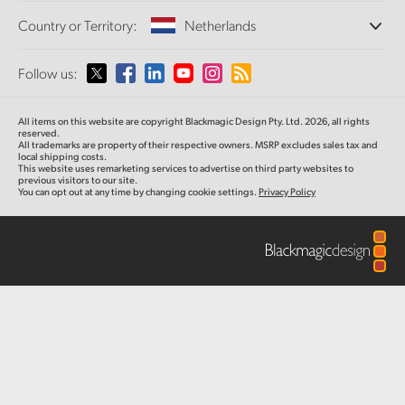
Offices
Finland
Standards Conversion
Country or Territory:
Netherlands
About Us
Broadcast Converters
Partners
France
Monitoring
Please select your Country or Territory
Follow us:
Media
Network Storage
Germany
MultiView
Argentina
All items on this website are copyright Blackmagic Design Pty. Ltd. 2026, all rights
Routing and Distribution
Hong Kong SAR, China
reserved.
All trademarks are property of their respective owners. MSRP excludes sales tax and
Streaming and Encoding
Australia
local shipping costs.
This website uses remarketing services to advertise on third party websites to
India
previous visitors to our site.
You can opt out at any time by changing cookie settings.
Privacy Policy
Austria
Italy
Brazil
Japan
Canada
Korea
China
Mexico
Malaysia
Denmark