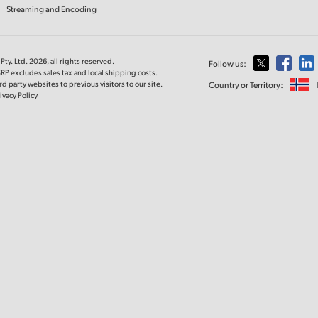
Streaming and Encoding
ty. Ltd. 2026, all rights reserved.
Follow us:
RP excludes sales tax and local shipping costs.
d party websites to previous visitors to our site.
Country or Territory:
ivacy Policy