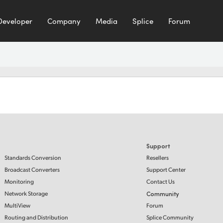
Developer
Company
Media
Splice
Forum
Support
Standards Conversion
Resellers
Broadcast Converters
Support Center
Monitoring
Contact Us
Network Storage
Community
MultiView
Forum
Routing and Distribution
Splice Community