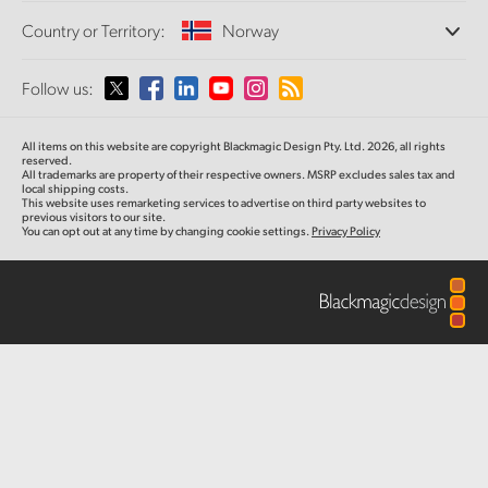
Offices
Finland
Standards Conversion
Country or Territory:
Norway
About Us
Broadcast Converters
Partners
France
Monitoring
Please select your Country or Territory
Follow us:
Media
Network Storage
Germany
MultiView
Argentina
All items on this website are copyright Blackmagic Design Pty. Ltd. 2026, all rights
Routing and Distribution
Hong Kong SAR, China
reserved.
All trademarks are property of their respective owners. MSRP excludes sales tax and
Streaming and Encoding
Australia
local shipping costs.
This website uses remarketing services to advertise on third party websites to
India
previous visitors to our site.
You can opt out at any time by changing cookie settings.
Privacy Policy
Austria
Italy
Brazil
Japan
Canada
Korea
China
Mexico
Malaysia
Denmark