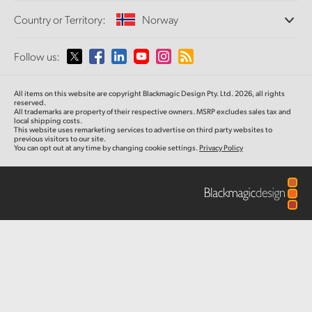
Offices
Finland
Standards Conversion
Country or Territory:
Norway
About Us
Broadcast Converters
Partners
France
Monitoring
Please select your Country or Territory
Follow us:
Media
Network Storage
Germany
MultiView
Argentina
All items on this website are copyright Blackmagic Design Pty. Ltd. 2026, all rights
Routing and Distribution
Hong Kong SAR, China
reserved.
All trademarks are property of their respective owners. MSRP excludes sales tax and
Streaming and Encoding
Australia
local shipping costs.
This website uses remarketing services to advertise on third party websites to
India
previous visitors to our site.
You can opt out at any time by changing cookie settings.
Privacy Policy
Austria
Italy
Brazil
Japan
Canada
Korea
China
Mexico
Malaysia
Denmark