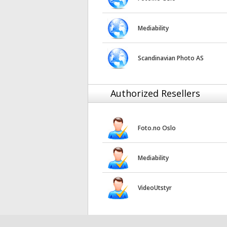
Mediability
Scandinavian Photo AS
Authorized Resellers
Foto.no Oslo
Mediability
VideoUtstyr