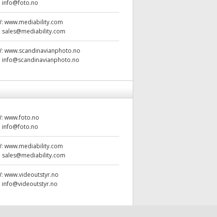
:
info@foto.no
W:
www.mediability.com
:
sales@mediability.com
W:
www.scandinavianphoto.no
:
info@scandinavianphoto.no
W:
www.foto.no
:
info@foto.no
W:
www.mediability.com
:
sales@mediability.com
W:
www.videoutstyr.no
:
info@videoutstyr.no