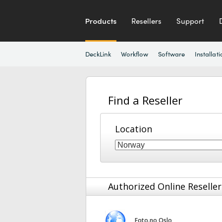
Products
Resellers
Support
DeckLink
Workflow
Software
Installati
Find a Reseller
Location
Authorized Online Reseller
Foto.no Oslo