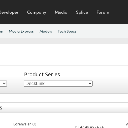
Developer
Company
Media
Splice
Forum
on
Media Express
Models
Tech Specs
Product Series
s
Lorenveien 68
T:
+47 46 46 24 24