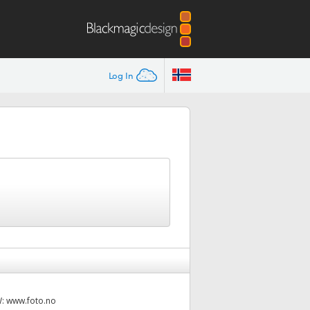
Log In
W:
www.foto.no