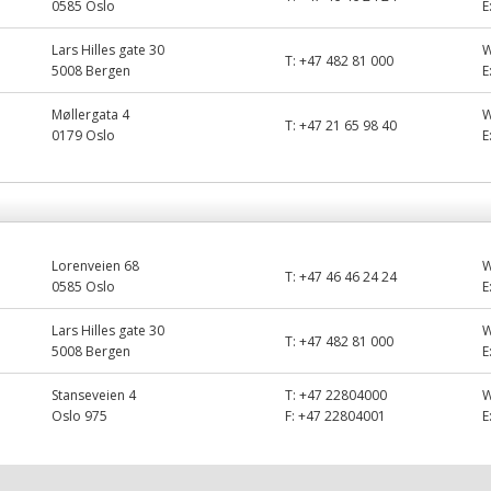
0585 Oslo
E
Lars Hilles gate 30
T:
+47 482 81 000
5008 Bergen
E
Møllergata 4
T:
+47 21 65 98 40
0179 Oslo
E
Lorenveien 68
T:
+47 46 46 24 24
0585 Oslo
E
Lars Hilles gate 30
T:
+47 482 81 000
5008 Bergen
E
Stanseveien 4
T:
+47 22804000
Oslo 975
F:
+47 22804001
E