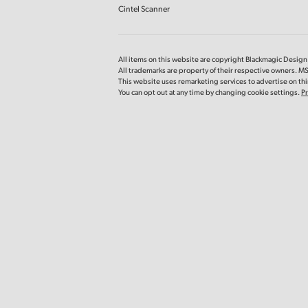
Cintel Scanner
All items on this website are copyright Blackmagic Design P
All trademarks are property of their respective owners. MS
This website uses remarketing services to advertise on thir
You can opt out at any time by changing cookie settings.
Pr