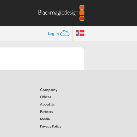
Log In
Company
Offices
About Us
Partners
Media
Privacy Policy