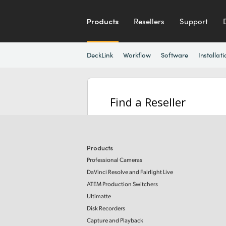
Products
Resellers
Support
DeckLink
Workflow
Software
Installati
Find a Reseller
Products
Professional Cameras
DaVinci Resolve and Fairlight Live
ATEM Production Switchers
Ultimatte
Disk Recorders
Capture and Playback