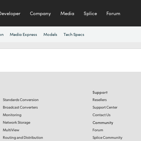
Developer
Company
Media
Splice
Forum
on
Media Express
Models
Tech Specs
Support
Standards Conversion
Resellers
Broadcast Converters
Support Center
Monitoring
Contact Us
Network Storage
Community
MultiView
Forum
Routing and Distribution
Splice Community