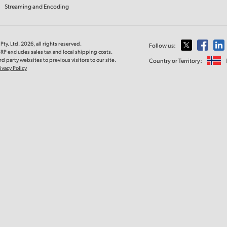
Streaming and Encoding
ty. Ltd. 2026, all rights reserved.
Follow us:
RP excludes sales tax and local shipping costs.
d party websites to previous visitors to our site.
Country or Territory:
ivacy Policy