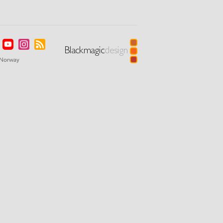
Norway