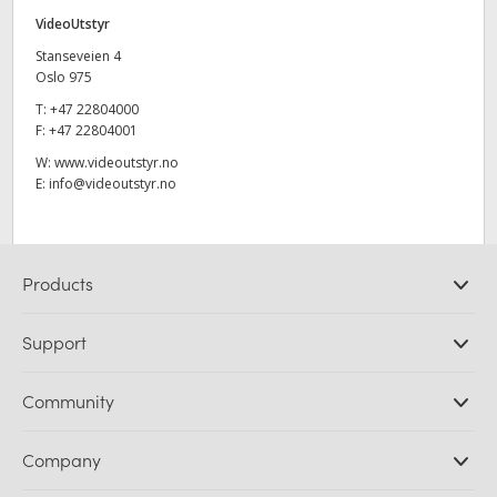
VideoUtstyr
Stanseveien 4
Oslo 975
T:
+47 22804000
F:
+47 22804001
W:
www.videoutstyr.no
E:
info@videoutstyr.no
Products
Professional Cameras
Support
DaVinci Resolve and Fusion Software
ATEM Production Switchers
Resellers
Community
Ultimatte
Support Center
Disk Recorders
Contact Us
Forum
Company
Capture and Playback
Splice Community
Cintel Scanner