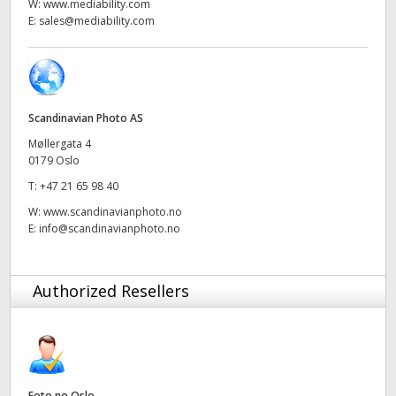
Netherlands
W:
www.mediability.com
E:
sales@mediability.com
New Zealand
Norway
Poland
Scandinavian Photo AS
Møllergata 4
Portugal
0179 Oslo
T:
+47 21 65 98 40
Singapore
W:
www.scandinavianphoto.no
E:
info@scandinavianphoto.no
South Africa
Spain
Authorized Resellers
Sweden
Chinese Taipei
Turkey
Foto.no Oslo