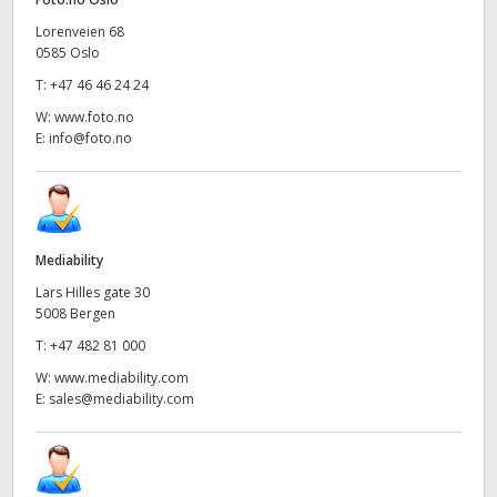
UAE
Lorenveien 68
0585 Oslo
Ukraine
T:
+47 46 46 24 24
W:
www.foto.no
United Kingdom
E:
info@foto.no
United States
Mediability
Lars Hilles gate 30
5008 Bergen
T:
+47 482 81 000
W:
www.mediability.com
E:
sales@mediability.com