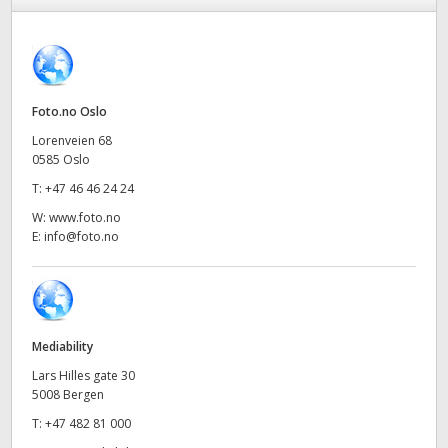
Finland
France
Germany
Foto.no Oslo
Lorenveien 68
Hong Kong SAR, China
0585 Oslo
T:
+47 46 46 24 24
India
W:
www.foto.no
Italy
E:
info@foto.no
Japan
Korea
Mediability
Mexico
Lars Hilles gate 30
5008 Bergen
Malaysia
T:
+47 482 81 000