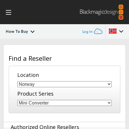
How To Buy
Log In
Mini Converters
Argentina
Find a Reseller
Australia
Workflow
Austria
Location
Models
Brazil
Tech Specs
Product Series
Canada
China
Denmark
Authorized Online Resellers