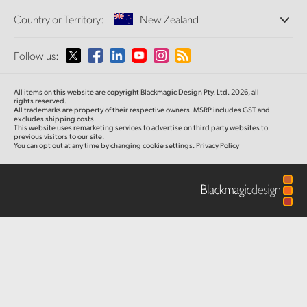
Offices
Finland
Standards Conversion
Country or Territory:
New Zealand
About Us
Broadcast Converters
Partners
France
Monitoring
Please select your Country or Territory
Follow us:
Media
Network Storage
Germany
MultiView
Argentina
All items on this website are copyright Blackmagic Design Pty. Ltd. 2026, all
Routing and Distribution
Hong Kong SAR, China
rights reserved.
All trademarks are property of their respective owners. MSRP includes GST and
Streaming and Encoding
Australia
excludes shipping costs.
This website uses remarketing services to advertise on third party websites to
India
previous visitors to our site.
You can opt out at any time by changing cookie settings.
Privacy Policy
Austria
Italy
Brazil
Japan
Canada
Korea
China
Mexico
Malaysia
Denmark