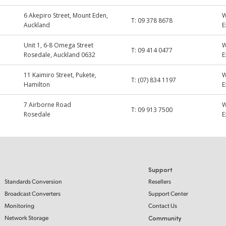
6 Akepiro Street, Mount Eden,
T:
09 378 8678
Auckland
E
Unit 1, 6-8 Omega Street
T:
09 414 0477
Rosedale, Auckland 0632
E
11 Kaimiro Street, Pukete,
T:
(07) 834 1197
Hamilton
E
7 Airborne Road
T:
09 913 7500
Rosedale
E
Support
Standards Conversion
Resellers
Broadcast Converters
Support Center
Monitoring
Contact Us
Network Storage
Community