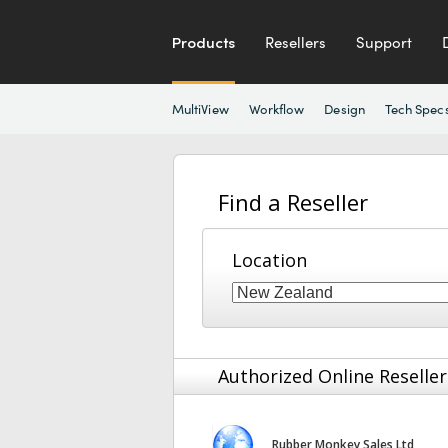
Products
Resellers
Support
MultiView
Workflow
Design
Tech Spec
Find a Reseller
Location
Authorized Online Reseller
Rubber Monkey Sales Ltd