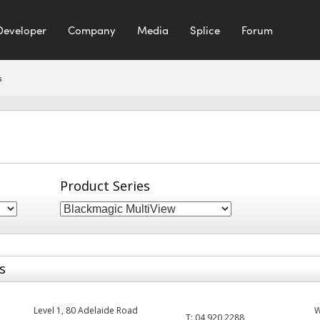
Developer
Company
Media
Splice
Forum
s
Product Series
s
Level 1, 80 Adelaide Road
T:
04 920 2288