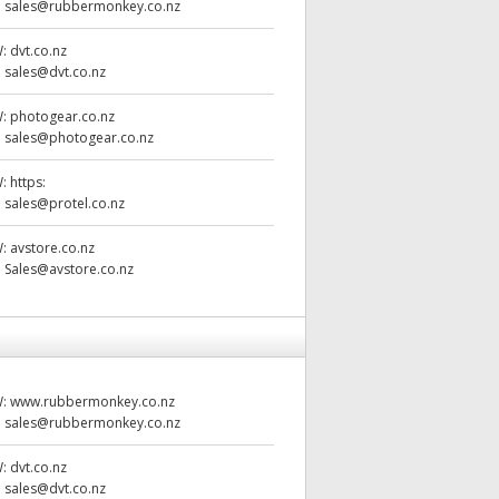
:
sales@rubbermonkey.co.nz
W:
dvt.co.nz
:
sales@dvt.co.nz
W:
photogear.co.nz
:
sales@photogear.co.nz
W:
https:
:
sales@protel.co.nz
W:
avstore.co.nz
:
Sales@avstore.co.nz
W:
www.rubbermonkey.co.nz
:
sales@rubbermonkey.co.nz
W:
dvt.co.nz
:
sales@dvt.co.nz