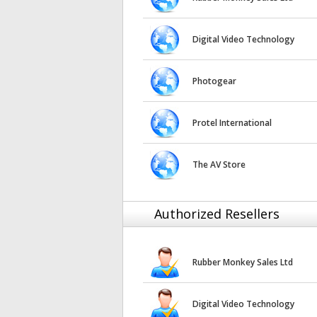
Digital Video Technology
Photogear
Protel International
The AV Store
Authorized Resellers
Rubber Monkey Sales Ltd
Digital Video Technology