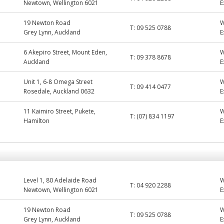
Newtown, Wellington 6021
E
19 Newton Road
T:
09 525 0788
Grey Lynn, Auckland
E
6 Akepiro Street, Mount Eden,
T:
09 378 8678
Auckland
E
Unit 1, 6-8 Omega Street
T:
09 414 0477
Rosedale, Auckland 0632
E
11 Kaimiro Street, Pukete,
T:
(07) 834 1197
Hamilton
E
Level 1, 80 Adelaide Road
T:
04 920 2288
Newtown, Wellington 6021
E
19 Newton Road
T:
09 525 0788
Grey Lynn, Auckland
E