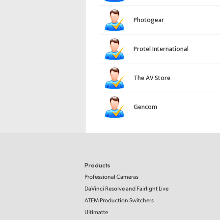
Photogear
Protel International
The AV Store
Gencom
Products
Professional Cameras
DaVinci Resolve and Fairlight Live
ATEM Production Switchers
Ultimatte