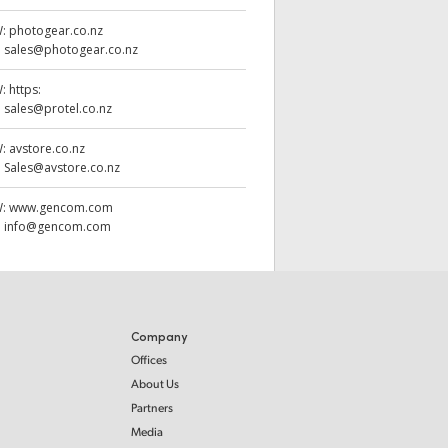
W:
photogear.co.nz
:
sales@photogear.co.nz
W:
https:
:
sales@protel.co.nz
W:
avstore.co.nz
:
Sales@avstore.co.nz
W:
www.gencom.com
:
info@gencom.com
Company
Offices
About Us
Partners
Media