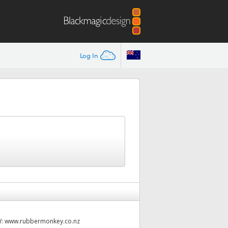
Log In
W:
www.rubbermonkey.co.nz