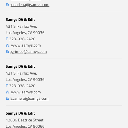
E:
pasadena@samys.com
Samys DV & Edit
431 S. Fairfax Ave.
Los Angeles, CA 90036
T:
323-938-2420
W:
www.samys.com
E:
bgrimes@samys.com
Samys DV & Edit
431 S. Fairfax Ave.
Los Angeles, CA 90036
T:
323-938-2420
W:
www.samys.com
E:
lacamera@samys.com
Samys DV & Edit
12636 Beatrice Street
Los Angeles, CA 90066