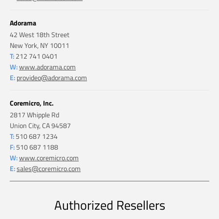
Adorama
42 West 18th Street
New York, NY 10011
T:
212 741 0401
W:
www.adorama.com
E:
provideo@adorama.com
Coremicro, Inc.
2817 Whipple Rd
Union City, CA 94587
T:
510 687 1234
F:
510 687 1188
W:
www.coremicro.com
E:
sales@coremicro.com
Authorized Resellers