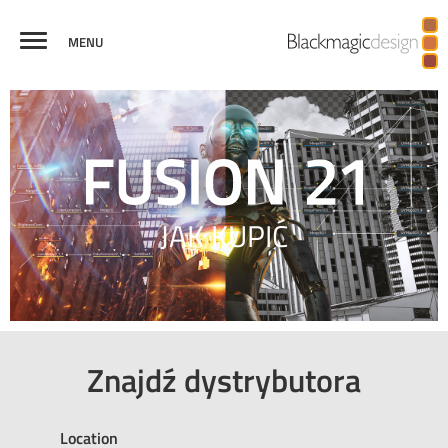
MENU
FUSION
EFEKTY
WIRTUALNA
GRAFIKI
KREDYTY
PORÓWNAJ
WIZUALNE
RZECZYWISTOŚĆ I
TELEWIZYJNE
3D
JAK KUPIĆ
Znajdź dystrybutora
Location