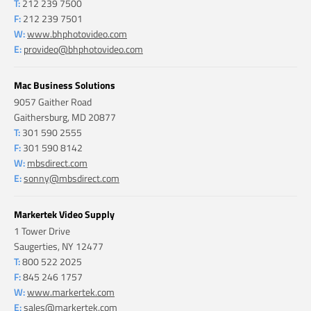
T:
212 239 7500
F:
212 239 7501
W:
www.bhphotovideo.com
E:
provideo@bhphotovideo.com
Mac Business Solutions
9057 Gaither Road
Gaithersburg, MD 20877
T:
301 590 2555
F:
301 590 8142
W:
mbsdirect.com
E:
sonny@mbsdirect.com
Markertek Video Supply
1 Tower Drive
Saugerties, NY 12477
T:
800 522 2025
F:
845 246 1757
W:
www.markertek.com
E:
sales@markertek.com