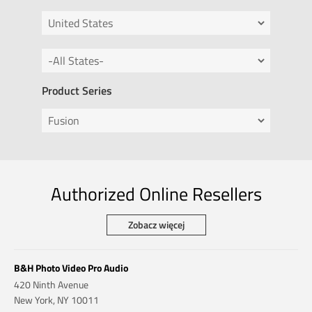
Product Series
Authorized Online Resellers
Zobacz więcej
B&H Photo Video Pro Audio
420 Ninth Avenue
New York, NY 10011