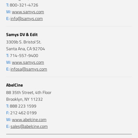
T:
800-321-4726
W:
www.samys.com
E:
info@samys.com
Samys DV & Edit
3309b S. Bristol St.
Santa Ana, CA 92704
T:
714-557-9400
W:
www.samys.com
E:
infosa@samys.com
AbelCine
88 35th Street, 4th Floor
Brooklyn, NY 11232
T:
888 223 1599
F:
212 462 0199
W:
www.abelcine.com
E:
sales@abelcine.com