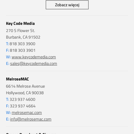
Zobacz więcej
Key Code Media
270 S Flower St.
Burbank, CA 91502
T:
818 303 3900
F:
818 303 3901
W:
www.keycodemedia.com
E:
sales@keycodemedia.com
MelroseMAC
6614 Melrose Avenue
Hollywood, CA 90038
T:
323 937 4600
F:
323 937 4664
W:
melrosemac.com
E:
info@melrosemac.com