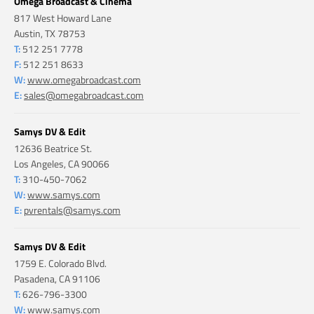
Omega Broadcast & Cinema
817 West Howard Lane
Austin, TX 78753
T:
512 251 7778
F:
512 251 8633
W:
www.omegabroadcast.com
E:
sales@omegabroadcast.com
Samys DV & Edit
12636 Beatrice St.
Los Angeles, CA 90066
T:
310-450-7062
W:
www.samys.com
E:
pvrentals@samys.com
Samys DV & Edit
1759 E. Colorado Blvd.
Pasadena, CA 91106
T:
626-796-3300
W:
www.samys.com