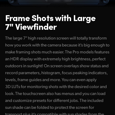
Frame Shots
with Large
7" Viewfinder
The large 7" high resolution screen will totally transform
how you work with the camera because it's big enough to
make framing shots much easier. The Pro models features
an HDR display with extremely high brightness, perfect
outdoors in sunlight! On screen overlays show status and
record parameters, histogram, focus peaking indicators,
levels, frame guides and more. You can even apply
3D LUTs for monitoring shots with the desired color and
look. The touchscreen also has menus and you can load
and customize presets for different jobs. The included
sun shade can be folded to protect the screen for
transport plus it's compatible with sun shades from the