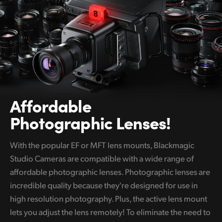
Affordable
Photographic Lenses!
With the popular EF or MFT lens mounts, Blackmagic
Studio Cameras are compatible with a wide range of
affordable photographic lenses. Photographic lenses are
incredible quality because they're designed for use in
high resolution photography. Plus, the active lens mount
lets you adjust the lens remotely! To eliminate the need to