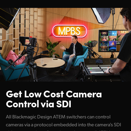
Get Low Cost
Camera
Control via SDI
All Blackmagic Design ATEM switchers can control
cameras via a protocol embedded into the camera's SDI