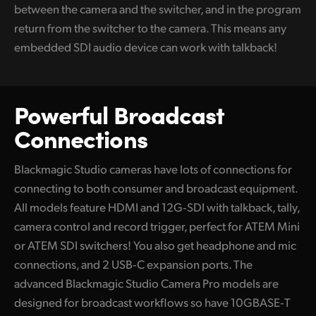
between the camera and the switcher, and in the program
return from the switcher to the camera. This means any
embedded SDI audio device can work with talkback!
Powerful Broadcast
Connections
Blackmagic Studio cameras have lots of connections for
connecting to both consumer and broadcast equipment.
All models feature HDMI and 12G‑SDI with talkback, tally,
camera control and record trigger, perfect for ATEM Mini
or ATEM SDI switchers! You also get headphone and mic
connections, and 2 USB‑C expansion ports. The
advanced Blackmagic Studio Camera Pro models are
designed for broadcast workflows so have 10GBASE‑T