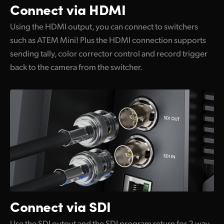
Connect via HDMI
Using the HDMI output, you can connect to switchers
such as ATEM Mini! Plus the HDMI connection supports
sending tally, color corrector control and record trigger
back to the camera from the switcher.
Connect via SDI
Use the SDI output and the SDI program return for 2 way