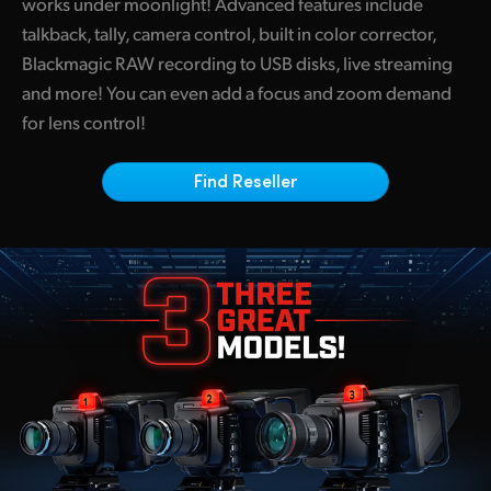
works under moonlight! Advanced features include
Netherlands
talkback, tally, camera control, built in color corrector,
New Zealand
Blackmagic RAW recording to USB disks, live streaming
and more! You can even add a focus and zoom demand
Norway
for lens control!
Poland
Find Reseller
Portugal
Singapore
South Africa
Spain
Sweden
Chinese Taipei
Turkey