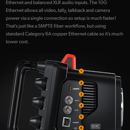
Ethernet and balanced XLR audio inputs. The 10G
Ethernet allows all video, tally, talkback and camera
power via a single connection so setup is much faster!
That's just like a SMPTE fiber workflow, but using
standard Category 6A copper Ethernet cable so it's much
lower cost.