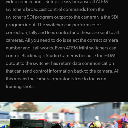
video connections. Setup is easy because all ATEM
switchers broadcast control commands from the
switcher’s SDI program output to the camera via the SDI
program input. The switcher can perform color
correction, tally and lens control and these are sent to all
cameras. All you need to do is select the correct camera
number and it all works. Even ATEM Mini switchers can
control Blackmagic Studio Cameras because the HDMI
output to the switcher has return data communication
that can send control information back to the camera. All
this means the camera operator is free to focus on
framing shots.