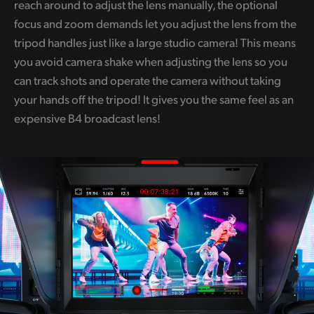
reach around to adjust the lens manually, the optional
focus and zoom demands let you adjust the lens from the
tripod handles just like a large studio camera! This means
you avoid camera shake when adjusting the lens so you
can track shots and operate the camera without taking
your hands off the tripod! It gives you the same feel as an
expensive B4 broadcast lens!