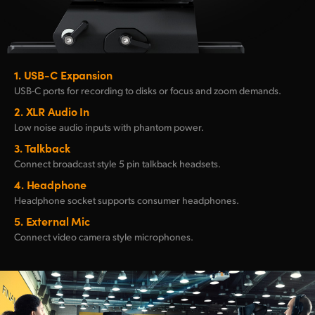
1.
USB-C Expansion
USB-C ports for recording
to
disks or focus and
zoom demands.
2.
XLR Audio In
Low noise audio inputs
with phantom power.
3.
Talkback
Connect broadcast style
5 pin talkback headsets.
4.
Headphone
Headphone socket
supports consumer headphones.
5.
External Mic
Connect video
camera style microphones.