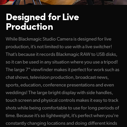
Designed for Live
Production
While Blackmagic Studio Camera is designed for live
production, it’s not limited to use with a live switcher!
That’s because it records Blackmagic RAW to USB disks,
so it can be used in any situation where you use a tripod!
The large 7" viewfinder makes it perfect for work such as
chat shows, television production, broadcast news,
sports, education, conference presentations and even
weddings! The large bright display with side handles,
touch screen and physical controls makes it easy to track
shots while being comfortable to use for long periods of
time. Because it’s so lightweight, it’s perfect when you're
constantly changing locations and doing different kinds