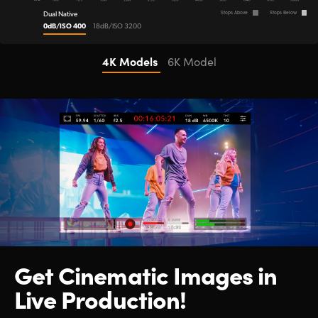
Dual Native
Stops Above
Stops Below
0dB/ISO 400
18dB/ISO 3200
4K Models
6K Model
Get Cinematic
Images in
Live Production!