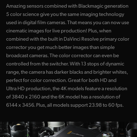
Amazing sensors combined with Blackmagic generation
5 color science give you the same imaging technology
used in digital film cameras. That means you can now use
cinematic images for live production! Plus, when
combined with the built in DaVinci Resolve primary color
corrector you get much better images than simple
broadcast cameras. The color corrector can even be
controlled from the switcher. With 13 stops of dynamic
range, the camera has darker blacks and brighter whites,
perfect for color correction. Great for both HD and
Ultra HD production, the 4K models feature a resolution
of 3840 x 2160 and the 6K model has a resolution of
6144 x 3456. Plus, all models support 23.98 to 60 fps.