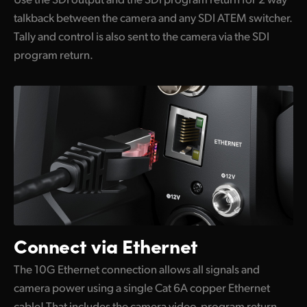
talkback between the camera and any SDI ATEM switcher.
Tally and control is also sent to the camera via the SDI
program return.
Connect via Ethernet
The 10G Ethernet connection allows all signals and
camera power using a single Cat 6A copper Ethernet
cable! That includes the camera video, program return,