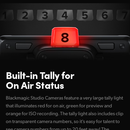
Built-in Tally
for
On Air Status
Blackmagic Studio Cameras feature a very large tally light
that illuminates red for on air, green for preview and
orange for ISO recording. The tally light also includes clip
on transparent camera numbers, so it's easy for talent to
see camera numbers from up to 20 feet away! The