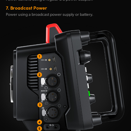
7.
Broadcast Power
Power using a broadcast
power supply or battery.