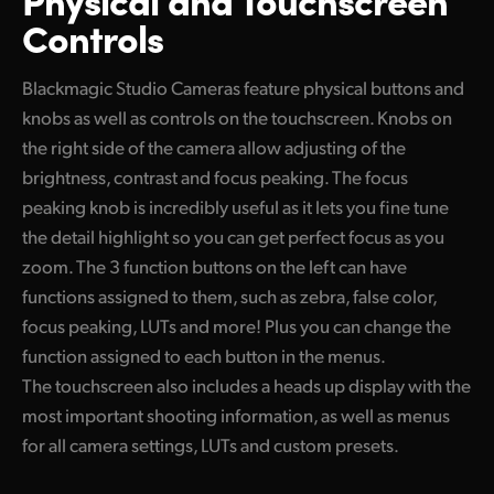
Controls
Blackmagic Studio Cameras feature physical buttons and
knobs as well as controls on the touchscreen. Knobs on
the right side of the camera allow adjusting of the
brightness, contrast and focus peaking. The focus
peaking knob is incredibly useful as it lets you fine tune
the detail highlight so you can get perfect focus as you
zoom. The 3 function buttons on the left can have
functions assigned to them, such as zebra, false color,
focus peaking, LUTs and more! Plus you can change the
function assigned to each button in the menus.
The touchscreen also includes a heads up display with the
most important shooting information, as well as menus
for all camera settings, LUTs and custom presets.