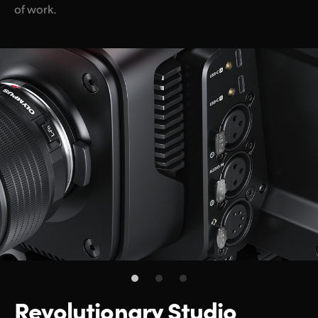
of work.
Revolutionary
Studio