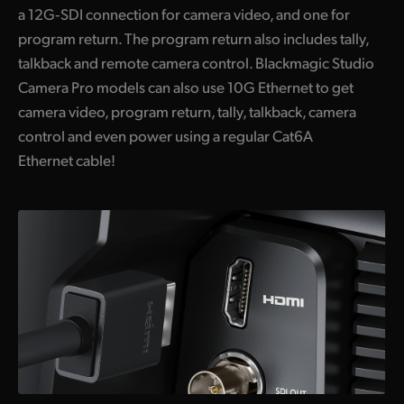
a 12G‑SDI connection for camera video, and one for
program return. The program return also includes tally,
talkback and remote camera control. Blackmagic Studio
Camera Pro models can also use 10G Ethernet to get
camera video, program return, tally, talkback, camera
control and even power using a regular Cat6A
Ethernet cable!