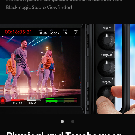
Blackmagic Studio Viewfinder!
Physical and
Touchscreen