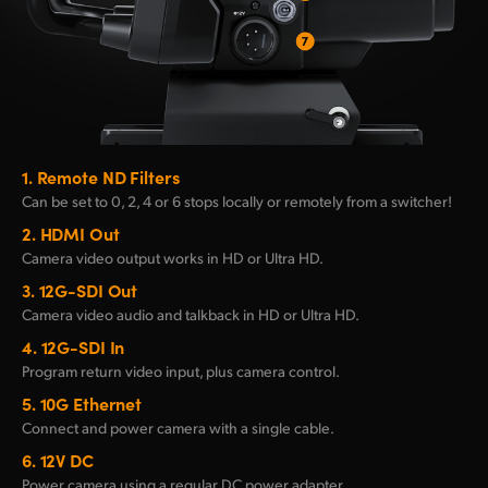
1.
Remote ND Filters
Can be set to 0, 2, 4 or 6 stops
locally or remotely from a switcher!
2.
HDMI Out
Camera video output
works in HD or Ultra HD.
3.
12G-SDI Out
Camera video audio and
talkback in HD or Ultra HD.
4.
12G-SDI In
Program return video
input, plus camera control.
5.
10G Ethernet
Connect and power
camera with a single cable.
6.
12V DC
Power camera using
a regular DC power adapter.