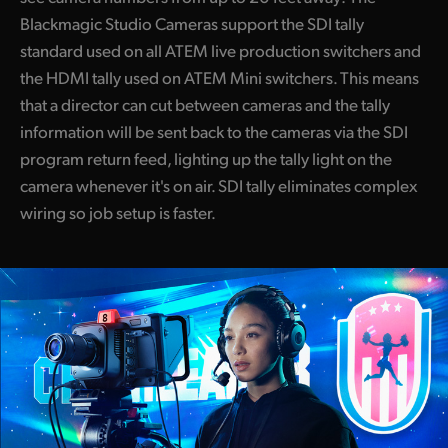
Blackmagic Studio Cameras support the SDI tally
standard used on all ATEM live production switchers and
the HDMI tally used on ATEM Mini switchers. This means
that a director can cut between cameras and the tally
information will be sent back to the cameras via the SDI
program return feed, lighting up the tally light on the
camera whenever it's on air. SDI tally eliminates complex
wiring so job setup is faster.