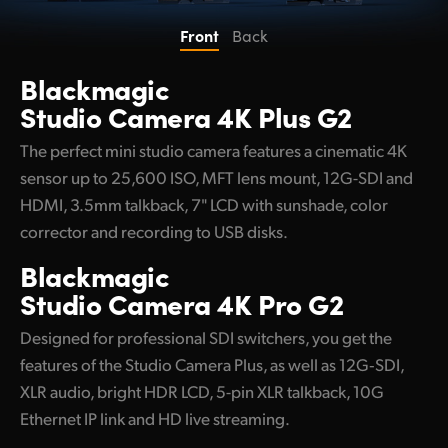
UAE
Front
Back
Ukraine
Blackmagic
Studio Camera 4K Plus G2
United Kingdom
The perfect mini studio camera features a cinematic 4K
United States
sensor up to 25,600 ISO, MFT lens mount, 12G-SDI and
HDMI, 3.5mm talkback, 7" LCD with sunshade, color
corrector and recording to USB disks.
Blackmagic
Studio Camera 4K Pro G2
Designed for professional SDI switchers, you get the
features of the Studio Camera Plus, as well as 12G‑SDI,
XLR audio, bright HDR LCD, 5-pin XLR talkback, 10G
Ethernet IP link and HD live streaming.