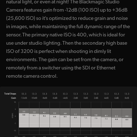
natural light, or even at night! The Blackmagic Studio
Camera features gain from -12dB (100 ISO) up to +36dB
(25,600 ISO) so it's optimized to reduce grain and noise
in images, while maintaining the full dynamic range of the
sensor. The primary native ISO is 400, which is ideal for
use under studio lighting. Then the secondary high base
ISO of 3200 is perfect when shooting in dimly lit
environments. The gain can be set from the camera, or
remotely from a switcher using the SDI or Ethernet
remote camera control.