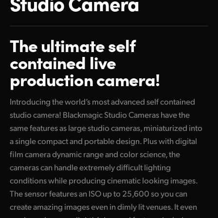
Studio Camera
Finland
Tech Specs
France
The ultimate
self
Germany
contained live
production camera!
Hong Kong SAR, China
India
Introducing the world’s most advanced self contained
studio camera! Blackmagic Studio Cameras have the
Italy
same features as large studio cameras, miniaturized into
Japan
a single compact and portable design. Plus with digital
film camera dynamic range and color science, the
Korea
cameras can handle extremely difficult lighting
Mexico
conditions while producing cinematic looking images.
The sensor features an ISO up to 25,600 so you can
Malaysia
create amazing images even in dimly lit venues. It even