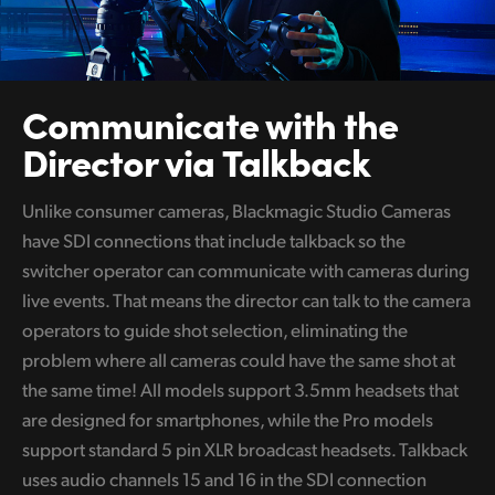
Communicate
with the
Director via Talkback
Unlike consumer cameras, Blackmagic Studio Cameras
have SDI connections that include talkback so the
switcher operator can communicate with cameras during
live events. That means the director can talk to the camera
operators to guide shot selection, eliminating the
problem where all cameras could have the same shot at
the same time! All models support 3.5mm headsets that
are designed for smartphones, while the Pro models
support standard 5 pin XLR broadcast headsets. Talkback
uses audio channels 15 and 16 in the SDI connection