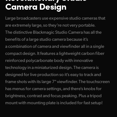
Camera Design
Large broadcasters use expensive studio cameras that
are extremely large, so they’re not very portable.
The distinctive Blackmagic Studio Camera has all the
benefits of a large studio camera because it’s
a combination of camera and viewfinder all in a single
compact design. It features a lightweight carbon fiber
reinforced polycarbonate body with innovative
technology in a miniaturized design. The camera is
designed for live production so it’s easy to track and
frame shots with its large 7" viewfinder. The touchscreen
has menus for camera settings, and there's knobs for
brightness, contrast and focus peaking. Plus a tripod
mount with mounting plate is included for fast setup!