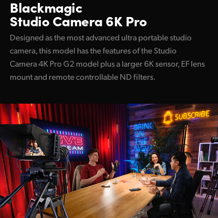
Blackmagic
Studio Camera 6K Pro
Designed as the most advanced ultra portable studio
camera, this model has the features of the Studio
Camera 4K Pro G2 model plus a larger 6K sensor, EF lens
mount and remote controllable ND filters.