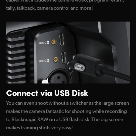
tally, talkback, camera control and more!
Connect via USB Disk
You can even shoot without a switcher as the large screen
makes the camera fantastic for shooting while recording
to Blackmagic RAW on a USB flash disk. The big screen
makes framing shots very easy!