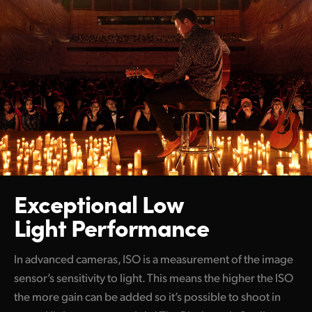
Exceptional Low
Light Performance
In advanced cameras, ISO is a measurement of the image
sensor’s sensitivity to light. This means the higher the ISO
the more gain can be added so it’s possible to shoot in