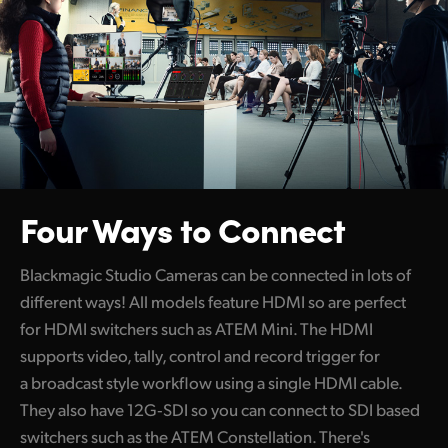
Four Ways to Connect
Blackmagic Studio Cameras can be connected in lots of
different ways! All models feature HDMI so are perfect
for HDMI switchers such as ATEM Mini. The HDMI
supports video, tally, control and record trigger for
a broadcast style workflow using a single HDMI cable.
They also have 12G‑SDI so you can connect to SDI based
switchers such as the ATEM Constellation. There's