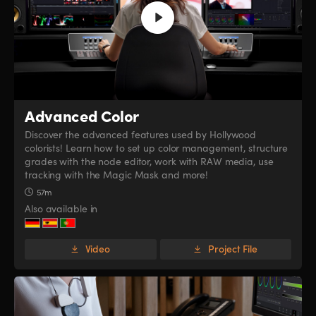
Advanced Color
Discover the advanced features used by Hollywood
colorists! Learn how to set up color management, structure
grades with the node editor, work with RAW media, use
tracking with the Magic Mask and more!
57m
Also available in
Video
Project File