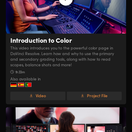
Introduction to Color
This video introduces you to the powerful color page in
DaVinci Resolve. Learn how and why to use the primary
and secondary grading tools, along with how to read
scopes, balance shots and more!
1h 33m
Also available in
Video
Project File