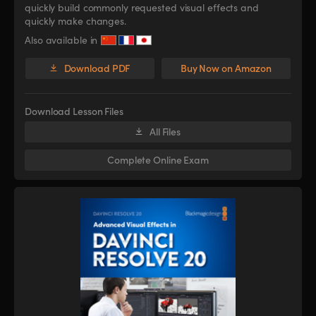
quickly build commonly requested visual effects and
quickly make changes.
Also available in
Download PDF
Buy Now on Amazon
Download Lesson Files
All Files
Complete Online Exam