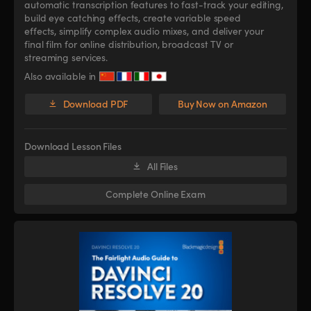
automatic transcription features to fast-track your editing,
build eye catching effects, create variable speed
effects, simplify complex audio mixes, and deliver your
final film for online distribution, broadcast TV or
streaming services.
Also available in
Download PDF
Buy Now on Amazon
Download Lesson Files
All Files
Complete Online Exam