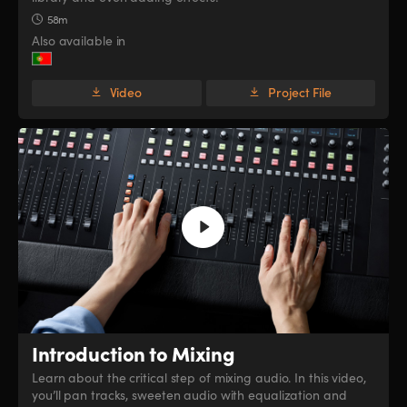
58m
Also available in
Video
Project File
Introduction to Mixing
Learn about the critical step of mixing audio. In this video,
you’ll pan tracks, sweeten audio with equalization and