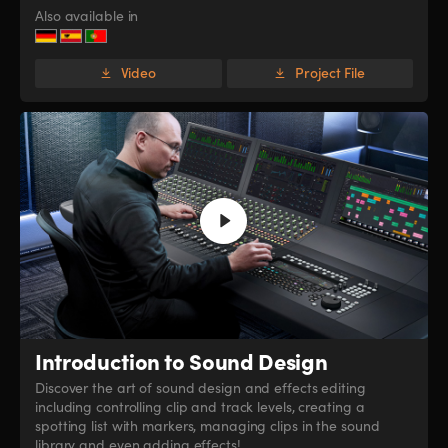
Also available in
Video
Project File
Introduction
to Sound Design
Discover the art of sound design and effects editing
including controlling clip and track levels, creating a
spotting list with markers, managing clips in the sound
library and even adding effects!