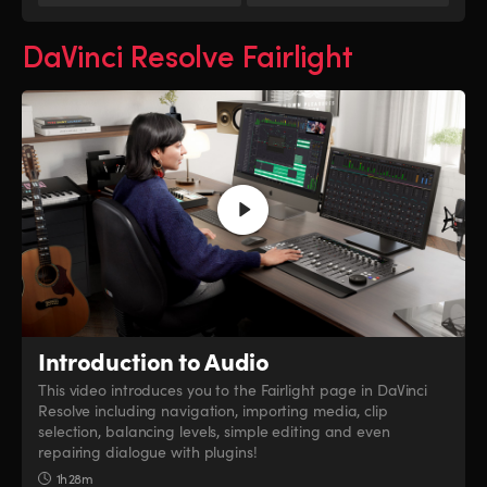
DaVinci Resolve Fairlight
Introduction to Audio
This video introduces you to the Fairlight page in DaVinci
Resolve including navigation, importing media, clip
selection, balancing levels, simple editing and even
repairing dialogue with plugins!
1h 28m