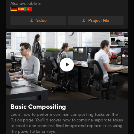
Also available in
Video
Project File
Basic Compositing
Learn how to perform common compositing tasks on the
Fusion page. You’ll discover how to combine separate takes
to create one seamless final image and replace skies using
the powerful luma keyer.