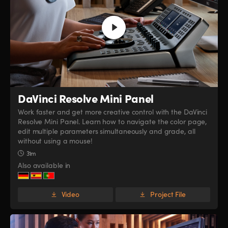
DaVinci Resolve
Mini Panel
Work faster and get more creative control with the DaVinci
Resolve Mini Panel. Learn how to navigate the color page,
edit multiple parameters simultaneously and grade, all
without using a mouse!
31m
Also available in
Video
Project File