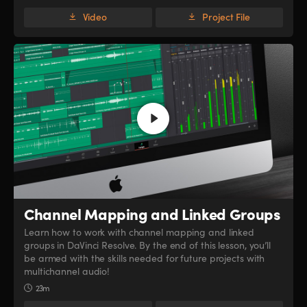
Video
Project File
Channel Mapping
and Linked Groups
Learn how to work with channel mapping and linked
groups in DaVinci Resolve. By the end of this lesson, you’ll
be armed with the skills needed for future projects with
multichannel audio!
23m