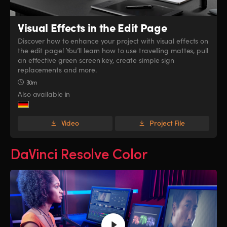
Visual Effects
in the Edit Page
Discover how to enhance your project with visual effects on
the edit page! You’ll learn how to use travelling mattes, pull
an effective green screen key, create simple sign
replacements and more.
30m
Also available in
Video
Project File
DaVinci Resolve Color