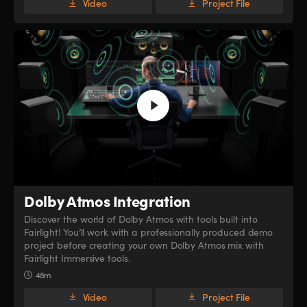
Video
Project File
Dolby Atmos Integration
Discover the world of Dolby Atmos with tools built into
Fairlight! You’ll work with a professionally produced demo
project before creating your own Dolby Atmos mix with
Fairlight Immersive tools.
48m
Video
Project File