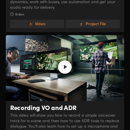
dynamics, work with buses, use automation and get your
audio ready for delivery.
1h 16m
Video
Project File
Recording VO and ADR
This video will show you how to record a simple voiceover
track for a scene and then how to use ADR tools to replace
dialogue. You’ll also learn how to set up a microphone and