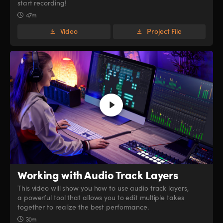
start recording!
47m
Video
Project File
Working with
Audio Track Layers
This video will show you how to use audio track layers,
a powerful tool that allows you to edit multiple takes
together to realize the best performance.
30m