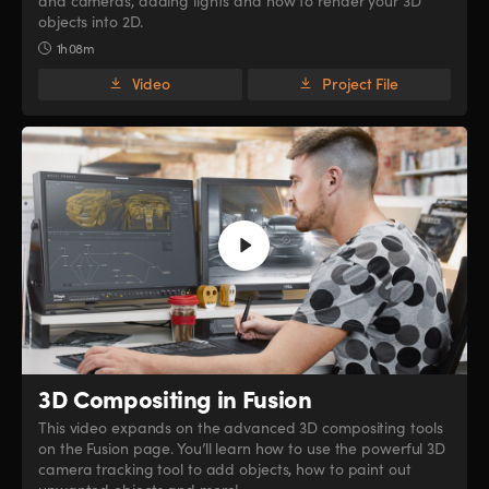
and cameras, adding lights and how to render your 3D
objects into 2D.
1h 08m
Video
Project File
3D Compositing in Fusion
This video expands on the advanced 3D compositing tools
on the Fusion page. You’ll learn how to use the powerful 3D
camera tracking tool to add objects, how to paint out