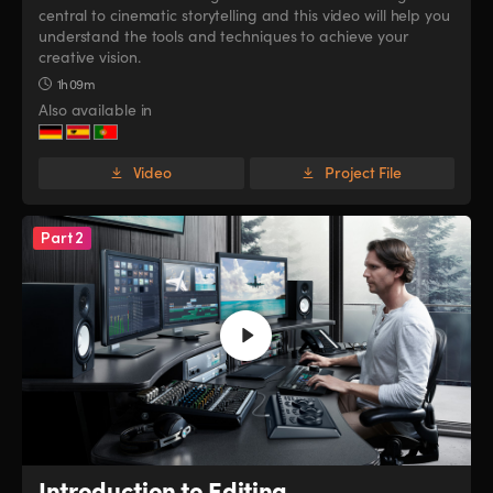
central to cinematic storytelling and this video will help you
UAE
UAE
understand the tools and techniques to achieve your
creative vision.
Ukraine
Ukraine
1h 09m
Also available in
United Kingdom
United Kingdom
United States
United States
Video
Project File
Part 2
Introduction to Editing