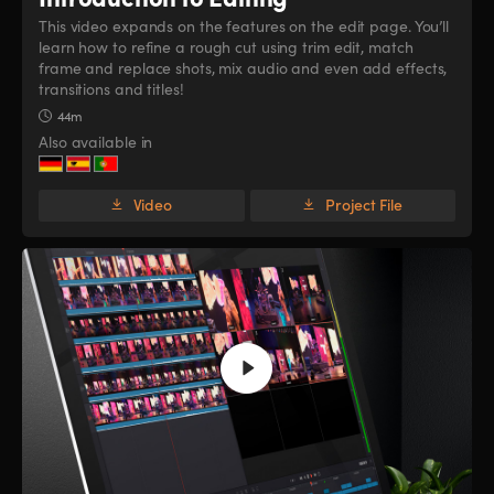
This video expands on the features on the edit page. You’ll
learn how to refine a rough cut using trim edit, match
frame and replace shots, mix audio and even add effects,
transitions and titles!
44m
Also available in
Video
Project File