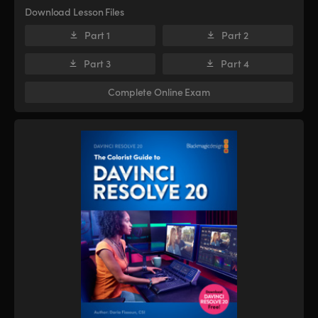
Download Lesson Files
Part 1
Part 2
Part 3
Part 4
Complete Online Exam