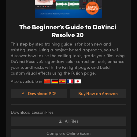
The Beginner’s Guide to DaVinci
Resolve 20
This step by step training guide is for both new and
existing users. Using a project based approach, you will
discover how to use the editing tools, grade your film using
DaVinci Resolve’s legendary color correction tools, enhance
your soundtracks with the Fairlight page, and build
custom visual effects using the Fusion page.
Also available in
Download PDF
Buy Now on Amazon
Download Lesson Files
All Files
Complete Online Exam