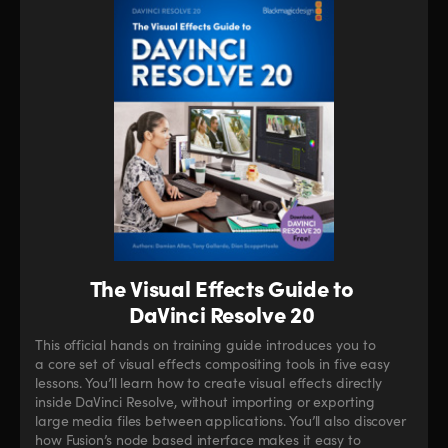
The Visual Effects Guide to
DaVinci Resolve 20
This official hands on training guide introduces you to
a core set of visual effects compositing tools in five easy
lessons. You’ll learn how to create visual effects directly
inside DaVinci Resolve, without importing or exporting
large media files between applications. You’ll also discover
how Fusion’s node based interface makes it easy to