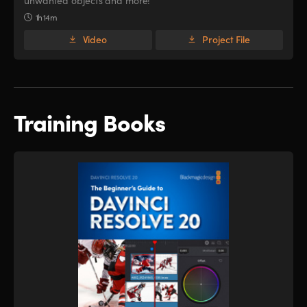
unwanted objects and more!
1h 14m
Video
Project File
Training Books