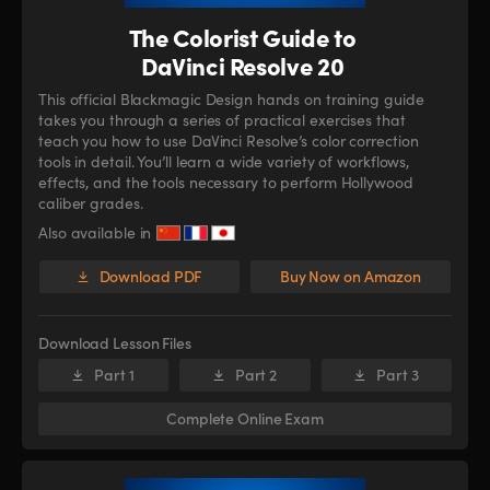
The Colorist Guide to
DaVinci Resolve 20
This official Blackmagic Design hands on training guide
takes you through a series of practical exercises that
teach you how to use DaVinci Resolve’s color correction
tools in detail. You’ll learn a wide variety of workflows,
effects, and the tools necessary to perform Hollywood
caliber grades.
Also available in
Download PDF
Buy Now on Amazon
Download Lesson Files
Part 1
Part 2
Part 3
Complete Online Exam