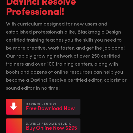
DaVinci Resolve
Finland
Finland
Professional!
Fusion
France
France
With curriculum designed for new users and
Fairlight
established professionals alike, Blackmagic Design
Germany
Germany
certified training teaches you the skills you need to
Collaboration
Hong Kong SAR, China
Hong Kong SAR, China
be more creative, work faster, and get the job done!
Our rapidly growing network of over 250 certified
India
India
Keyboard
trainers and over 100 training centers, along with
Italy
Italy
books and dozens of online resources can help you
Panels
become a DaVinci Resolve certified editor, colorist or
Japan
Japan
sound editor in no time!
Consoles
Korea
Korea
DAVINCI RESOLVE
Studio
Free Download Now
Mexico
Mexico
Malaysia
Malaysia
Media
DAVINCI RESOLVE STUDIO
Buy Online Now $295