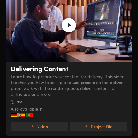
Delivering Content
Learn how to prepare your content for delivery! This video
teaches you how to set up and use presets on the deliver
page, work with the render queue, deliver content for
online use and more!
19m
Also available in
Video
Project File