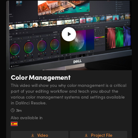
Color Management
This video will show you why color management is a critical
part of your editing workflow and teach you about the
various color management systems and settings available
in DaVinci Resolve.
31m
Also available in
Video
Project File