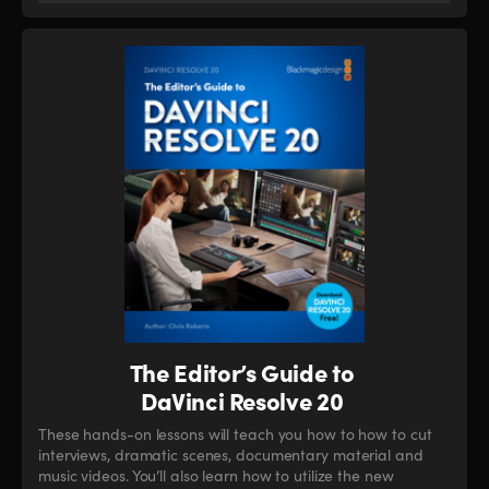
The Editor’s Guide to
DaVinci Resolve 20
These hands-on lessons will teach you how to how to cut
interviews, dramatic scenes, documentary material and
music videos. You’ll also learn how to utilize the new