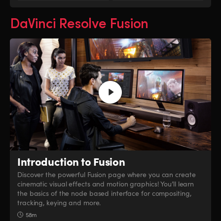
DaVinci Resolve Fusion
Introduction to Fusion
Discover the powerful Fusion page where you can create
cinematic visual effects and motion graphics! You’ll learn
the basics of the node based interface for compositing,
tracking, keying and more.
58m