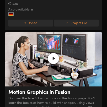
59m
Also available in
Video
Project File
Motion Graphics in Fusion
Discover the true 3D workspace on the Fusion page. You’ll
learn the basics of how to build with shapes, using views