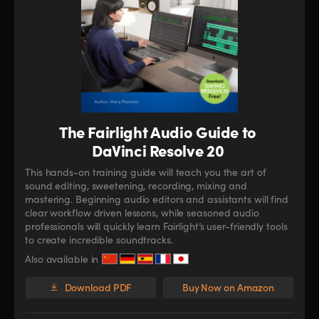
The Fairlight Audio Guide to
DaVinci Resolve 20
This hands-on training guide will teach you the art of
sound editing, sweetening, recording, mixing and
mastering. Beginning audio editors and assistants will find
clear workflow driven lessons, while seasoned audio
professionals will quickly learn Fairlight’s user-friendly tools
to create incredible soundtracks.
Also available in
Download PDF
Buy Now on Amazon