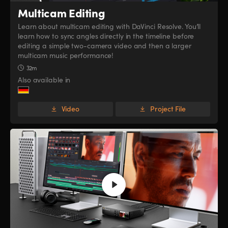
Multicam Editing
Learn about multicam editing with DaVinci Resolve. You’ll
learn how to sync angles directly in the timeline before
editing a simple two-camera video and then a larger
multicam music performance!
32m
Also available in
Video
Project File