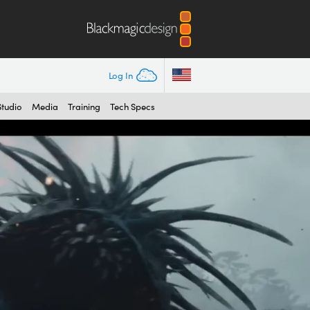
Log In
Studio
Media
Training
Tech Specs