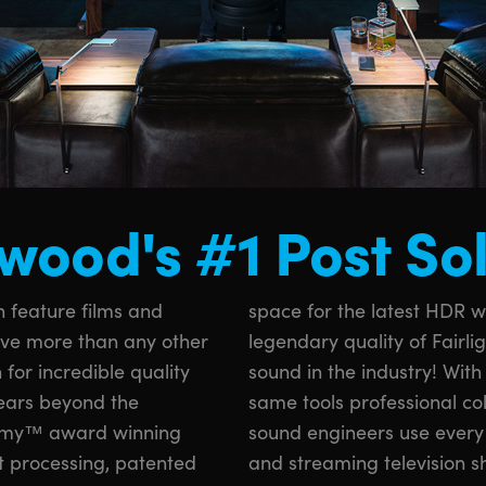
wood's #1 Post So
 feature films and
s. You also get the
lve more than any other
o processing for the best
 for incredible quality
i Resolve, you get the
years beyond the
rs, VFX artists and
Emmy™ award winning
ish your favorite films
t processing, patented
and streaming television s