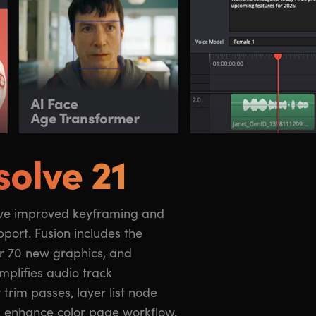
solve 21
s enhance color page workflow.