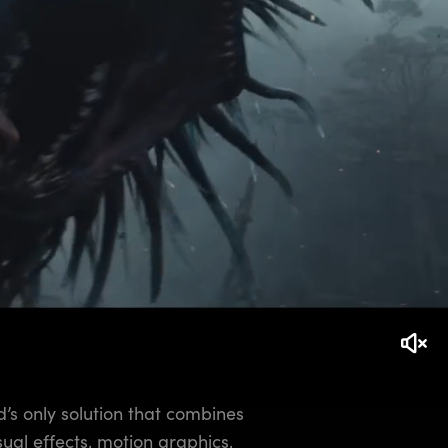
d’s only solution that combines
isual effects, motion graphics,