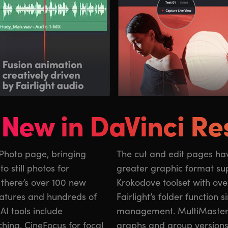
New in DaVinci Re
 Photo page, bringing
roved keyframing and
o still photos for
sion includes the
 there’s over 100 new
0 new graphics, and
eatures and hundreds of
implifies audio track
AI tools include
, layer list node
ching, CineFocus for focal
graphs and group version