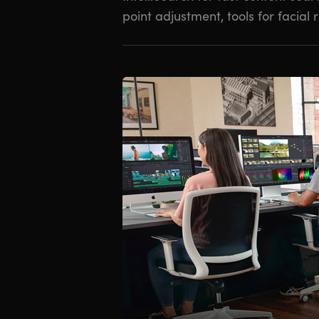
point adjustment, tools for facial