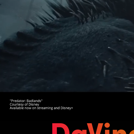
DaVin