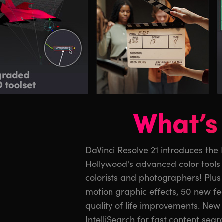
What’s 
DaVinci Resolve 21 introduces the
The cut and edit pages have imp
Hollywood's advanced color tools t
greater graphic format support. Fu
colorists and photographers! Plus
Krokodove toolset with over 7
motion graphic effects, 50 new f
Fairlight’s folder function s
quality of life improvements. New 
management. MultiMaster trim passes
IntelliSearch for fast content sear