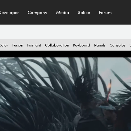
Developer
Company
Media
Splice
Forum
Color
Fusion
Fairlight
Collaboration
Keyboard
Panels
Consoles