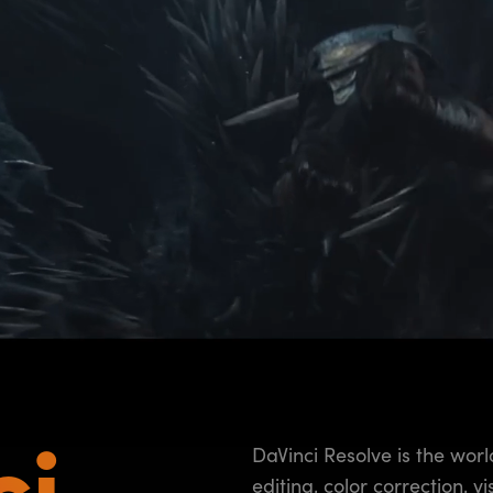
ci
DaVinci Resolve is the worl
editing, color correction, v