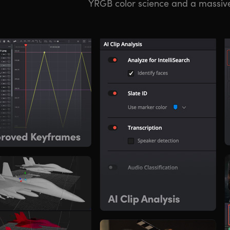
YRGB color science and a massiv