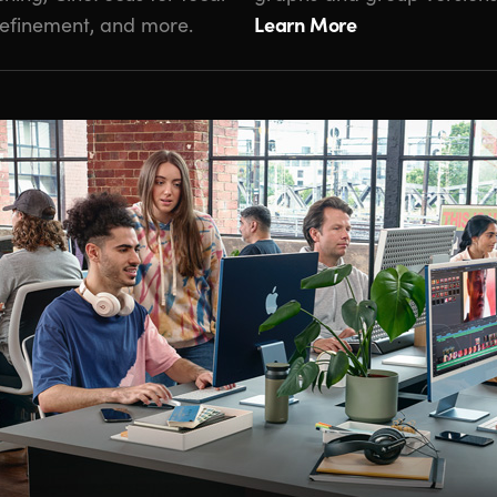
Learn More
 refinement, and more.