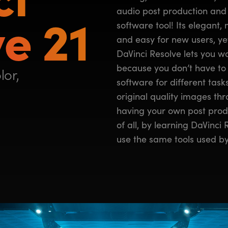
e 21
audio post production and 
software tool! Its elegant, 
and easy for new users, yet
DaVinci Resolve lets you wor
because you don’t have to 
lor,
software for different tas
original quality images thro
having your own post produ
of all, by learning DaVinci
use the same tools used by