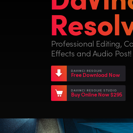
Resolv
Professional Editing, Co
Effects and Audio Post!
DAVINCI RESOLVE
Free Download Now
DAVINCI RESOLVE STUDIO
Buy Online Now $295