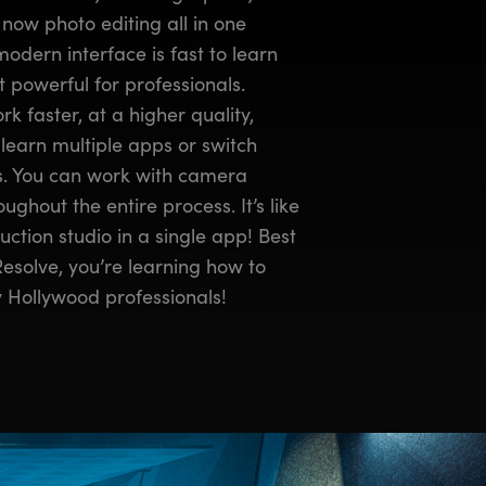
now photo editing all in one
modern interface is fast to learn
 powerful for professionals.
k faster, at a higher quality,
learn multiple apps or switch
ks. You can work with camera
ughout the entire process. It’s like
ction studio in a single app! Best
 Resolve, you’re learning how to
 Hollywood professionals!