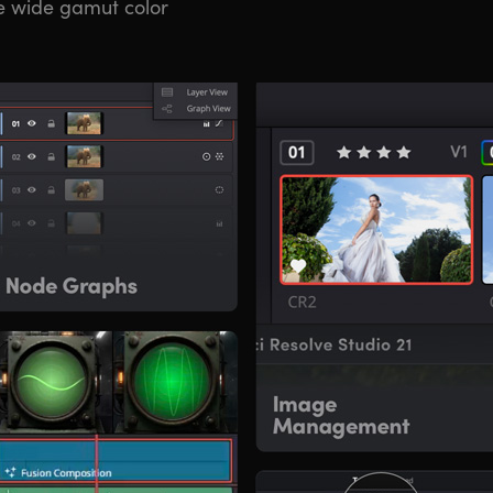
e wide gamut color