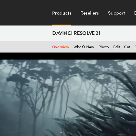
Products
Resellers
Support
DAVINCI RESOLVE 21
Overview
What’s New
Photo
Edit
Cut