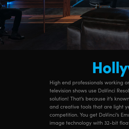
Holly
High end professionals working on
space for the latest HDR workflow
television shows use DaVinci Reso
legendary quality of Fairlight audi
solution! That’s because it’s known
sound in the industry! With DaVinc
and creative tools that are light 
same tools professional colorists, edito
competition. You get DaVinci’s 
sound engineers use every day to fin
image technology with 32-bit floa