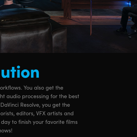
lution
hows!