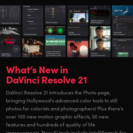
What’s New in
DaVinci Resolve 21
DaVinci Resolve 21 introduces the Photo page,
bringing Hollywood's advanced color tools to still
photos for colorists and photographers! Plus there’s
over 100 new motion graphic effects, 50 new
features and hundreds of quality of life
improvements. New AI tools include IntelliSearch for