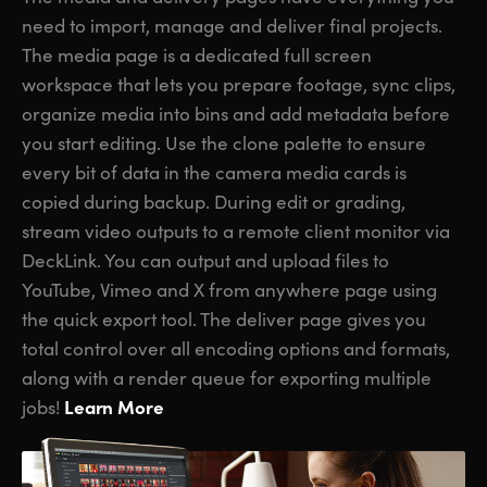
need to import, manage and deliver final projects.
The media page is a dedicated full screen
workspace that lets you prepare footage, sync clips,
organize media into bins and add metadata before
you start editing. Use the clone palette to ensure
every bit of data in the camera media cards is
copied during backup. During edit or grading,
stream video outputs to a remote client monitor via
DeckLink. You can output and upload files to
YouTube, Vimeo and X from anywhere page using
the quick export tool. The deliver page gives you
total control over all encoding options and formats,
along with a render queue for exporting multiple
Learn More
jobs!