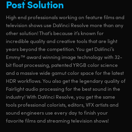
Post Solution
UAE
UAE
High end professionals working on feature films and
Ukraine
Ukraine
television shows use DaVinci Resolve more than any
other solution! That’s because it’s known for
United Kingdom
United Kingdom
incredible quality and creative tools that are light
United States
United States
years beyond the competition. You get DaVinci’s
Emmy™ award winning image technology with 32-
bit float processing, patented YRGB color science
and a massive wide gamut color space for the latest
HDR workflows. You also get the legendary quality of
Fairlight audio processing for the best sound in the
industry! With DaVinci Resolve, you get the same
tools professional colorists, editors, VFX artists and
sound engineers use every day to finish your
favorite films and streaming television shows!