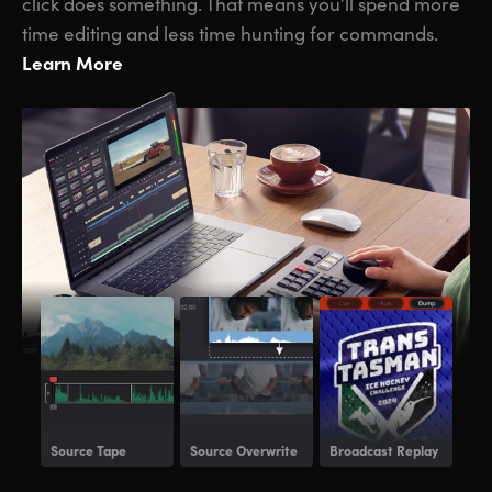
click does something. That means you’ll spend more
time editing and less time hunting for commands.
Learn More
Source Tape
Source Overwrite
Broadcast Replay
Voi