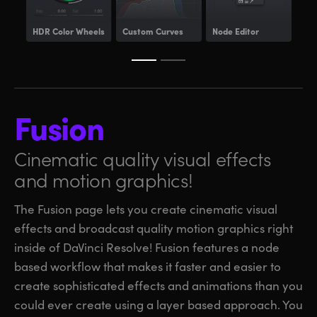
HDR
Color Wheels
Custom Curves
Node Editor
Pow
Fusion
Cinematic quality visual
effects
and motion graphics!
The Fusion page lets you create cinematic visual
effects and broadcast quality motion graphics right
inside of DaVinci Resolve! Fusion features a node
based workflow that makes it faster and easier to
create sophisticated effects and animations than you
could ever create using a layer based approach. You