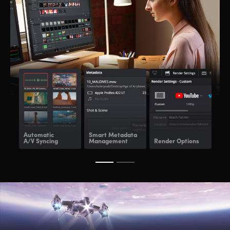
Automatic
Smart Metadata
Re
A/V Syncing
Management
Render Options
Ren