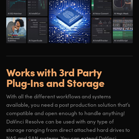
Works with 3rd Party
Plug‑Ins and Storage
With all the different workflows and systems
available, you need a post production solution that’s
compatible and open enough to handle anything!
DaVinci Resolve can be used with any type of
storage ranging from direct attached hard drives to
NAS and SAN systems. You can extend DaVinci