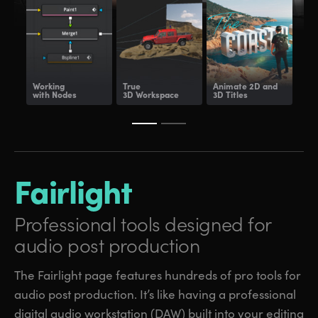
Working
True
Animate
2D and
Dee
with Nodes
3D Workspace
3D Titles
Com
Fairlight
Professional tools
designed for
audio post production
The Fairlight page features hundreds of pro tools for
audio post production. It’s like having a professional
digital audio workstation (DAW) built into your editing