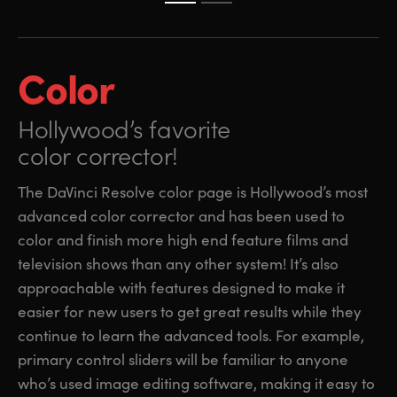
Color
Hollywood’s favorite
color corrector!
The DaVinci Resolve color page is Hollywood’s most
advanced color corrector and has been used to
color and finish more high end feature films and
television shows than any other system! It’s also
approachable with features designed to make it
easier for new users to get great results while they
continue to learn the advanced tools. For example,
primary control sliders will be familiar to anyone
who’s used image editing software, making it easy to