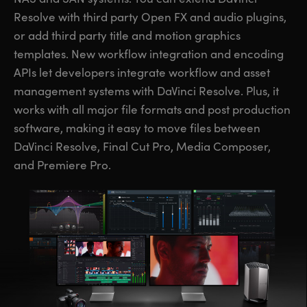
Resolve with third party Open FX and audio plugins,
or add third party title and motion graphics
templates. New workflow integration and encoding
APIs let developers integrate workflow and asset
management systems with DaVinci Resolve. Plus, it
works with all major file formats and post production
software, making it easy to move files between
DaVinci Resolve, Final Cut Pro, Media Composer,
and Premiere Pro.