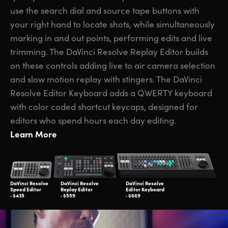
use the search dial and source tape buttons with
your right hand to locate shots, while simultaneously
marking in and out points, performing edits and live
trimming. The DaVinci Resolve Replay Editor builds
on these controls adding live to air camera selection
and slow motion replay with stingers. The DaVinci
Resolve Editor Keyboard adds a QWERTY keyboard
with color coded shortcut keycaps, designed for
editors who spend hours each day editing.
Learn More
DaVinci Resolve
DaVinci Resolve
DaVinci Resolve
Speed Editor
Replay Editor
Editor Keyboard
‑ $435
‑ $559
‑ $669