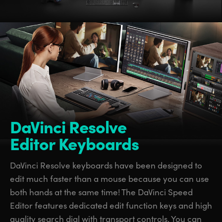
DaVinci Resolve
Editor Keyboards
DaVinci Resolve keyboards have been designed to
edit much faster than a mouse because you can use
both hands at the same time! The DaVinci Speed
Editor features dedicated edit function keys and high
quality search dial with transport controls. You can