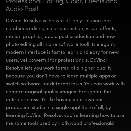
Professional Editing, Color,
Effects and
Finland
Finland
Audio Post!
Fusion
France
France
DaVinci Resolve is the world’s only solution that
Fairlight
combines editing, color correction, visual effects,
Germany
Germany
motion graphics, audio post production and now
Collaboration
photo editing all in one software tool! Its elegant,
Hong Kong SAR, China
Hong Kong SAR, China
modern interface is fast to learn and easy for new
India
India
Keyboard
users, yet powerful for professionals. DaVinci
Resolve lets you work faster, at a higher quality,
Italy
Italy
Panels
because you don’t have to learn multiple apps or
Japan
Japan
switch software for different tasks. You can work with
Consoles
camera original quality images throughout the
Korea
Korea
entire process. It’s like having your own post
Studio
Mexico
Mexico
production studio in a single app! Best of all, by
learning DaVinci Resolve, you’re learning how to use
Malaysia
Malaysia
Media
the same tools used by Hollywood professionals!