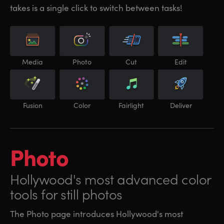
takes is a single click to switch between tasks!
Media
Photo
Cut
Edit
Fusion
Color
Fairlight
Deliver
Photo
Hollywood's most
advanced color
tools for still photos
The Photo page introduces Hollywood's most