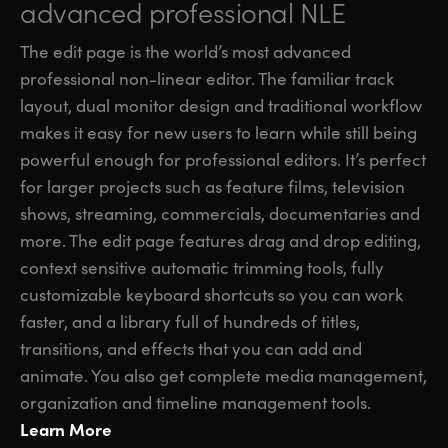
advanced professional NLE
The edit page is the world’s most advanced
professional non-linear editor. The familiar track
layout, dual monitor design and traditional workflow
makes it easy for new users to learn while still being
powerful enough for professional editors. It’s perfect
for larger projects such as feature films, television
shows, streaming, commercials, documentaries and
more. The edit page features drag and drop editing,
context sensitive automatic trimming tools, fully
customizable keyboard shortcuts so you can work
faster, and a library full of hundreds of titles,
transitions, and effects that you can add and
animate. You also get complete media management,
organization and timeline management tools.
Learn More