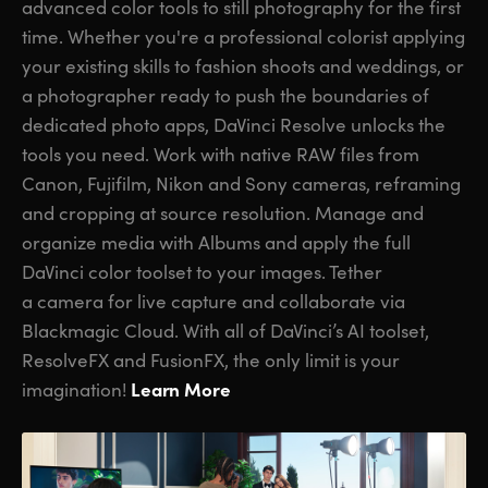
advanced color tools to still photography for the first
time. Whether you're a professional colorist applying
your existing skills to fashion shoots and weddings, or
a photographer ready to push the boundaries of
dedicated photo apps, DaVinci Resolve unlocks the
tools you need. Work with native RAW files from
Canon, Fujifilm, Nikon and Sony cameras, reframing
and cropping at source resolution. Manage and
organize media with Albums and apply the full
DaVinci color toolset to your images. Tether
a camera for live capture and collaborate via
Blackmagic Cloud. With all of DaVinci’s AI toolset,
ResolveFX and FusionFX, the only limit is your
Learn More
imagination!