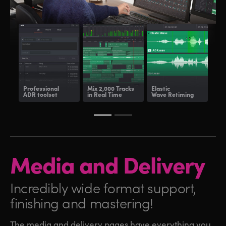
Professional
Mix 2,000 Tracks
Elastic
Fair
ADR toolset
in Real Time
Wave Retiming
and
Media and
Delivery
Incredibly wide format
support,
finishing and mastering!
The media and delivery pages have everything you