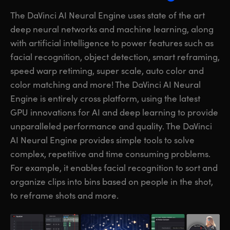
The DaVinci AI Neural Engine uses state of the art
deep neural networks and machine learning, along
with artificial intelligence to power features such as
facial recognition, object detection, smart reframing,
speed warp retiming, super scale, auto color and
color matching and more! The DaVinci AI Neural
Engine is entirely cross platform, using the latest
GPU innovations for AI and deep learning to provide
unparalleled performance and quality. The DaVinci
AI Neural Engine provides simple
tools to solve
complex, repetitive and time consuming problems.
For example, it enables facial recognition to sort and
organize clips into bins based on people in the shot,
to reframe shots and more.