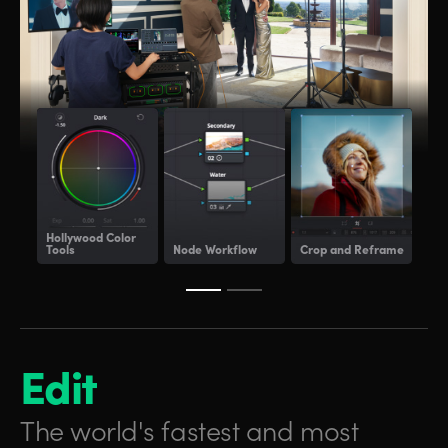
Hollywood
Color
Tools
Node Workflow
Crop and Reframe
Lig
Edit
The world's fastest and
most