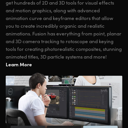
get hundreds of 2D and 3D tools for visual effects
and motion graphics, along with advanced
animation curve and keyframe editors that allow
you to create incredibly organic and realistic
animations. Fusion has everything from point, planar
and 3D camera tracking to rotoscope and keying
tools for creating photorealistic composites, stunning
animated titles, 3D particle systems and more!
Learn More