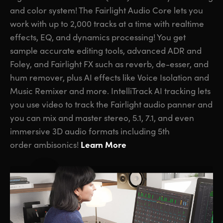
and color system! The Fairlight Audio Core lets you
work with up to 2,000 tracks at a time with realtime
effects, EQ, and dynamics processing! You get
sample accurate editing tools, advanced ADR and
Foley,
and Fairlight FX
such as reverb, de-esser, and
hum remover, plus AI effects like Voice Isolation and
Music Remixer and more. IntelliTrack AI tracking lets
you use video to track the Fairlight audio panner and
you can mix and master stereo, 5.1, 7.1, and even
immersive 3D audio formats including 5th
Learn More
order ambisonics!