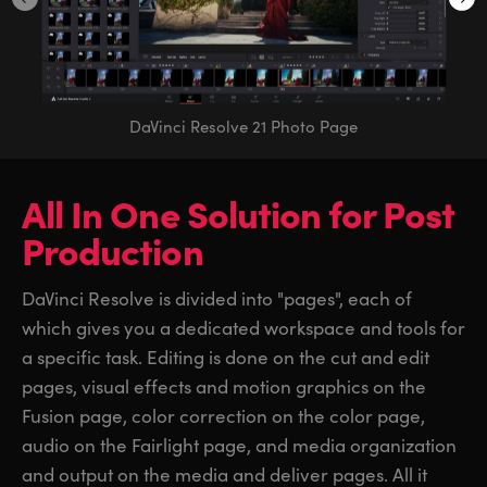
DaVinci Resolve 21 Photo Page
All In One Solution
for
Post
Production
DaVinci Resolve is divided into "pages", each of
which gives you a dedicated workspace and tools for
a specific task. Editing is done on the cut and edit
pages, visual effects and motion graphics on the
Fusion page, color correction on the color page,
audio on the Fairlight page, and media organization
and output on the media and deliver pages. All it