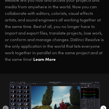
website lets you host and access your projects and
media from anywhere in the world. Now you can
collaborate with editors, colorists, visual effects
artists, and sound engineers all working together at
the same time. Best of all, you no longer have to
import and export files, translate projects, lose work,
or conform and manage changes. DaVinci Resolve is
the only application in the world that lets everyone
work together in parallel on the same project and at
Learn More
the same time!