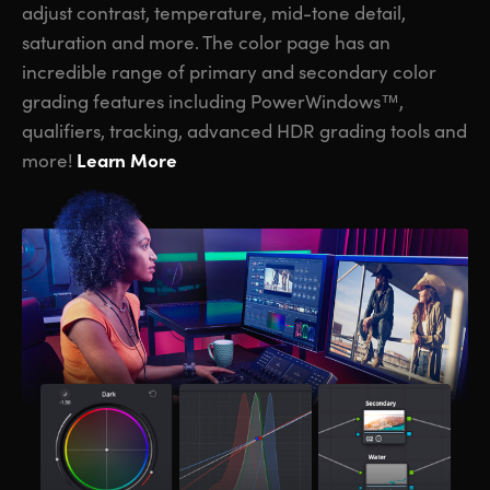
adjust contrast, temperature, mid-tone detail,
saturation and more. The color page has an
incredible range of primary and secondary color
grading features including PowerWindows™,
qualifiers, tracking, advanced HDR grading tools and
Learn More
more!