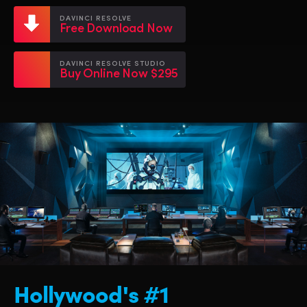
Netherlands
Netherlands
Training
DAVINCI RESOLVE
Free Download Now
New Zealand
New Zealand
Tech Specs
Norway
Norway
DAVINCI RESOLVE STUDIO
Buy Online Now $295
Poland
Poland
Portugal
Portugal
Singapore
Singapore
South Africa
South Africa
Spain
Spain
Sweden
Sweden
Chinese Taipei
Chinese Taipei
Hollywood's #1
Turkey
Turkey