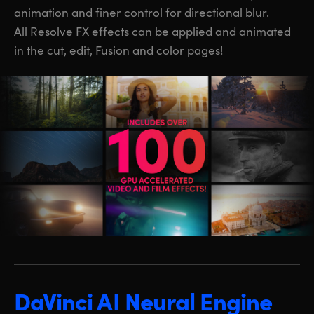
animation and finer control for directional blur.
All Resolve FX effects can be applied and animated
in the cut, edit, Fusion and color pages!
DaVinci AI Neural Engine