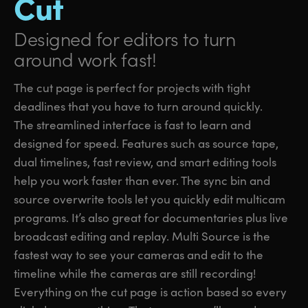
Cut
Designed for editors
to turn
around work fast!
The cut page is perfect for projects with tight
deadlines that you have to turn around quickly.
The streamlined interface is fast to learn and
designed for speed. Features such as source tape,
dual timelines, fast review, and smart editing tools
help you work faster than ever. The sync bin and
source overwrite tools let you quickly edit multicam
programs. It’s also great for documentaries plus live
broadcast editing and replay. Multi Source is the
fastest way to see your cameras and edit to the
timeline while the cameras are still recording!
Everything on the cut page is action based so every