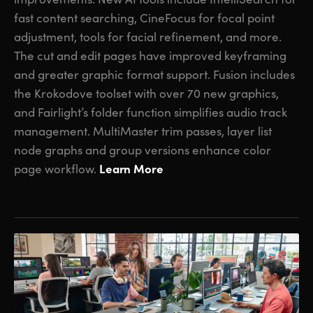
fast content searching, CineFocus for focal point
adjustment, tools for facial refinement, and more.
The cut and edit pages have improved keyframing
and greater graphic format support. Fusion includes
the Krokodove toolset with over 70 new graphics,
and Fairlight’s folder function simplifies audio track
management. MultiMaster trim passes, layer list
node graphs and group versions enhance color
Learn More
page workflow.