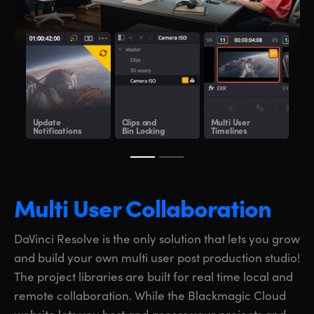
Update
Clips and
Multi User
Sha
Notifications
Bin Locking
Timelines
Clo
Multi User Collaboration
DaVinci Resolve is the only solution that lets you grow
and build your own multi user post production studio!
The project libraries are built for real time local and
remote collaboration. While the Blackmagic Cloud