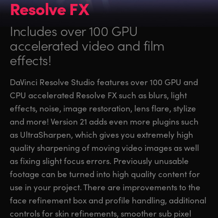
Resolve FX
Includes over 100 GPU
accelerated video and film
effects!
DaVinci Resolve Studio features over 100 GPU and
CPU accelerated Resolve FX such as blurs, light
effects, noise, image restoration, lens flare, stylize
and more! Version 21 adds even more plugins such
as UltraSharpen, which gives you extremely high
quality sharpening of moving video images as well
as fixing slight focus errors. Previously unusable
footage can be turned into high quality content for
use in your project. There are improvements to the
face refinement box and profile handling, additional
controls for skin refinements, smoother sub pixel