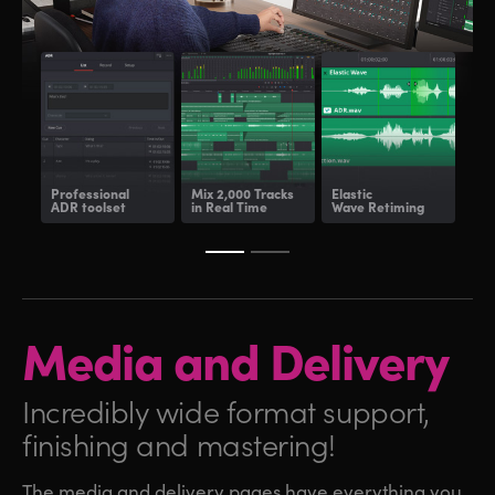
Professional
Mix 2,000 Tracks
Elastic
Fair
ADR toolset
in Real Time
Wave Retiming
and
Media and
Delivery
Incredibly wide format
support,
finishing and mastering!
The media and delivery pages have everything you