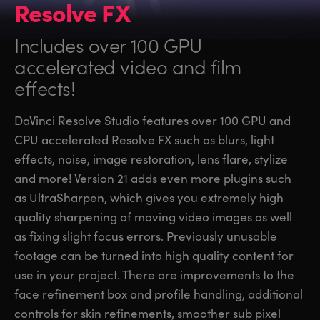
Resolve FX
Includes over 100 GPU
accelerated video and film
effects!
DaVinci Resolve Studio features over 100 GPU and
CPU accelerated Resolve FX such as blurs, light
effects, noise, image restoration, lens flare, stylize
and more! Version 21 adds even more plugins such
as UltraSharpen, which gives you extremely high
quality sharpening of moving video images as well
as fixing slight focus errors. Previously unusable
footage can be turned into high quality content for
use in your project. There are improvements to the
face refinement box and profile handling, additional
controls for skin refinements, smoother sub pixel