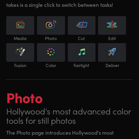
takes is a single click to switch between tasks!
Media
Photo
Cut
Edit
Fusion
Color
Fairlight
Deliver
Photo
Hollywood's most
advanced color
tools for still photos
The Photo page introduces Hollywood's most