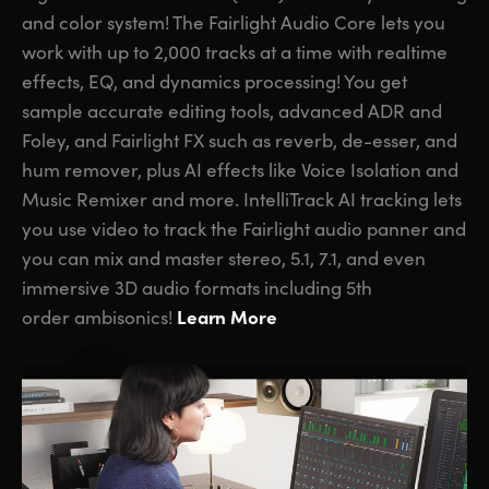
and color system! The Fairlight Audio Core lets you
work with up to 2,000 tracks at a time with realtime
effects, EQ, and dynamics processing! You get
sample accurate editing tools, advanced ADR and
Foley,
and Fairlight FX
such as reverb, de-esser, and
hum remover, plus AI effects like Voice Isolation and
Music Remixer and more. IntelliTrack AI tracking lets
you use video to track the Fairlight audio panner and
you can mix and master stereo, 5.1, 7.1, and even
immersive 3D audio formats including 5th
Learn More
order ambisonics!