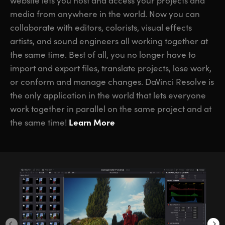
website lets you host and access your projects and
media from anywhere in the world. Now you can
collaborate with editors, colorists, visual effects
artists, and sound engineers all working together at
the same time. Best of all, you no longer have to
import and export files, translate projects, lose work,
or conform and manage changes. DaVinci Resolve is
the only application in the world that lets everyone
work together in parallel on the same project and at
Learn More
the same time!