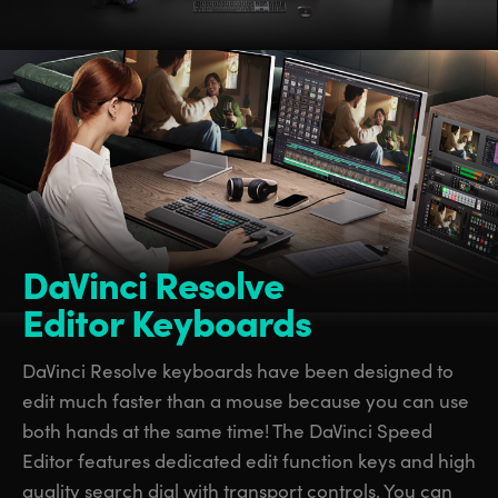
DaVinci Resolve
Editor Keyboards
DaVinci Resolve keyboards have been designed to
edit much faster than a mouse because you can use
both hands at the same time! The DaVinci Speed
Editor features dedicated edit function keys and high
quality search dial with transport controls. You can