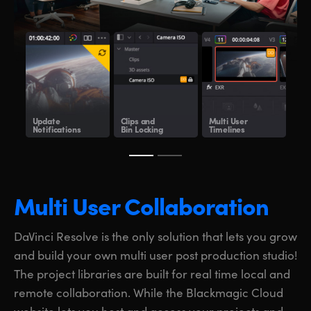
Update
Clips and
Multi User
Sha
Notifications
Bin Locking
Timelines
Clo
Multi User Collaboration
DaVinci Resolve is the only solution that lets you grow
and build your own multi user post production studio!
The project libraries are built for real time local and
remote collaboration. While the Blackmagic Cloud