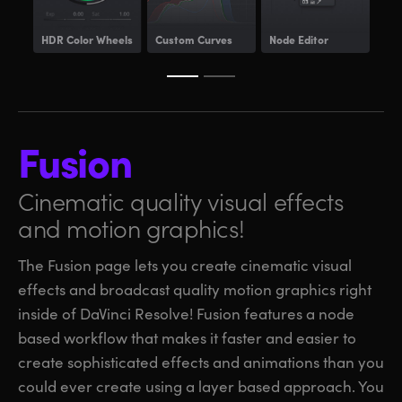
HDR
Color Wheels
Custom Curves
Node Editor
Pow
Fusion
Cinematic quality visual
effects
and motion graphics!
The Fusion page lets you create cinematic visual
effects and broadcast quality motion graphics right
inside of DaVinci Resolve! Fusion features a node
based workflow that makes it faster and easier to
create sophisticated effects and animations than you
could ever create using a layer based approach. You