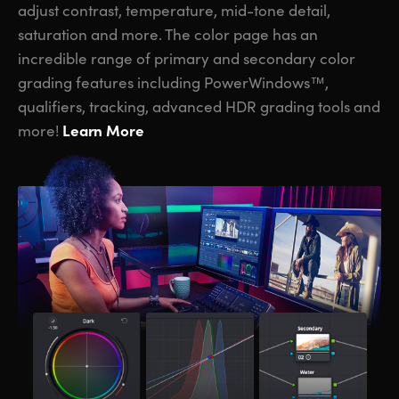
adjust contrast, temperature, mid-tone detail,
saturation and more. The color page has an
incredible range of primary and secondary color
grading features including PowerWindows™,
qualifiers, tracking, advanced HDR grading tools and
Learn More
more!