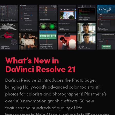
What’s New in
DaVinci Resolve 21
DaVinci Resolve 21 introduces the Photo page,
bringing Hollywood's advanced color tools to still
photos for colorists and photographers! Plus there’s
over 100 new motion graphic effects, 50 new
features and hundreds of quality of life
improvements. New AI tools include IntelliSearch for