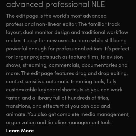
advanced professional NLE
The edit page is the world’s most advanced
professional non-linear editor. The familiar track
layout, dual monitor design and traditional workflow
makes it easy for new users to learn while still being
powerful enough for professional editors. It’s perfect
for larger projects such as feature films, television
shows, streaming, commercials, documentaries and
more. The edit page features drag and drop editing,
context sensitive automatic trimming tools, fully
customizable keyboard shortcuts so you can work
faster, and a library full of hundreds of titles,
transitions, and effects that you can add and
animate. You also get complete media management,
organization and timeline management tools.
Learn More