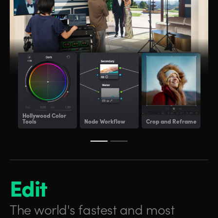
Hollywood
Color
Tools
Node Workflow
Crop and Reframe
Lig
Edit
The world's fastest and
most