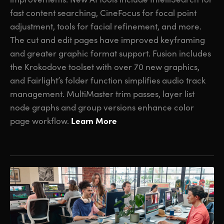
fast content searching, CineFocus for focal point
adjustment, tools for facial refinement, and more.
The cut and edit pages have improved keyframing
and greater graphic format support. Fusion includes
the Krokodove toolset with over 70 new graphics,
and Fairlight’s folder function simplifies audio track
management. MultiMaster trim passes, layer list
node graphs and group versions enhance color
Learn More
page workflow.