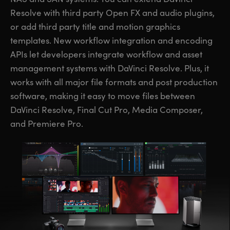
Resolve with third party Open FX and audio plugins,
or add third party title and motion graphics
templates. New workflow integration and encoding
APIs let developers integrate workflow and asset
management systems with DaVinci Resolve. Plus, it
works with all major file formats and post production
software, making it easy to move files between
DaVinci Resolve, Final Cut Pro, Media Composer,
and Premiere Pro.