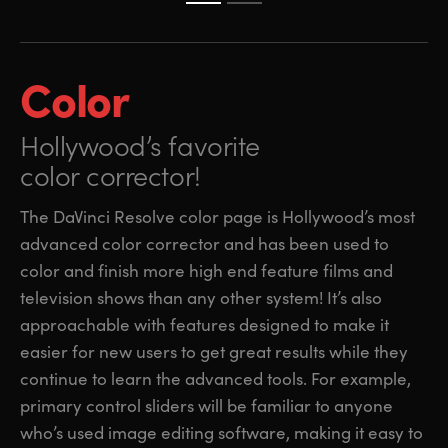
Color
Hollywood’s favorite
color corrector!
The DaVinci Resolve color page is Hollywood’s most
advanced color corrector and has been used to
color and finish more high end feature films and
television shows than any other system! It’s also
approachable with features designed to make it
easier for new users to get great results while they
continue to learn the advanced tools. For example,
primary control sliders will be familiar to anyone
who’s used image editing software, making it easy to