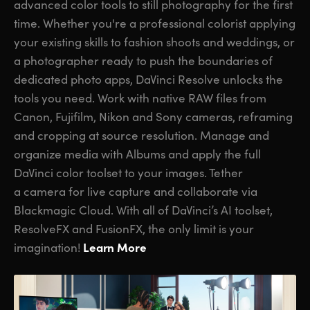
advanced color tools to still photography for the first
time. Whether you're a professional colorist applying
your existing skills to fashion shoots and weddings, or
a photographer ready to push the boundaries of
dedicated photo apps, DaVinci Resolve unlocks the
tools you need. Work with native RAW files from
Canon, Fujifilm, Nikon and Sony cameras, reframing
and cropping at source resolution. Manage and
organize media with Albums and apply the full
DaVinci color toolset to your images. Tether
a camera for live capture and collaborate via
Blackmagic Cloud. With all of DaVinci’s AI toolset,
ResolveFX and FusionFX, the only limit is your
Learn More
imagination!