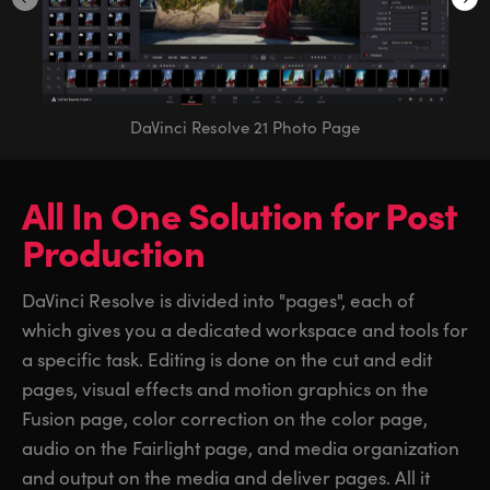
DaVinci Resolve 21 Photo Page
All In One Solution
for
Post
Production
DaVinci Resolve is divided into "pages", each of
which gives you a dedicated workspace and tools for
a specific task. Editing is done on the cut and edit
pages, visual effects and motion graphics on the
Fusion page, color correction on the color page,
audio on the Fairlight page, and media organization
and output on the media and deliver pages. All it