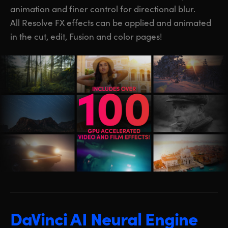
animation and finer control for directional blur.
All Resolve FX effects can be applied and animated
in the cut, edit, Fusion and color pages!
DaVinci AI Neural Engine