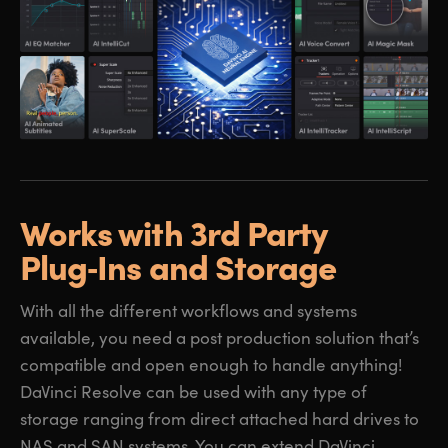
Works with 3rd Party
Plug‑Ins and Storage
With all the different workflows and systems
available, you need a post production solution that’s
compatible and open enough to handle anything!
DaVinci Resolve can be used with any type of
storage ranging from direct attached hard drives to
NAS and SAN systems. You can extend DaVinci