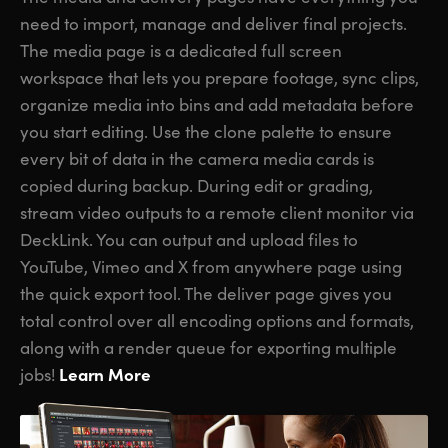
need to import, manage and deliver final projects.
The media page is a dedicated full screen
workspace that lets you prepare footage, sync clips,
organize media into bins and add metadata before
you start editing. Use the clone palette to ensure
every bit of data in the camera media cards is
copied during backup. During edit or grading,
stream video outputs to a remote client monitor via
DeckLink. You can output and upload files to
YouTube, Vimeo and X from anywhere page using
the quick export tool. The deliver page gives you
total control over all encoding options and formats,
along with a render queue for exporting multiple
Learn More
jobs!