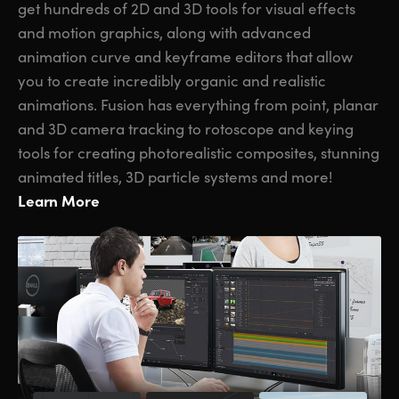
get hundreds of 2D and 3D tools for visual effects
and motion graphics, along with advanced
animation curve and keyframe editors that allow
you to create incredibly organic and realistic
animations. Fusion has everything from point, planar
and 3D camera tracking to rotoscope and keying
tools for creating photorealistic composites, stunning
animated titles, 3D particle systems and more!
Learn More