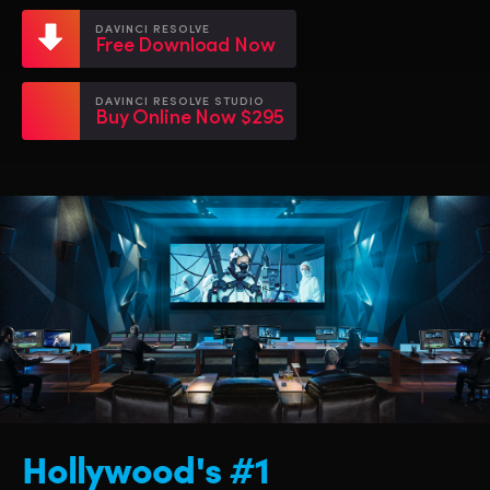
Netherlands
Netherlands
Training
DAVINCI RESOLVE
Free Download Now
New Zealand
New Zealand
Tech Specs
Norway
Norway
DAVINCI RESOLVE STUDIO
Buy Online Now $295
Poland
Poland
Portugal
Portugal
Singapore
Singapore
South Africa
South Africa
Spain
Spain
Sweden
Sweden
Chinese Taipei
Chinese Taipei
Hollywood's #1
Turkey
Turkey