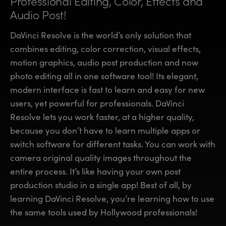
Professional Editing, Color,
Effects and
Finland
Finland
Audio Post!
Fusion
France
France
DaVinci Resolve is the world’s only solution that
Fairlight
combines editing, color correction, visual effects,
Germany
Germany
motion graphics, audio post production and now
Collaboration
photo editing all in one software tool! Its elegant,
Hong Kong SAR, China
Hong Kong SAR, China
modern interface is fast to learn and easy for new
India
India
Keyboard
users, yet powerful for professionals. DaVinci
Resolve lets you work faster, at a higher quality,
Italy
Italy
Panels
because you don’t have to learn multiple apps or
Japan
Japan
switch software for different tasks. You can work with
Consoles
camera original quality images throughout the
Korea
Korea
entire process. It’s like having your own post
Studio
Mexico
Mexico
production studio in a single app! Best of all, by
learning DaVinci Resolve, you’re learning how to use
Malaysia
Malaysia
Media
the same tools used by Hollywood professionals!