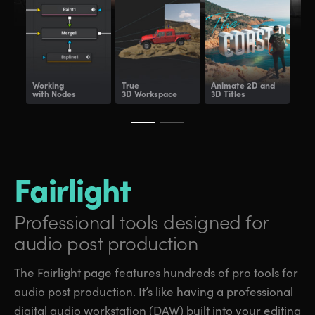
Working
True
Animate
2D and
Dee
with Nodes
3D Workspace
3D Titles
Com
Fairlight
Professional tools
designed for
audio post production
The Fairlight page features hundreds of pro tools for
audio post production. It’s like having a professional
digital audio workstation (DAW) built into your editing