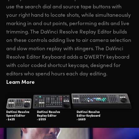
use the search dial and source tape buttons with
your right hand to locate shots, while simultaneously
marking in and out points, performing edits and live
trimming. The DaVinci Resolve Replay Editor builds
on these controls adding live to air camera selection
and slow motion replay with stingers. The DaVinci
Resolve Editor Keyboard adds a QWERTY keyboard
with color coded shortcut keycaps, designed for
editors who spend hours each day editing.
Learn More
DaVinci Resolve
DaVinci Resolve
DaVinci Resolve
Speed Editor
Replay Editor
Editor Keyboard
‑ $435
‑ $559
‑ $669