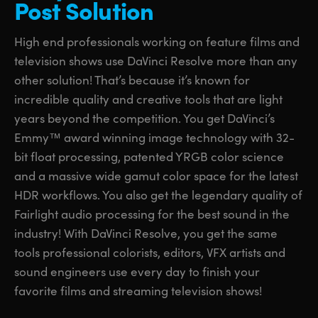
Post Solution
UAE
UAE
High end professionals working on feature films and
Ukraine
Ukraine
television shows use DaVinci Resolve more than any
other solution! That’s because it’s known for
United Kingdom
United Kingdom
incredible quality and creative tools that are light
United States
United States
years beyond the competition. You get DaVinci’s
Emmy™ award winning image technology with 32-
bit float processing, patented YRGB color science
and a massive wide gamut color space for the latest
HDR workflows. You also get the legendary quality of
Fairlight audio processing for the best sound in the
industry! With DaVinci Resolve, you get the same
tools professional colorists, editors, VFX artists and
sound engineers use every day to finish your
favorite films and streaming television shows!