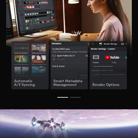
Automatic
Smart Metadata
Re
A/V Syncing
Management
Render Options
Ren