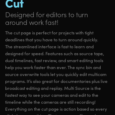
Cut
Designed for editors
to turn
around work fast!
The cut page is perfect for projects with tight
deadlines that you have to turn around quickly.
The streamlined interface is fast to learn and
designed for speed. Features such as source tape,
dual timelines, fast review, and smart editing tools
help you work faster than ever. The sync bin and
source overwrite tools let you quickly edit multicam
programs. It’s also great for documentaries plus live
broadcast editing and replay. Multi Source is the
fastest way to see your cameras and edit to the
timeline while the cameras are still recording!
Everything on the cut page is action based so every