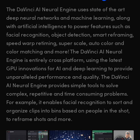
The DaVinci AI Neural Engine uses state of the art
deep neural networks and machine learning, along
with artificial intelligence to power features such as
facial recognition, object detection, smart reframing,
speed warp retiming, super scale, auto color and
color matching and more! The DaVinci AI Neural
Engine is entirely cross platform, using the latest
GPU innovations for AI and deep learning to provide
unparalleled performance and quality. The DaVinci
AI Neural Engine provides simple
tools to solve
complex, repetitive and time consuming problems.
For example, it enables facial recognition to sort and
organize clips into bins based on people in the shot,
to reframe shots and more.