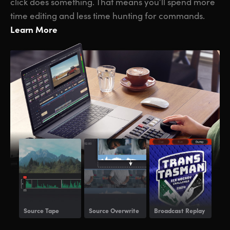
click does something. That means you’ll spend more
time editing and less time hunting for commands.
Learn More
Source Tape
Source Overwrite
Broadcast Replay
Voi